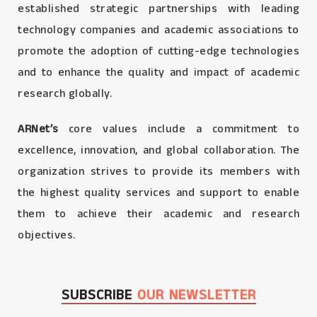
established strategic partnerships with leading
technology companies and academic associations to
promote the adoption of cutting-edge technologies
and to enhance the quality and impact of academic
research globally.
ARNet’s
core values include a commitment to
excellence, innovation, and global collaboration. The
organization strives to provide its members with
the highest quality services and support to enable
them to achieve their academic and research
objectives.
SUBSCRIBE
OUR NEWSLETTER