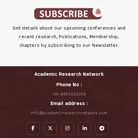
Get details about our upcoming conferences and
recent research, Publications, Membership,
chapters by subscribing to our Newsletter.
Academic Research Network
Phone No :
+91 8455026354
Email address :
info@academicresearchnetwork.com