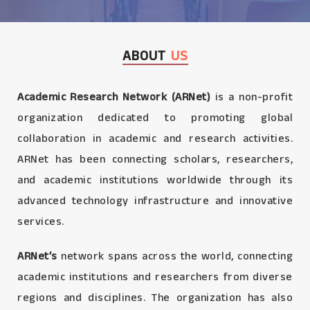
ABOUT
US
Academic Research Network (ARNet)
is a non-profit
organization dedicated to promoting global
collaboration in academic and research activities.
ARNet has been connecting scholars, researchers,
and academic institutions worldwide through its
advanced technology infrastructure and innovative
services.
ARNet’s
network spans across the world, connecting
academic institutions and researchers from diverse
regions and disciplines. The organization has also