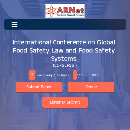
International Conference on Global
Food Safety Law and Food Safety
Systems
( ICGFSLFSS )
Kaohsiung City,Taiwan
05th Jun 2026
Submit Paper
Venue
Listener Submit