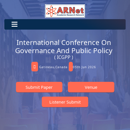
International Conference On
Governance And Public Policy
( ICGPP )
Gatineau,Canada
05th Jun 2026
Submit Paper
Venue
Listener Submit