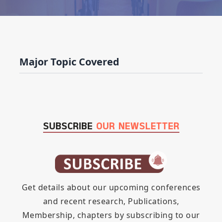
Major Topic Covered
SUBSCRIBE
OUR NEWSLETTER
Get details about our upcoming conferences
and recent research, Publications,
Membership, chapters by subscribing to our