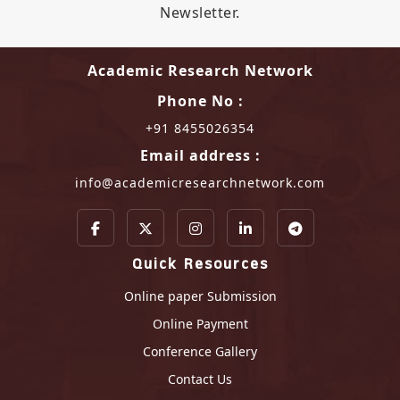
Newsletter.
Academic Research Network
Phone No :
+91 8455026354
Email address :
info@academicresearchnetwork.com
Quick Resources
Online paper Submission
Online Payment
Conference Gallery
Contact Us