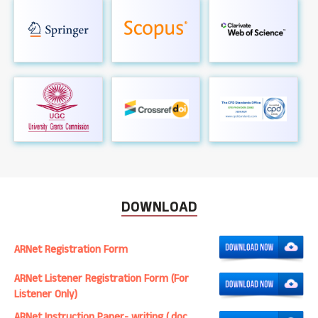
DOWNLOAD
ARNet Registration Form
ARNet Listener Registration Form (For
Listener Only)
ARNet Instruction Paper- writing (.doc