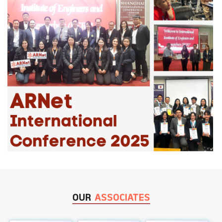
OUR
ASSOCIATES