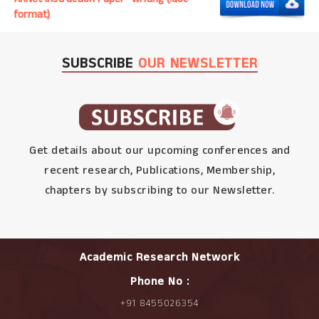
format)
SUBSCRIBE
OUR NEWSLETTER
Get details about our upcoming conferences and
recent research, Publications, Membership,
chapters by subscribing to our Newsletter.
Academic Research Network
Phone No :
+91 8455026354