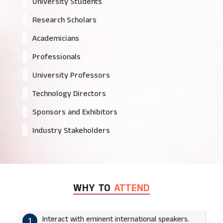
University Students
Research Scholars
Academicians
Professionals
University Professors
Technology Directors
Sponsors and Exhibitors
Industry Stakeholders
WHY TO
ATTEND
Interact with eminent international speakers.
1