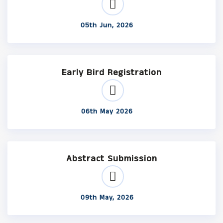
05th Jun, 2026
Early Bird Registration
06th May 2026
Abstract Submission
09th May, 2026