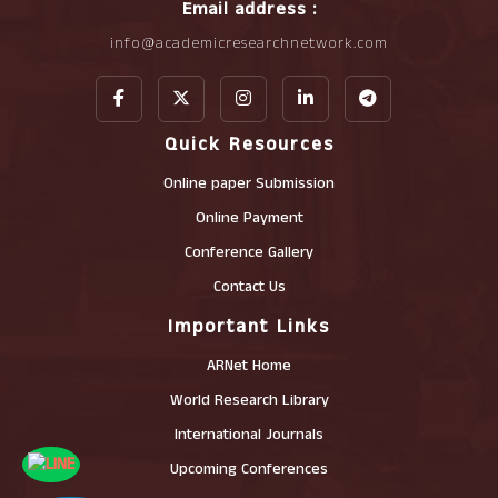
Email address :
info@academicresearchnetwork.com
Quick Resources
Online paper Submission
Online Payment
Conference Gallery
Contact Us
Important Links
ARNet Home
World Research Library
International Journals
Upcoming Conferences