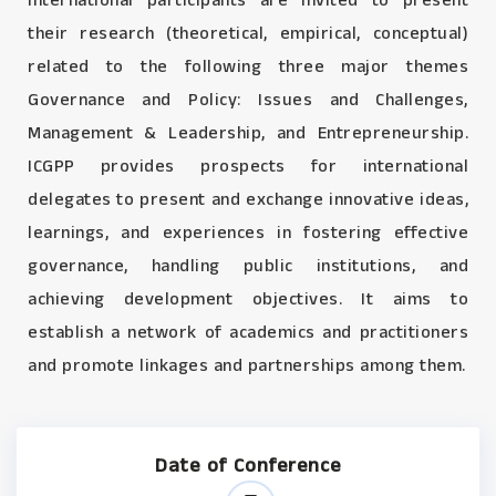
International participants are invited to present
their research (theoretical, empirical, conceptual)
related to the following three major themes
Governance and Policy: Issues and Challenges,
Management & Leadership, and Entrepreneurship.
ICGPP provides prospects for international
delegates to present and exchange innovative ideas,
learnings, and experiences in fostering effective
governance, handling public institutions, and
achieving development objectives. It aims to
establish a network of academics and practitioners
and promote linkages and partnerships among them.
Date of Conference