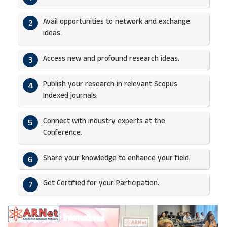
Avail opportunities to network and exchange
2
ideas.​
Access new and profound research ideas.
3
Publish your research in relevant Scopus
4
Indexed journals.​
Connect with industry experts at the
5
Conference.
Share your knowledge to enhance your field.​
6
Get Certified for your Participation.​
7