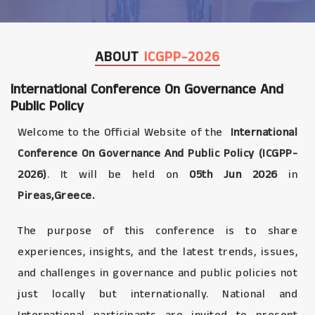
ABOUT
ICGPP-2026
International Conference On Governance And
Public Policy
Welcome to the Official Website of the
International
Conference On Governance And Public Policy (ICGPP-
2026)
. It will be held on
05th Jun 2026
in
Pireas,Greece.
The purpose of this conference is to share
experiences, insights, and the latest trends, issues,
and challenges in governance and public policies not
just locally but internationally. National and