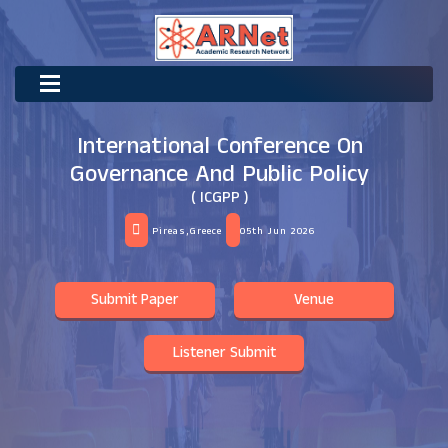
International Conference On
Governance And Public Policy
( ICGPP )
Pireas,Greece
05th Jun 2026
Submit Paper
Venue
Listener Submit