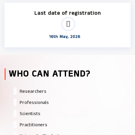
Last date of registration
16th May, 2026
WHO CAN ATTEND?
Researchers
Professionals
Scientists
Practitioners