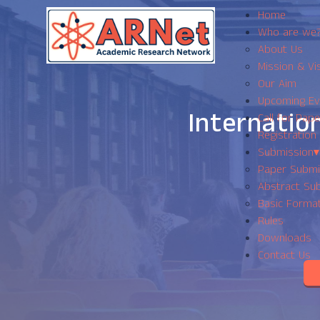
Home
Who are we
About Us
Mission & Vi
Our Aim
Upcoming Ev
Internatio
Call for Pape
Registration
Submission
▾
Paper Submi
Abstract Sub
Basic Forma
Rules
Downloads
Contact Us