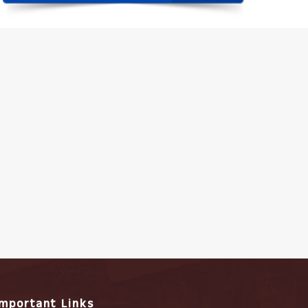
Important Links