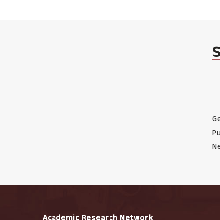
Ge
Pu
Ne
Academic Research Network