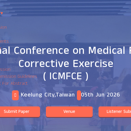
?
▾
sion
ents
nal Conference on Medical 
r
Corrective Exercise
ssion
( ICMFCE )
mission Guidelines
t For Abstract
Keelung City,Taiwan
05th Jun 2026
Submit Paper
Venue
Listener Sub