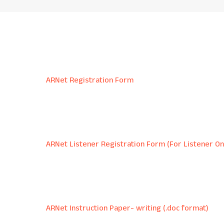
ARNet Registration Form
ARNet Listener Registration Form (For Listener On
ARNet Instruction Paper- writing (.doc format)