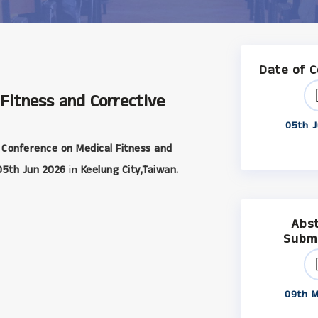
Date of 
 Fitness and Corrective
05th J
 Conference on Medical Fitness and
05th Jun 2026
in
Keelung City,Taiwan.
Abs
Subm
09th M