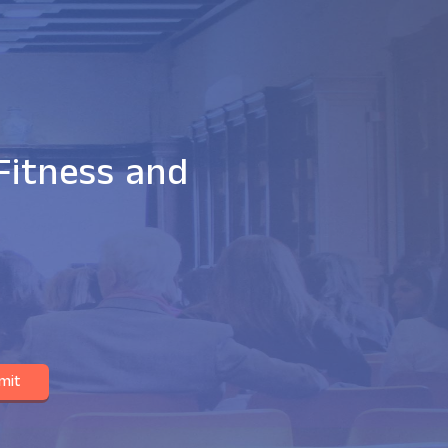
Fitness and
mit