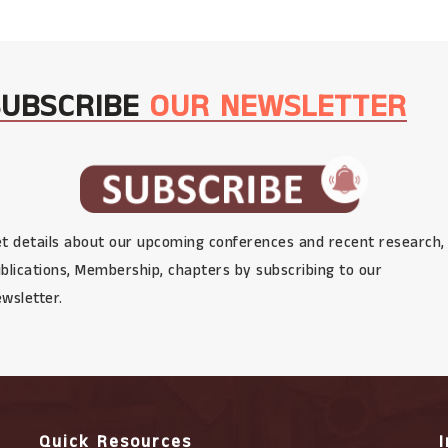
SUBSCRIBE
OUR NEWSLETTER
t details about our upcoming conferences and recent research,
blications, Membership, chapters by subscribing to our
wsletter.
Quick Resources