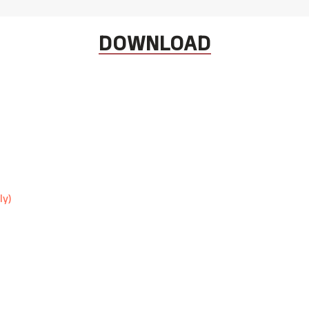
DOWNLOAD
ly)