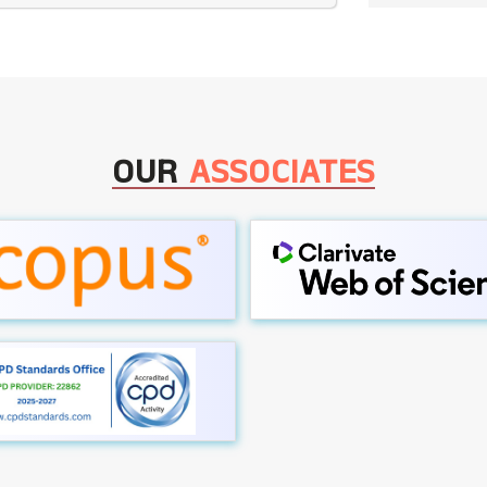
OUR
ASSOCIATES