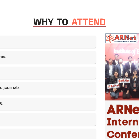
WHY TO
ATTEND
as.​
 journals.​
e.