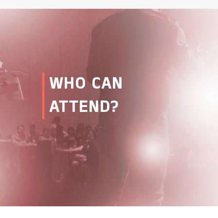
WHO CAN
ATTEND?