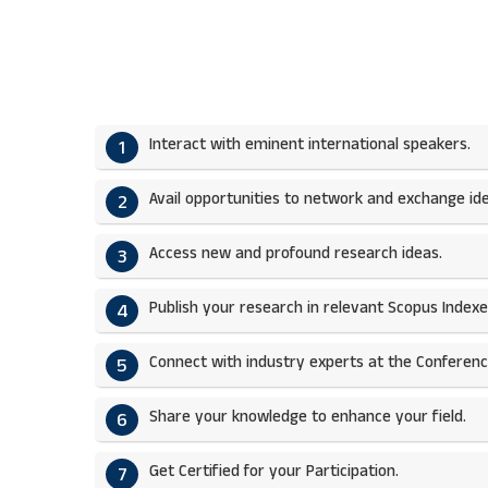
Interact with eminent international speakers.
1
Avail opportunities to network and exchange ide
2
Access new and profound research ideas.
3
Publish your research in relevant Scopus Indexed
4
Connect with industry experts at the Conferenc
5
Share your knowledge to enhance your field.​
6
Get Certified for your Participation.​
7