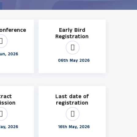
Conference
Early Bird
Registration
un, 2026
06th May 2026
tract
Last date of
ission
registration
ay, 2026
16th May, 2026