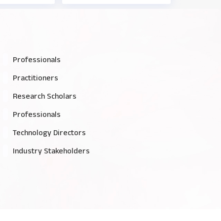
Professionals
Practitioners
Research Scholars
Professionals
Technology Directors
Industry Stakeholders