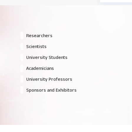
Researchers
Scientists
University Students
Academicians
University Professors
Sponsors and Exhibitors