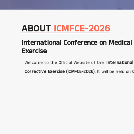
ABOUT
ICMFCE-2026
International Conference on Medical
Exercise
Welcome to the Official Website of the
International
Corrective Exercise (ICMFCE-2026)
. It will be held on