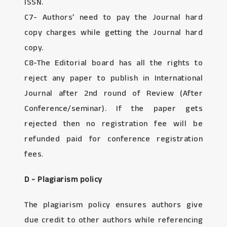
ISSN.
C7- Authors’ need to pay the Journal hard
copy charges while getting the Journal hard
copy.
C8-The Editorial board has all the rights to
reject any paper to publish in International
Journal after 2nd round of Review (After
Conference/seminar). If the paper gets
rejected then no registration fee will be
refunded paid for conference registration
fees.
D - Plagiarism policy
The plagiarism policy ensures authors give
due credit to other authors while referencing