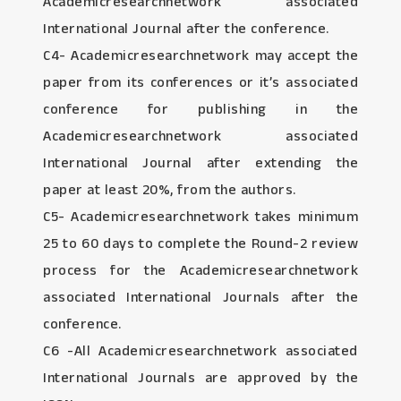
Academicresearchnetwork associated
International Journal after the conference.
C4- Academicresearchnetwork may accept the
paper from its conferences or it’s associated
conference for publishing in the
Academicresearchnetwork associated
International Journal after extending the
paper at least 20%, from the authors.
C5- Academicresearchnetwork takes minimum
25 to 60 days to complete the Round-2 review
process for the Academicresearchnetwork
associated International Journals after the
conference.
C6 -All Academicresearchnetwork associated
International Journals are approved by the