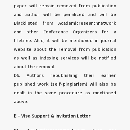
paper will remain removed from publication
and author will be penalized and will be
Blacklisted from Academicresearchnetwork
and other Conference Organizers for a
lifetime. Also, it will be mentioned in journal
website about the removal from publication
as well as indexing services will be notified
about the removal.
D5. Authors republishing their earlier
published work (self-plagiarism) will also be
dealt in the same procedure as mentioned
above.
E - Visa Support & Invitation Letter