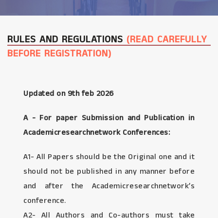
RULES AND REGULATIONS
(READ CAREFULLY
BEFORE REGISTRATION)
Updated on 9th feb 2026
A - For paper Submission and Publication in
Academicresearchnetwork Conferences:
A1- All Papers should be the Original one and it
should not be published in any manner before
and after the Academicresearchnetwork’s
conference.
A2- All Authors and Co-authors must take