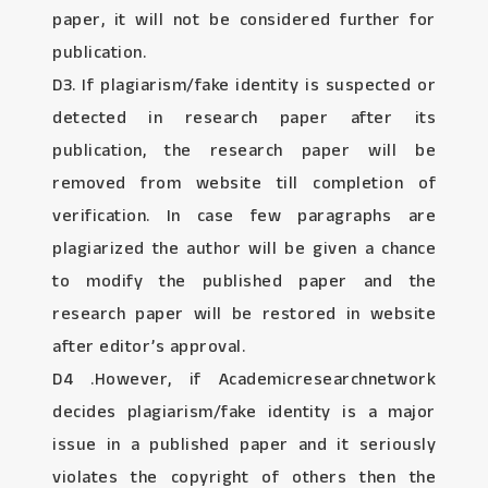
paper, it will not be considered further for
publication.
D3. If plagiarism/fake identity is suspected or
detected in research paper after its
publication, the research paper will be
removed from website till completion of
verification. In case few paragraphs are
plagiarized the author will be given a chance
to modify the published paper and the
research paper will be restored in website
after editor’s approval.
D4 .However, if Academicresearchnetwork
decides plagiarism/fake identity is a major
issue in a published paper and it seriously
violates the copyright of others then the