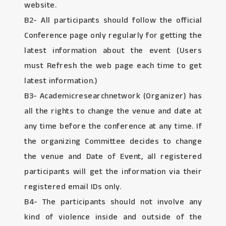
website.
B2- All participants should follow the official
Conference page only regularly for getting the
latest information about the event (Users
must Refresh the web page each time to get
latest information.)
B3- Academicresearchnetwork (Organizer) has
all the rights to change the venue and date at
any time before the conference at any time. If
the organizing Committee decides to change
the venue and Date of Event, all registered
participants will get the information via their
registered email IDs only.
B4- The participants should not involve any
kind of violence inside and outside of the