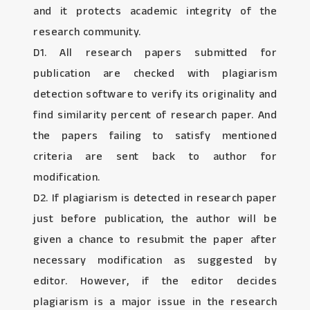
and it protects academic integrity of the
research community.
D1. All research papers submitted for
publication are checked with plagiarism
detection software to verify its originality and
find similarity percent of research paper. And
the papers failing to satisfy mentioned
criteria are sent back to author for
modification.
D2. If plagiarism is detected in research paper
just before publication, the author will be
given a chance to resubmit the paper after
necessary modification as suggested by
editor. However, if the editor decides
plagiarism is a major issue in the research