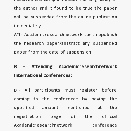
the author and it found to be true the paper
will be suspended from the online publication
immediately.
A11- Academicresearchnetwork can’t republish
the research paper/abstract any suspended
paper from the date of suspension.
B - Attending Academicresearchnetwork
International Conferences:
B1- All participants must register before
coming to the conference by paying the
specified amount mentioned at the
registration page of the official
Academicresearchnetwork conference