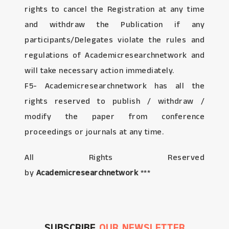
rights to cancel the Registration at any time
and withdraw the Publication if any
participants/Delegates violate the rules and
regulations of Academicresearchnetwork and
will take necessary action immediately.
F5- Academicresearchnetwork has all the
rights reserved to publish / withdraw /
modify the paper from conference
proceedings or journals at any time.
All Rights Reserved
by
Academicresearchnetwork
***
SUBSCRIBE
OUR NEWSLETTER