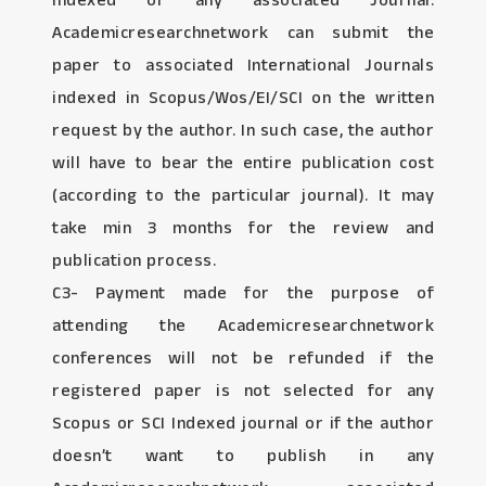
Indexed or any associated Journal:
Academicresearchnetwork can submit the
paper to associated International Journals
indexed in Scopus/Wos/EI/SCI on the written
request by the author. In such case, the author
will have to bear the entire publication cost
(according to the particular journal). It may
take min 3 months for the review and
publication process.
C3- Payment made for the purpose of
attending the Academicresearchnetwork
conferences will not be refunded if the
registered paper is not selected for any
Scopus or SCI Indexed journal or if the author
doesn’t want to publish in any