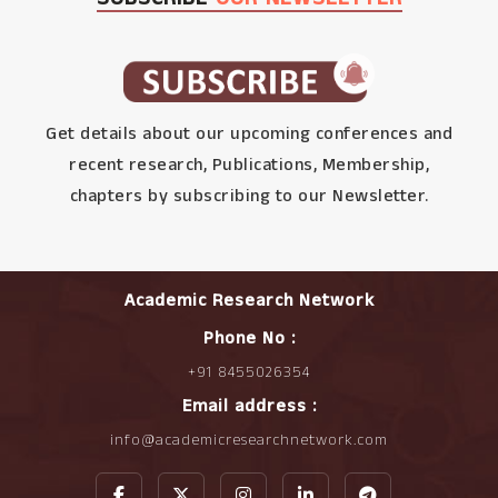
Get details about our upcoming conferences and
recent research, Publications, Membership,
chapters by subscribing to our Newsletter.
Academic Research Network
Phone No :
+91 8455026354
Email address :
info@academicresearchnetwork.com