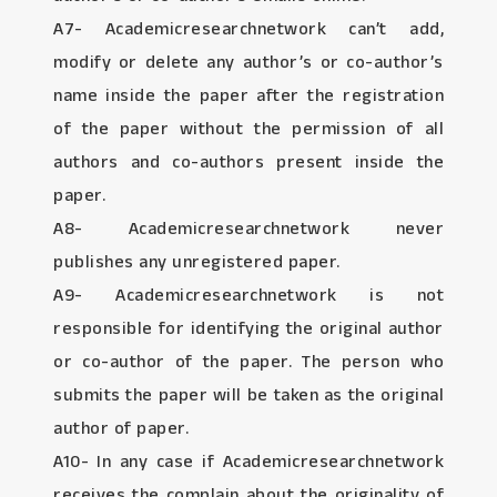
A7- Academicresearchnetwork can’t add,
modify or delete any author’s or co-author’s
name inside the paper after the registration
of the paper without the permission of all
authors and co-authors present inside the
paper.
A8- Academicresearchnetwork never
publishes any unregistered paper.
A9- Academicresearchnetwork is not
responsible for identifying the original author
or co-author of the paper. The person who
submits the paper will be taken as the original
author of paper.
A10- In any case if Academicresearchnetwork
receives the complain about the originality of