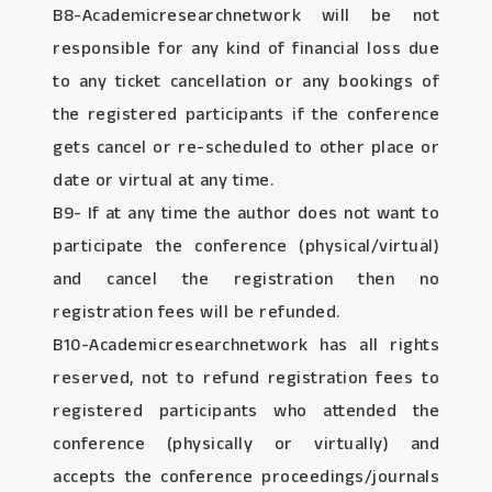
B8-Academicresearchnetwork will be not
responsible for any kind of financial loss due
to any ticket cancellation or any bookings of
the registered participants if the conference
gets cancel or re-scheduled to other place or
date or virtual at any time.
B9- If at any time the author does not want to
participate the conference (physical/virtual)
and cancel the registration then no
registration fees will be refunded.
B10-Academicresearchnetwork has all rights
reserved, not to refund registration fees to
registered participants who attended the
conference (physically or virtually) and
accepts the conference proceedings/journals