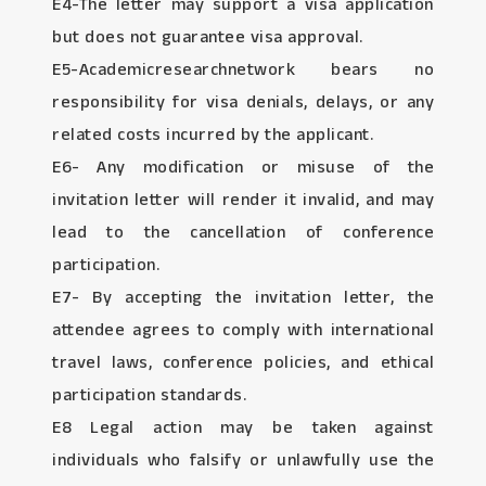
E4-The letter may support a visa application
but does not guarantee visa approval.
E5-Academicresearchnetwork bears no
responsibility for visa denials, delays, or any
related costs incurred by the applicant.
E6- Any modification or misuse of the
invitation letter will render it invalid, and may
lead to the cancellation of conference
participation.
E7- By accepting the invitation letter, the
attendee agrees to comply with international
travel laws, conference policies, and ethical
participation standards.
E8 Legal action may be taken against
individuals who falsify or unlawfully use the