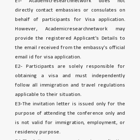
E1- Academicresearchnetwork does not
directly contact embassies or consulates on
behalf of participants for Visa application.
However, Academicresearchnetwork may
provide the registered Applicant’s Details to
the email received from the embassy’s official
email id for visa application.
E2- Participants are solely responsible for
obtaining a visa and must independently
follow all immigration and travel regulations
applicable to their situation.
E3-The invitation letter is issued only for the
purpose of attending the conference only and
is not valid for immigration, employment, or
residency purpose.