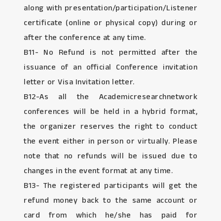
along with presentation/participation/Listener
certificate (online or physical copy) during or
after the conference at any time.
B11- No Refund is not permitted after the
issuance of an official Conference invitation
letter or Visa Invitation letter.
B12-As all the Academicresearchnetwork
conferences will be held in a hybrid format,
the organizer reserves the right to conduct
the event either in person or virtually. Please
note that no refunds will be issued due to
changes in the event format at any time.
B13- The registered participants will get the
refund money back to the same account or
card from which he/she has paid for