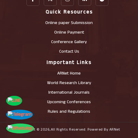
Quick Resources
Online paper Submission
Online Payment
Conference Gallery
Contact Us
Important Links
ARNet Home
World Research Library
International Journals
Upcoming Conferences
Rules and Regulations
Copyright © 2026,All Rights Reserved. Powered By ARNet