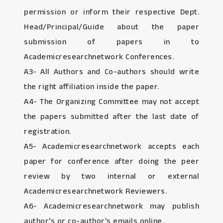
permission or inform their respective Dept.
Head/Principal/Guide about the paper
submission of papers in to
Academicresearchnetwork Conferences.
A3- All Authors and Co-authors should write
the right affiliation inside the paper.
A4- The Organizing Committee may not accept
the papers submitted after the last date of
registration.
A5- Academicresearchnetwork accepts each
paper for conference after doing the peer
review by two internal or external
Academicresearchnetwork Reviewers.
A6- Academicresearchnetwork may publish
author's or co-author's emails online.