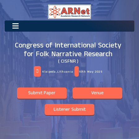
Congress of International Society
for Folk Narrative Research
( CISFNR )
Klaipeda,Lithuania
10th May 2025
Submit Paper
Venue
Listener Submit