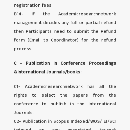
registration fees
B14- If the Academicresearchnetwork
management decides any full or partial refund
then Participants need to submit the Refund
form (Email to Coordinator) for the refund
process
C - Publication in Conference Proceedings
&International Journals/books:
C1- Academicresearchnetwork has all the
rights to select the papers from the
conference to publish in the International
Journals.
C2- Publication in Scopus Indexed/WOS/ EI/SCI