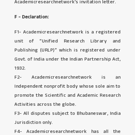
Academicresearchnetwork’s invitation letter.
F - Declaration:
F1- Academicresearchnetwork is a registered
unit of “Unified Research Library and
Publishing (URLP)” which is registered under
Govt. of India under the Indian Partnership Act,
1932.
F2- Academicresearchnetwork is an
Independent nonprofit body whose sole aim to
promote the Scientific and Academic Research
Activities across the globe.
F3- All disputes subject to Bhubaneswar, India
Jurisdiction only.
F4- Academicresearchnetwork has all the