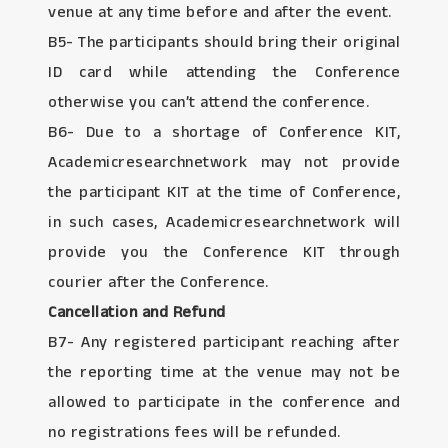
venue at any time before and after the event.
B5- The participants should bring their original
ID card while attending the Conference
otherwise you can’t attend the conference.
B6- Due to a shortage of Conference KIT,
Academicresearchnetwork may not provide
the participant KIT at the time of Conference,
in such cases, Academicresearchnetwork will
provide you the Conference KIT through
courier after the Conference.
Cancellation and Refund
B7- Any registered participant reaching after
the reporting time at the venue may not be
allowed to participate in the conference and
no registrations fees will be refunded.