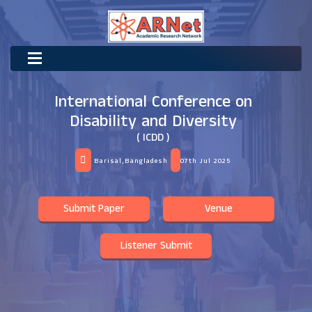
International Conference on
Disability and Diversity
( ICDD )
Barisal,Bangladesh
07th Jul 2025
Submit Paper
Venue
Listener Submit