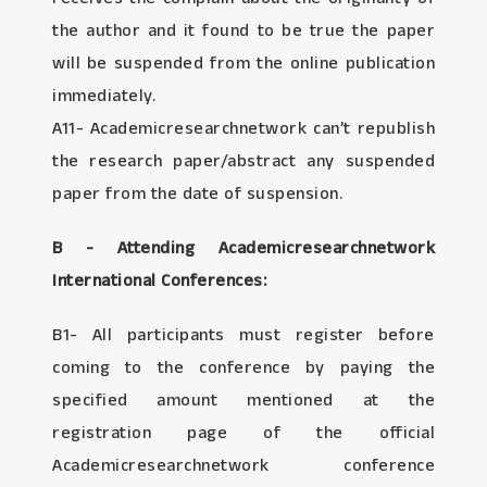
the author and it found to be true the paper
will be suspended from the online publication
immediately.
A11- Academicresearchnetwork can’t republish
the research paper/abstract any suspended
paper from the date of suspension.
B - Attending Academicresearchnetwork
International Conferences:
B1- All participants must register before
coming to the conference by paying the
specified amount mentioned at the
registration page of the official
Academicresearchnetwork conference