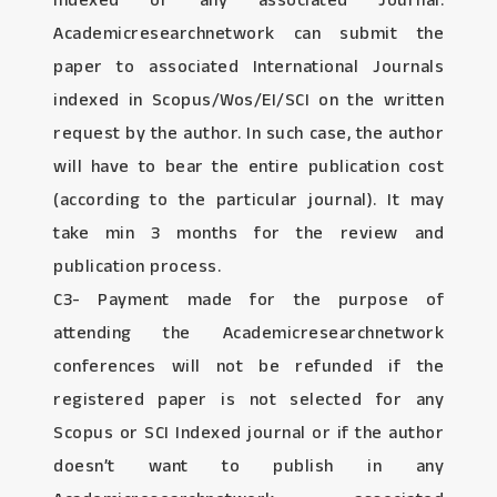
Indexed or any associated Journal:
Academicresearchnetwork can submit the
paper to associated International Journals
indexed in Scopus/Wos/EI/SCI on the written
request by the author. In such case, the author
will have to bear the entire publication cost
(according to the particular journal). It may
take min 3 months for the review and
publication process.
C3- Payment made for the purpose of
attending the Academicresearchnetwork
conferences will not be refunded if the
registered paper is not selected for any
Scopus or SCI Indexed journal or if the author
doesn’t want to publish in any