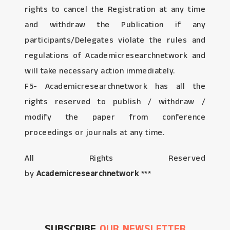
rights to cancel the Registration at any time
and withdraw the Publication if any
participants/Delegates violate the rules and
regulations of Academicresearchnetwork and
will take necessary action immediately.
F5- Academicresearchnetwork has all the
rights reserved to publish / withdraw /
modify the paper from conference
proceedings or journals at any time.
All Rights Reserved
by
Academicresearchnetwork
***
SUBSCRIBE
OUR NEWSLETTER