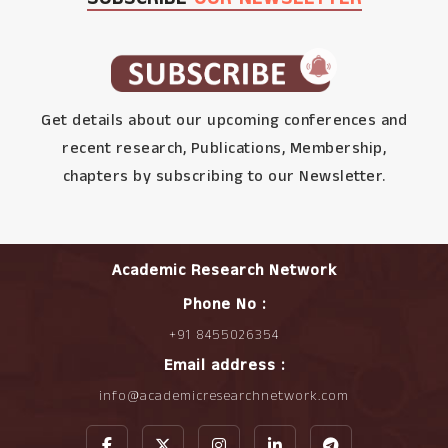
Get details about our upcoming conferences and
recent research, Publications, Membership,
chapters by subscribing to our Newsletter.
Academic Research Network
Phone No :
+91 8455026354
Email address :
info@academicresearchnetwork.com