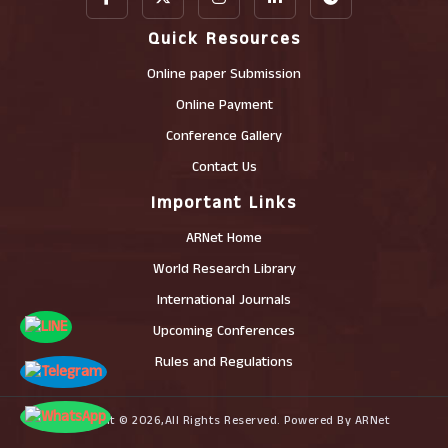
Quick Resources
Online paper Submission
Online Payment
Conference Gallery
Contact Us
Important Links
ARNet Home
World Research Library
International Journals
Upcoming Conferences
Rules and Regulations
Copyright © 2026,All Rights Reserved. Powered By ARNet