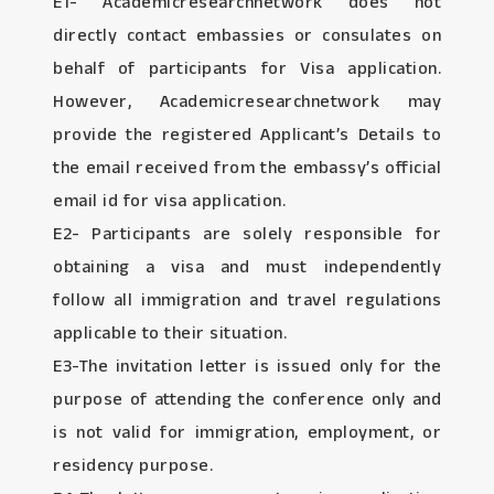
E1- Academicresearchnetwork does not
directly contact embassies or consulates on
behalf of participants for Visa application.
However, Academicresearchnetwork may
provide the registered Applicant’s Details to
the email received from the embassy’s official
email id for visa application.
E2- Participants are solely responsible for
obtaining a visa and must independently
follow all immigration and travel regulations
applicable to their situation.
E3-The invitation letter is issued only for the
purpose of attending the conference only and
is not valid for immigration, employment, or
residency purpose.