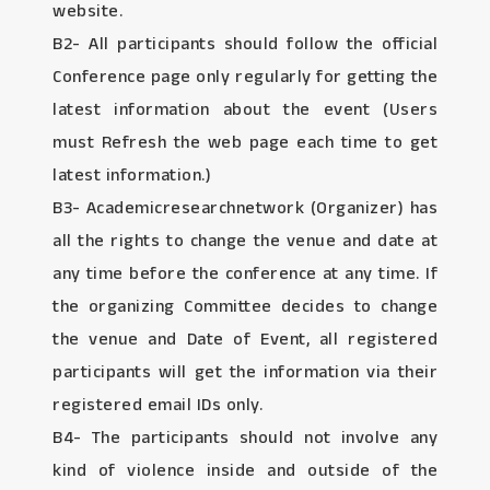
website.
B2- All participants should follow the official
Conference page only regularly for getting the
latest information about the event (Users
must Refresh the web page each time to get
latest information.)
B3- Academicresearchnetwork (Organizer) has
all the rights to change the venue and date at
any time before the conference at any time. If
the organizing Committee decides to change
the venue and Date of Event, all registered
participants will get the information via their
registered email IDs only.
B4- The participants should not involve any
kind of violence inside and outside of the