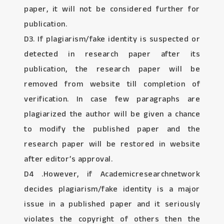
paper, it will not be considered further for
publication.
D3. If plagiarism/fake identity is suspected or
detected in research paper after its
publication, the research paper will be
removed from website till completion of
verification. In case few paragraphs are
plagiarized the author will be given a chance
to modify the published paper and the
research paper will be restored in website
after editor’s approval.
D4 .However, if Academicresearchnetwork
decides plagiarism/fake identity is a major
issue in a published paper and it seriously
violates the copyright of others then the