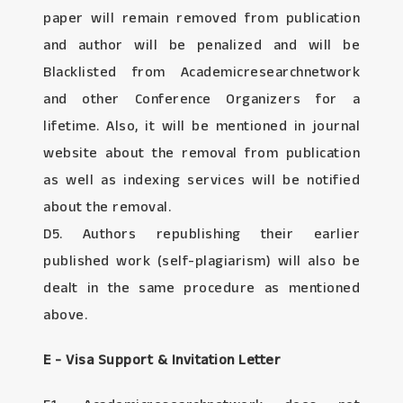
paper will remain removed from publication
and author will be penalized and will be
Blacklisted from Academicresearchnetwork
and other Conference Organizers for a
lifetime. Also, it will be mentioned in journal
website about the removal from publication
as well as indexing services will be notified
about the removal.
D5. Authors republishing their earlier
published work (self-plagiarism) will also be
dealt in the same procedure as mentioned
above.
E - Visa Support & Invitation Letter