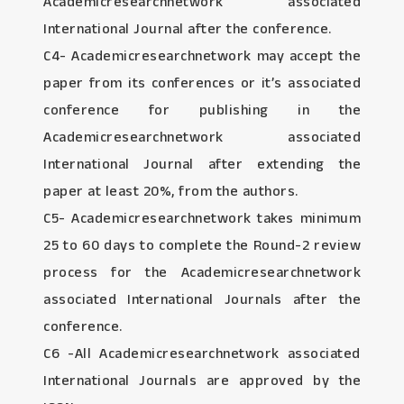
Academicresearchnetwork associated
International Journal after the conference.
C4- Academicresearchnetwork may accept the
paper from its conferences or it’s associated
conference for publishing in the
Academicresearchnetwork associated
International Journal after extending the
paper at least 20%, from the authors.
C5- Academicresearchnetwork takes minimum
25 to 60 days to complete the Round-2 review
process for the Academicresearchnetwork
associated International Journals after the
conference.
C6 -All Academicresearchnetwork associated
International Journals are approved by the