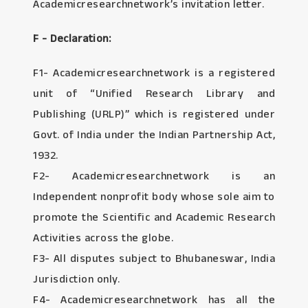
Academicresearchnetwork’s invitation letter.
F - Declaration:
F1- Academicresearchnetwork is a registered
unit of “Unified Research Library and
Publishing (URLP)” which is registered under
Govt. of India under the Indian Partnership Act,
1932.
F2- Academicresearchnetwork is an
Independent nonprofit body whose sole aim to
promote the Scientific and Academic Research
Activities across the globe.
F3- All disputes subject to Bhubaneswar, India
Jurisdiction only.
F4- Academicresearchnetwork has all the