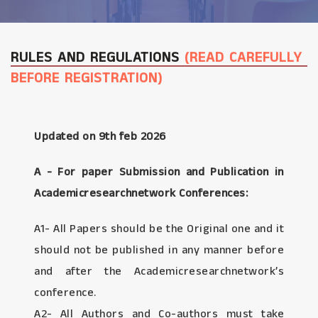
RULES AND REGULATIONS
(READ CAREFULLY
BEFORE REGISTRATION)
Updated on 9th feb 2026
A - For paper Submission and Publication in
Academicresearchnetwork Conferences:
A1- All Papers should be the Original one and it
should not be published in any manner before
and after the Academicresearchnetwork’s
conference.
A2- All Authors and Co-authors must take