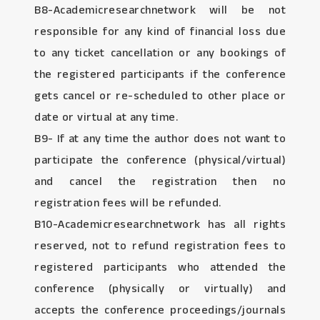
B8-Academicresearchnetwork will be not
responsible for any kind of financial loss due
to any ticket cancellation or any bookings of
the registered participants if the conference
gets cancel or re-scheduled to other place or
date or virtual at any time.
B9- If at any time the author does not want to
participate the conference (physical/virtual)
and cancel the registration then no
registration fees will be refunded.
B10-Academicresearchnetwork has all rights
reserved, not to refund registration fees to
registered participants who attended the
conference (physically or virtually) and
accepts the conference proceedings/journals