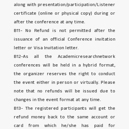
along with presentation/participation/Listener
certificate (online or physical copy) during or
after the conference at any time.
B11- No Refund is not permitted after the
issuance of an official Conference invitation
letter or Visa Invitation letter.
B12-As all the Academicresearchnetwork
conferences will be held in a hybrid format,
the organizer reserves the right to conduct
the event either in person or virtually. Please
note that no refunds will be issued due to
changes in the event format at any time.
B13- The registered participants will get the
refund money back to the same account or
card from which he/she has paid for