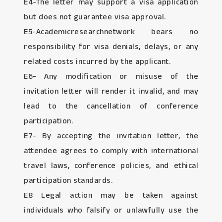
E4-The letter may support a visa application
but does not guarantee visa approval.
E5-Academicresearchnetwork bears no
responsibility for visa denials, delays, or any
related costs incurred by the applicant.
E6- Any modification or misuse of the
invitation letter will render it invalid, and may
lead to the cancellation of conference
participation.
E7- By accepting the invitation letter, the
attendee agrees to comply with international
travel laws, conference policies, and ethical
participation standards.
E8 Legal action may be taken against
individuals who falsify or unlawfully use the