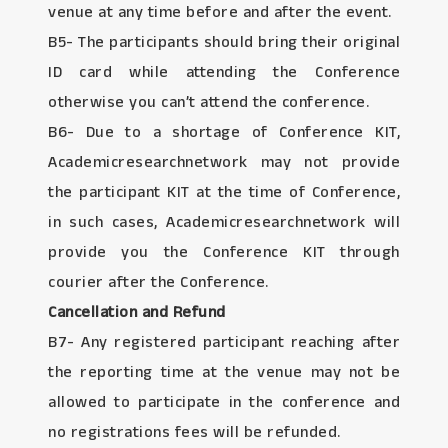
venue at any time before and after the event.
B5- The participants should bring their original
ID card while attending the Conference
otherwise you can’t attend the conference.
B6- Due to a shortage of Conference KIT,
Academicresearchnetwork may not provide
the participant KIT at the time of Conference,
in such cases, Academicresearchnetwork will
provide you the Conference KIT through
courier after the Conference.
Cancellation and Refund
B7- Any registered participant reaching after
the reporting time at the venue may not be
allowed to participate in the conference and
no registrations fees will be refunded.