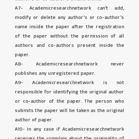
A7- Academicresearchnetwork can’t add,
modify or delete any author’s or co-author’s
name inside the paper after the registration
of the paper without the permission of all
authors and co-authors present inside the
paper.
A8- Academicresearchnetwork never
publishes any unregistered paper.
A9- Academicresearchnetwork is not
responsible for identifying the original author
or co-author of the paper. The person who
submits the paper will be taken as the original
author of paper.
A10- In any case if Academicresearchnetwork
receives the complain about the originality of