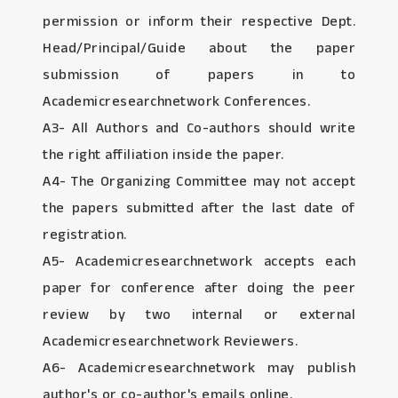
permission or inform their respective Dept.
Head/Principal/Guide about the paper
submission of papers in to
Academicresearchnetwork Conferences.
A3- All Authors and Co-authors should write
the right affiliation inside the paper.
A4- The Organizing Committee may not accept
the papers submitted after the last date of
registration.
A5- Academicresearchnetwork accepts each
paper for conference after doing the peer
review by two internal or external
Academicresearchnetwork Reviewers.
A6- Academicresearchnetwork may publish
author's or co-author's emails online.