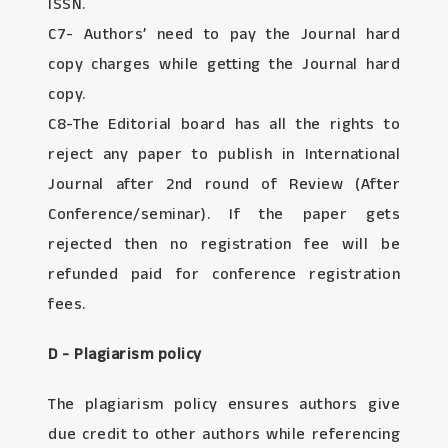
ISSN.
C7- Authors’ need to pay the Journal hard
copy charges while getting the Journal hard
copy.
C8-The Editorial board has all the rights to
reject any paper to publish in International
Journal after 2nd round of Review (After
Conference/seminar). If the paper gets
rejected then no registration fee will be
refunded paid for conference registration
fees.
D - Plagiarism policy
The plagiarism policy ensures authors give
due credit to other authors while referencing