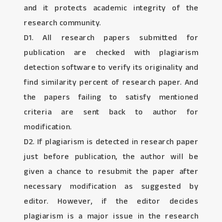
and it protects academic integrity of the
research community.
D1. All research papers submitted for
publication are checked with plagiarism
detection software to verify its originality and
find similarity percent of research paper. And
the papers failing to satisfy mentioned
criteria are sent back to author for
modification.
D2. If plagiarism is detected in research paper
just before publication, the author will be
given a chance to resubmit the paper after
necessary modification as suggested by
editor. However, if the editor decides
plagiarism is a major issue in the research