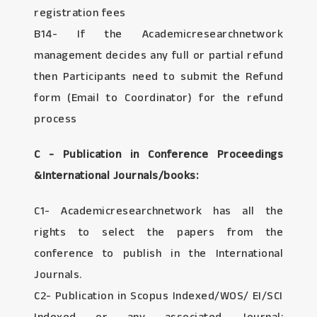
registration fees
B14- If the Academicresearchnetwork
management decides any full or partial refund
then Participants need to submit the Refund
form (Email to Coordinator) for the refund
process
C - Publication in Conference Proceedings
&International Journals/books:
C1- Academicresearchnetwork has all the
rights to select the papers from the
conference to publish in the International
Journals.
C2- Publication in Scopus Indexed/WOS/ EI/SCI