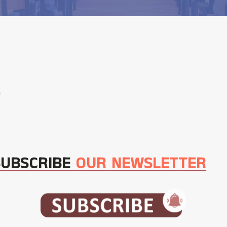
m
SUBSCRIBE
OUR NEWSLETTER