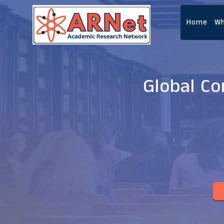
Home
Wh
Global C