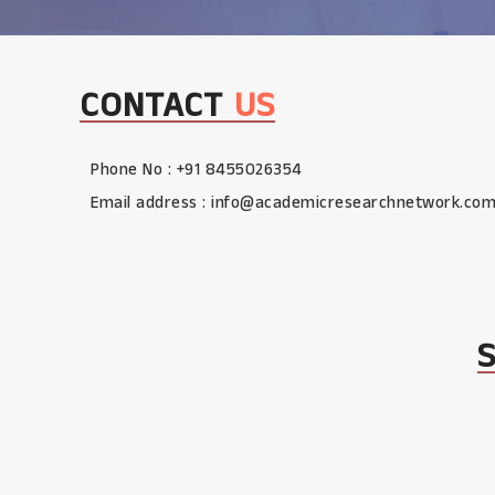
CONTACT
US
Phone No : +91 8455026354
Email address :
info@academicresearchnetwork.co