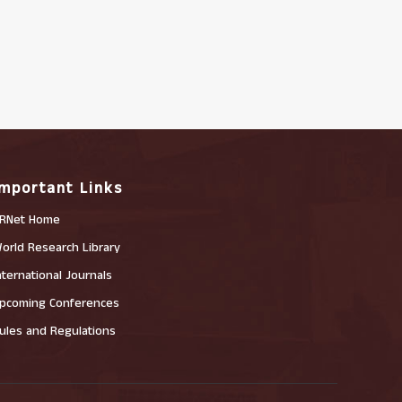
Important Links
RNet Home
orld Research Library
nternational Journals
pcoming Conferences
ules and Regulations