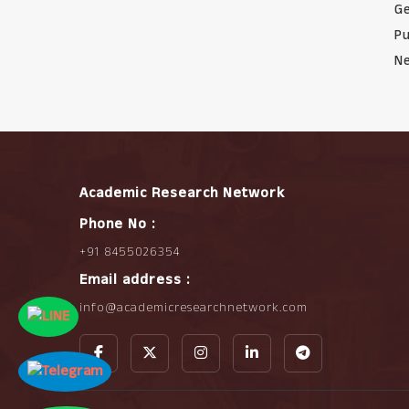
Ge
Pu
Ne
Academic Research Network
Phone No :
+91 8455026354
Email address :
info@academicresearchnetwork.com