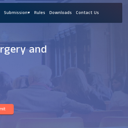
Submission
▾
Rules
Downloads
Contact Us
urgery and
mit