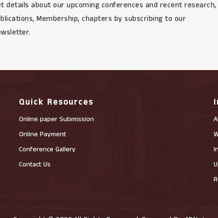
t details about our upcoming conferences and recent research,
blications, Membership, chapters by subscribing to our
wsletter.
Quick Resources
Online paper Submission
A
Online Payment
W
Conference Gallery
I
Contact Us
U
R