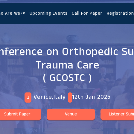
o Are We?
▾
Upcoming Events
Call For Paper
Registration
onference on Orthopedic S
Trauma Care
( GCOSTC )
Venice,Italy
12th Jan 2025
Submit Paper
Venue
Listener Sub