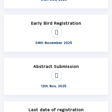
Early Bird Registration
04th November 2025
Abstract Submission
12th Nov, 2025
Last date of registration