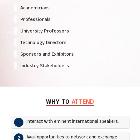
Academicians
Professionals
University Professors
Technology Directors
Sponsors and Exhibitors
Industry Stakeholders
WHY TO
ATTEND
Interact with eminent international speakers.
1
Avail opportunities to network and exchange
2