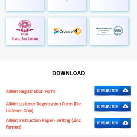
DOWNLOAD
ARNet Registration Form
ARNet Listener Registration Form (For
Listener Only)
ARNet Instruction Paper- writing (.doc
format)