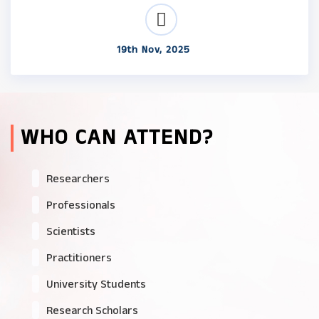
19th Nov, 2025
WHO CAN ATTEND?
Researchers
Professionals
Scientists
Practitioners
University Students
Research Scholars