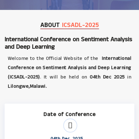
ABOUT
ICSADL-2025
International Conference on Sentiment Analysis
and Deep Learning
Welcome to the Official Website of the
International
Conference on Sentiment Analysis and Deep Learning
(ICSADL-2025)
. It will be held on
04th Dec 2025
in
Lilongwe,Malawi.
Date of Conference
04th Dec, 2025