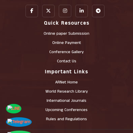
Quick Resources
Online paper Submission
Online Payment
Conference Gallery
Contact Us
Important Links
ARNet Home
World Research Library
International Journals
Upcoming Conferences
Rules and Regulations