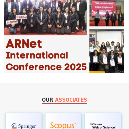
OUR
ASSOCIATES