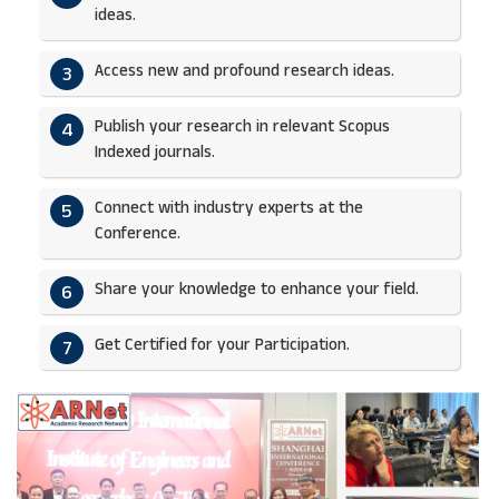
ideas.​
Access new and profound research ideas.
3
Publish your research in relevant Scopus
4
Indexed journals.​
Connect with industry experts at the
5
Conference.
Share your knowledge to enhance your field.​
6
Get Certified for your Participation.​
7