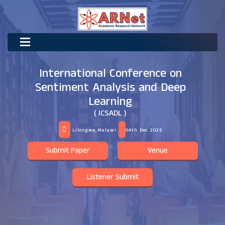
International Conference on
Sentiment Analysis and Deep
Learning
( ICSADL )
Lilongwe,Malawi
04th Dec 2025
Submit Paper
Venue
Listener Submit