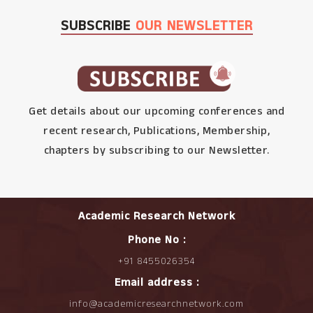
SUBSCRIBE
OUR NEWSLETTER
Get details about our upcoming conferences and
recent research, Publications, Membership,
chapters by subscribing to our Newsletter.
Academic Research Network
Phone No :
+91 8455026354
Email address :
info@academicresearchnetwork.com