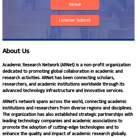
Venue
Listener Submit
About
Us
Academic Research Network (ARNet)
is a non-profit organization
dedicated to promoting global collaboration in academic and
research activities. ARNet has been connecting scholars,
researchers, and academic institutions worldwide through its
advanced technology infrastructure and innovative services.
ARNet’s
network spans across the world, connecting academic
institutions and researchers from diverse regions and disciplines.
The organization has also established strategic partnerships with
leading technology companies and academic associations to
promote the adoption of cutting-edge technologies and to
enhance the quality and impact of academic research globally.