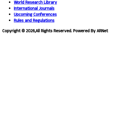
World Research Library
International Journals
Upcoming Conferences
Rules and Regulations
Copyright © 2026,All Rights Reserved. Powered By ARNet