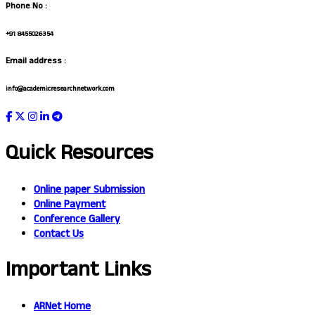
Phone No :
+91 8455026354
Email address :
info@academicresearchnetwork.com
Quick Resources
Online paper Submission
Online Payment
Conference Gallery
Contact Us
Important Links
ARNet Home