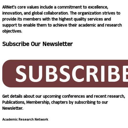
ARNet’s
core values include a commitment to excellence,
innovation, and global collaboration. The organization strives to
provide its members with the highest quality services and
support to enable them to achieve their academic and research
objectives.
Subscribe
Our Newsletter
Get details about our upcoming conferences and recent research,
Publications, Membership, chapters by subscribing to our
Newsletter.
Academic Research Network