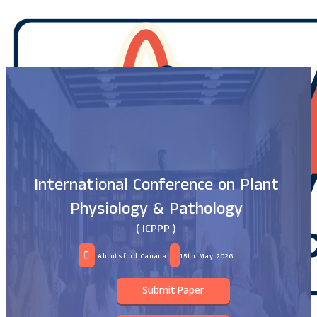
International Conference on Plant
Physiology & Pathology
( ICPPP )
Abbotsford,Canada
15th May 2026
Submit Paper