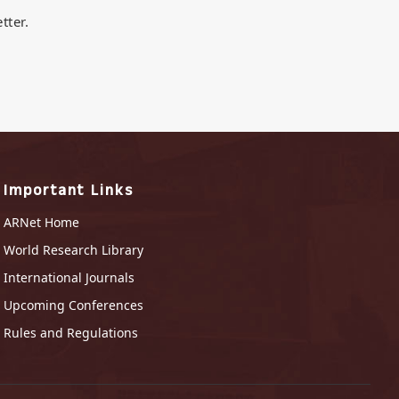
tter.
Important Links
ARNet Home
World Research Library
International Journals
Upcoming Conferences
Rules and Regulations