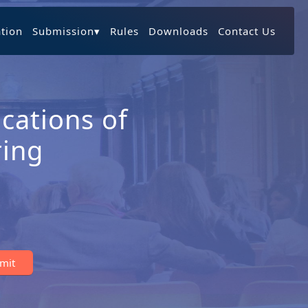
ation
Submission
▾
Rules
Downloads
Contact Us
cations of
ring
bmit