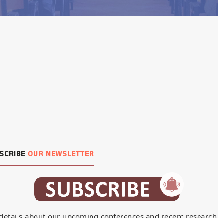
SCRIBE
OUR NEWSLETTER
details about our upcoming conferences and recent research