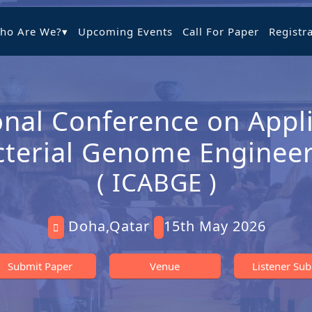
ho Are We?
▾
Upcoming Events
Call For Paper
Registr
onal Conference on Appli
cterial Genome Enginee
( ICABGE )
Doha,Qatar
15th May 2026
Submit Paper
Venue
Listener Su