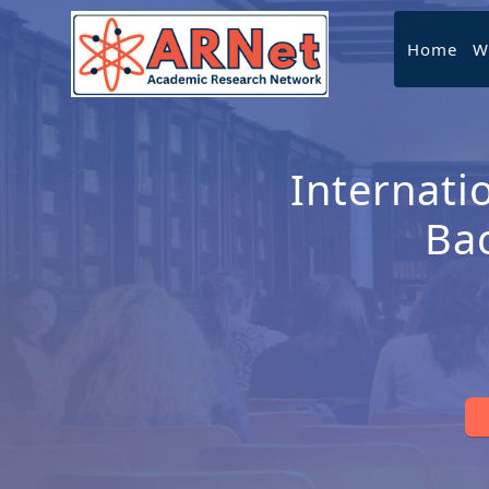
Home
W
Internati
Ba