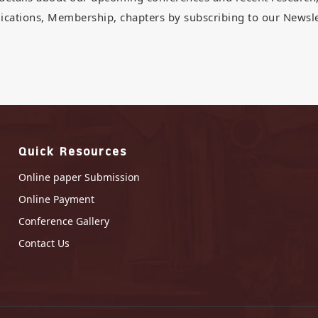
ications, Membership, chapters by subscribing to our Newsle
Quick Resources
Online paper Submission
Online Payment
Conference Gallery
Contact Us