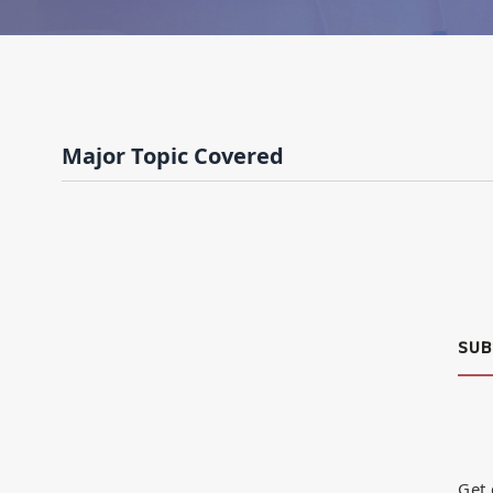
Major Topic Covered
SUB
Get 