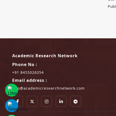
Publ
Academic Research Network
Phone No :
+91 8455026354
Email address :
info@academicresearchnetwork.com