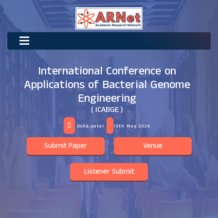
International Conference on
Applications of Bacterial Genome
Engineering
( ICABGE )
Doha,Qatar
15th May 2026
Submit Paper
Venue
Listener Submit