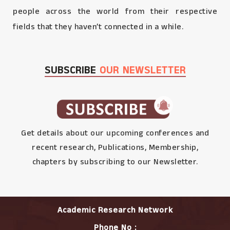
people across the world from their respective
fields that they haven’t connected in a while.
SUBSCRIBE
OUR NEWSLETTER
Get details about our upcoming conferences and
recent research, Publications, Membership,
chapters by subscribing to our Newsletter.
Academic Research Network
Phone No :