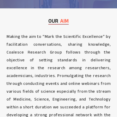
OUR
AIM
Making the aim to “Mark the Scientific Excellence” by
facilitation conversations, sharing knowledge,
Coalesce Research Group follows through the
objective of setting standards in delivering
excellence in the research among researchers,
academicians, industries. Promulgating the research
through conducting events and online webinars from
various fields of science especially from the stream
of Medicine, Science, Engineering, and Technology
within a short duration we succeeded a platform for
developing a strong professional network with the