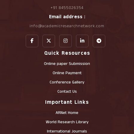
+91 8455026354
Email address :
info@academicresearchnetwork.com
Quick Resources
Online paper Submission
Online Payment
Conference Gallery
Contact Us
Important Links
ARNet Home
World Research Library
International Journals