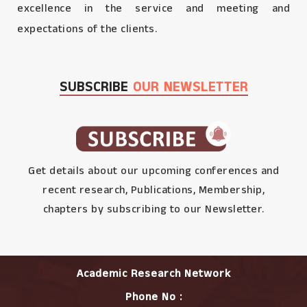
excellence in the service and meeting and
expectations of the clients.
SUBSCRIBE
OUR NEWSLETTER
Get details about our upcoming conferences and
recent research, Publications, Membership,
chapters by subscribing to our Newsletter.
Academic Research Network
Phone No :