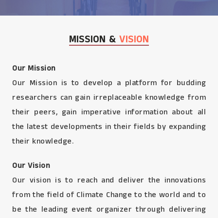
MISSION &
VISION
Our Mission
Our Mission is to develop a platform for budding
researchers can gain irreplaceable knowledge from
their peers, gain imperative information about all
the latest developments in their fields by expanding
their knowledge.
Our Vision
Our vision is to reach and deliver the innovations
from the field of Climate Change to the world and to
be the leading event organizer through delivering