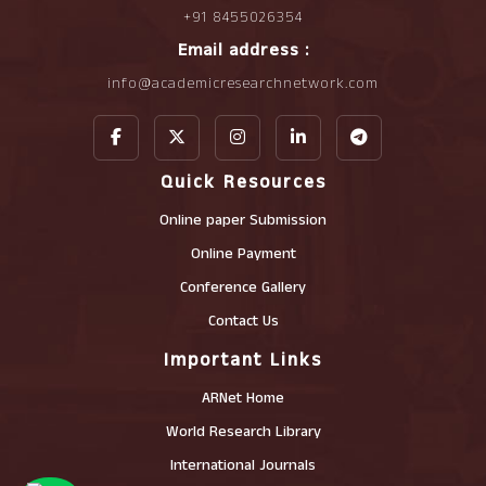
+91 8455026354
Email address :
info@academicresearchnetwork.com
Quick Resources
Online paper Submission
Online Payment
Conference Gallery
Contact Us
Important Links
ARNet Home
World Research Library
International Journals