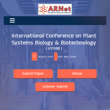
International Conference on Plant
Systems Biology & Biotechnology
( ICPSBB )
Ajman,UAE
14th May 2026
Submit Paper
Venue
Listener Submit