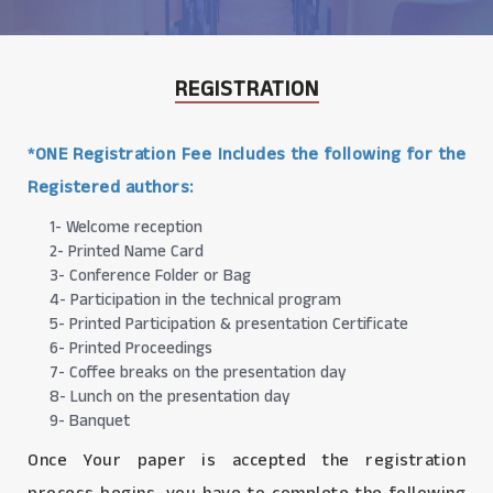
REGISTRATION
*ONE Registration Fee Includes the following for the
Registered authors:
1- Welcome reception
2- Printed Name Card
3- Conference Folder or Bag
4- Participation in the technical program
5- Printed Participation & presentation Certificate
6- Printed Proceedings
7- Coffee breaks on the presentation day
8- Lunch on the presentation day
9- Banquet
Once Your paper is accepted the registration