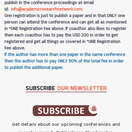
publish in the conference proceedings at email
id:
info@academicresearchnetwork.com
One registration is just to publish a paper and in that ONLY one
person can attend the conference and can get all as mentioned
in *ONE Registration Fee above. If coauthor also likes to register
then each coauthor has to pay the USD 200 in order to get
registered and get all things as covered in *ONE Registration
Fee above.
If the author has more than one paper in the same conference
then the author has to pay ONLY 50% of the total fee in order
to publish the additional paper.
SUBSCRIBE
OUR NEWSLETTER
Get details about our upcoming conferences and