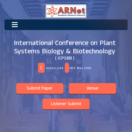
International Conference on Plant
Systems Biology & Biotechnology
( ICPSBB )
Ajman,UAE
14th May 2026
Submit Paper
Venue
Listener Submit