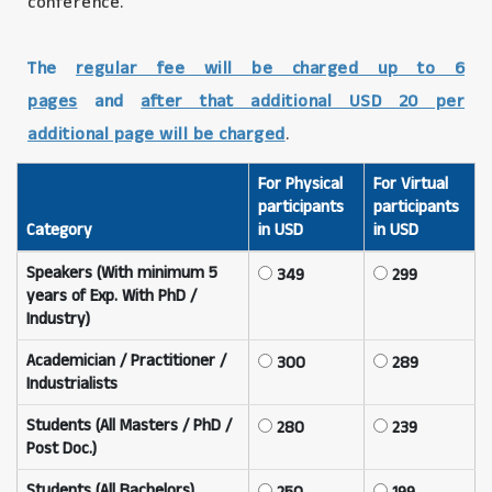
conference.
The
regular fee will be charged up to 6
pages
and
after that additional USD 20 per
additional page will be charged
.
For Physical
For Virtual
participants
participants
Category
in USD
in USD
Speakers (With minimum 5
349
299
years of Exp. With PhD /
Industry)
Academician / Practitioner /
300
289
Industrialists
Students (All Masters / PhD /
280
239
Post Doc.)
Students (All Bachelors)