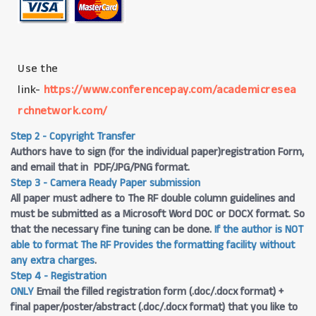
Use the
link-
https://www.conferencepay.com/academicresea
rchnetwork.com/
Step 2 - Copyright Transfer
Authors have to sign (for the individual paper)registration Form,
and email that in PDF/JPG/PNG format.
Step 3 - Camera Ready Paper submission
All paper must adhere to The RF double column guidelines and
must be submitted as a Microsoft Word DOC or DOCX format. So
that the necessary fine tuning can be done.
If the author is NOT
able to format The RF Provides the formatting facility without
any extra charges
.
Step 4 - Registration
ONLY
Email the filled registration form (.doc/.docx format) +
final paper/poster/abstract (.doc/.docx format) that you like to