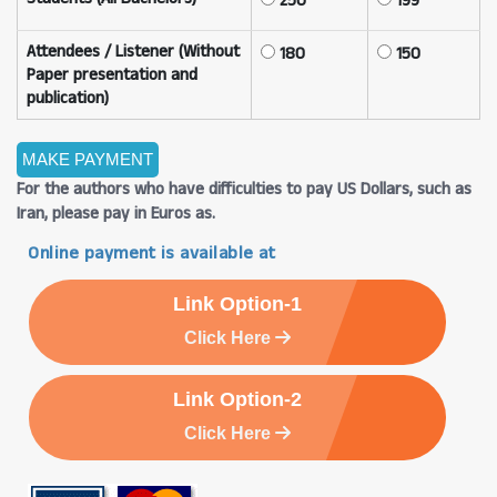
250
199
Attendees / Listener (Without
180
150
Paper presentation and
publication)
For the authors who have difficulties to pay US Dollars, such as
Iran, please pay in Euros as.
Online payment is available at
Link Option-1
Click Here
Link Option-2
Click Here