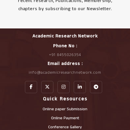
recent research, Publications, Membership,
chapters by subscribing to our Newsletter.
Academic Research Network
Phone No :
+91 8455026354
Email address :
info@academicresearchnetwork.com
Quick Resources
Online paper Submission
Online Payment
Conference Gallery