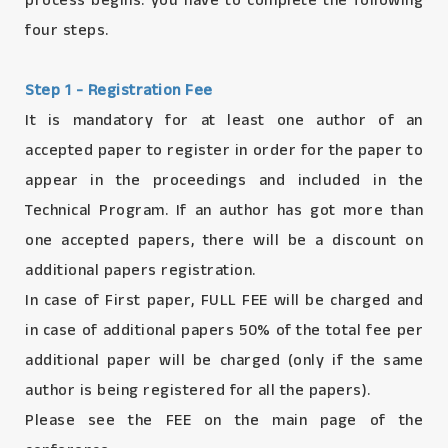
process begins. you have to complete the following
four steps.
Step 1 - Registration Fee
It is mandatory for at least one author of an
accepted paper to register in order for the paper to
appear in the proceedings and included in the
Technical Program. If an author has got more than
one accepted papers, there will be a discount on
additional papers registration.
In case of First paper, FULL FEE will be charged and
in case of additional papers 50% of the total fee per
additional paper will be charged (only if the same
author is being registered for all the papers).
Please see the FEE on the main page of the