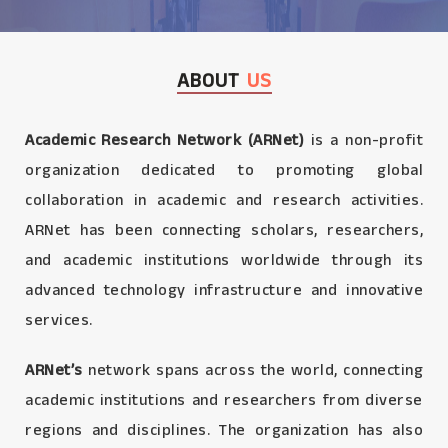
ABOUT
US
Academic Research Network (ARNet)
is a non-profit
organization dedicated to promoting global
collaboration in academic and research activities.
ARNet has been connecting scholars, researchers,
and academic institutions worldwide through its
advanced technology infrastructure and innovative
services.
ARNet’s
network spans across the world, connecting
academic institutions and researchers from diverse
regions and disciplines. The organization has also