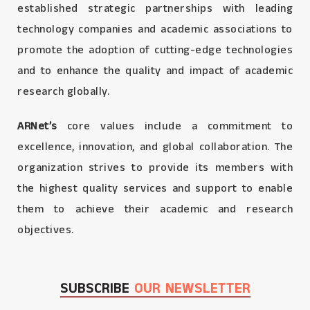
established strategic partnerships with leading
technology companies and academic associations to
promote the adoption of cutting-edge technologies
and to enhance the quality and impact of academic
research globally.
ARNet’s
core values include a commitment to
excellence, innovation, and global collaboration. The
organization strives to provide its members with
the highest quality services and support to enable
them to achieve their academic and research
objectives.
SUBSCRIBE
OUR NEWSLETTER