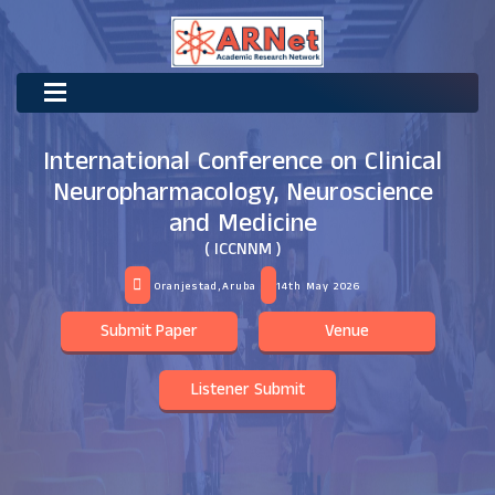
International Conference on Clinical
Neuropharmacology, Neuroscience
and Medicine
( ICCNNM )
Oranjestad,Aruba
14th May 2026
Submit Paper
Venue
Listener Submit