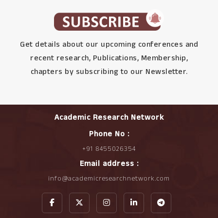
Get details about our upcoming conferences and
recent research, Publications, Membership,
chapters by subscribing to our Newsletter.
Academic Research Network
Phone No :
+91 8455026354
Email address :
info@academicresearchnetwork.com