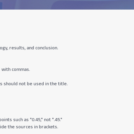
y, results, and conclusion.
d with commas.
s should not be used in the title.
ints such as "0.45," not ".45."
vide the sources in brackets.