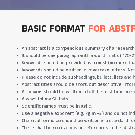
BASIC FORMAT
FOR ABST
An abstract is a compendious summary of a research p
It should be one paragraph with a word limit of 175-2
Keywords should be provided as a must (no more tha
Keywords should be written in lowercase letters (No
Please do not include subheadings, bullets, lists and 
Abstract titles should be short, but descriptive. Infor
Acronyms should be written in full the first time, men
Always follow SI Units.
Scientific names must be in Italic.
Use a negative exponent (e.g. kg m -3 ) and do not indi
Chemical formulae should be written in a standard form
There shall be no citations or references in the abstra