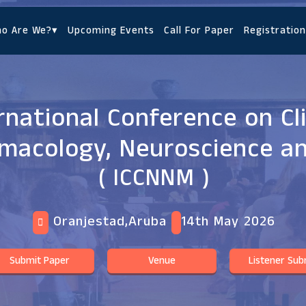
o Are We?
▾
Upcoming Events
Call For Paper
Registration
rnational Conference on Cli
macology, Neuroscience a
( ICCNNM )
Oranjestad,Aruba
14th May 2026
Submit Paper
Venue
Listener Sub