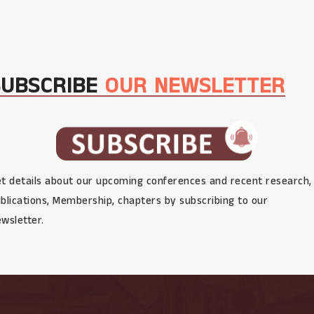
SUBSCRIBE
OUR NEWSLETTER
t details about our upcoming conferences and recent research,
blications, Membership, chapters by subscribing to our
wsletter.