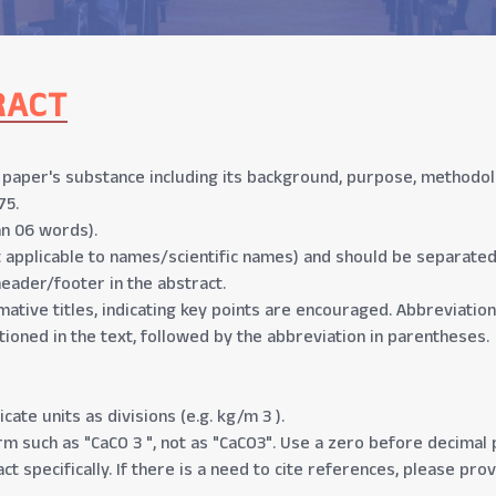
RACT
aper's substance including its background, purpose, methodolog
75.
n 06 words).
t applicable to names/scientific names) and should be separate
header/footer in the abstract.
mative titles, indicating key points are encouraged. Abbreviation
tioned in the text, followed by the abbreviation in parentheses.
cate units as divisions (e.g. kg/m 3 ).
 such as "CaCO 3 ", not as "CaCO3". Use a zero before decimal po
ct specifically. If there is a need to cite references, please pro