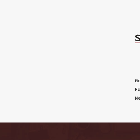
Ge
Pu
Ne