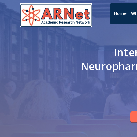
Home
Wh
Inte
Neurophar