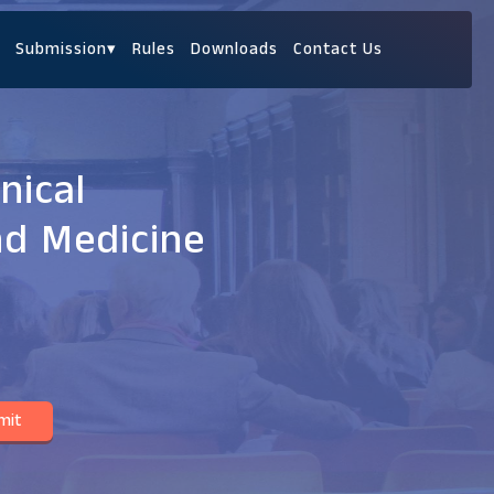
Submission
▾
Rules
Downloads
Contact Us
nical
nd Medicine
mit