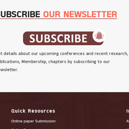
SUBSCRIBE
OUR NEWSLETTER
t details about our upcoming conferences and recent research,
blications, Membership, chapters by subscribing to our
wsletter.
Quick Resources
Online paper Submission
A