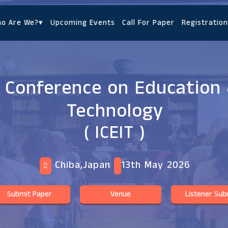
o Are We?
▾
Upcoming Events
Call For Paper
Registration
l Conference on Education 
Technology
( ICEIT )
Chiba,Japan
13th May 2026
Submit Paper
Venue
Listener Sub