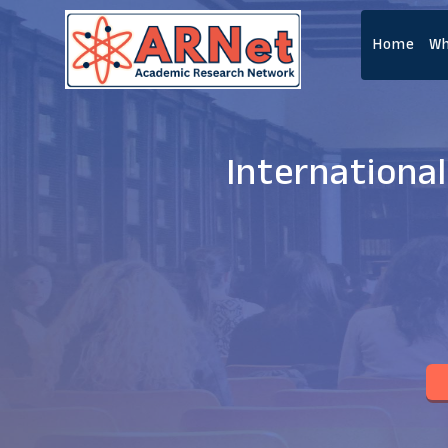
Home
Wh
Internationa