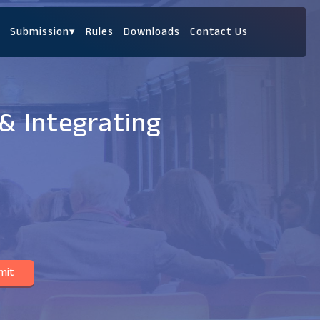
Submission
▾
Rules
Downloads
Contact Us
& Integrating
mit