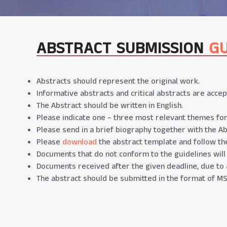
ABSTRACT SUBMISSION
GU
Abstracts should represent the original work.
Informative abstracts and critical abstracts are accep
The Abstract should be written in English.
Please indicate one – three most relevant themes for
Please send in a brief biography together with the Ab
Please
download
the abstract template and follow the
Documents that do not conform to the guidelines will
Documents received after the given deadline, due to 
The abstract should be submitted in the format of MS