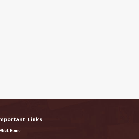
Important Links
RNet Home