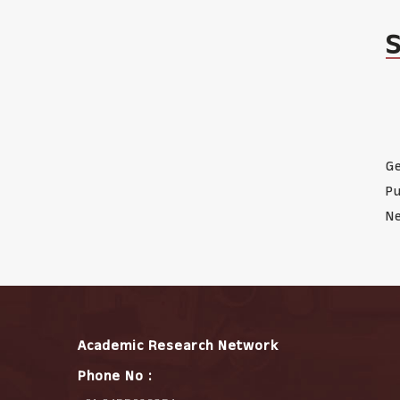
Ge
Pu
Ne
Academic Research Network
Phone No :