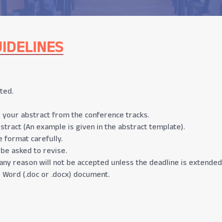
IDELINES
ted.
 your abstract from the conference tracks.
stract (An example is given in the abstract template).
 format carefully.
 be asked to revise.
any reason will not be accepted unless the deadline is extended
 Word (.doc or .docx) document.