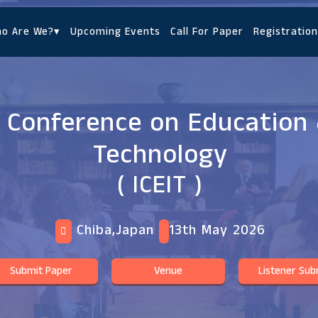
o Are We?
▾
Upcoming Events
Call For Paper
Registration
l Conference on Education 
Technology
( ICEIT )
Chiba,Japan
13th May 2026
Submit Paper
Venue
Listener Sub