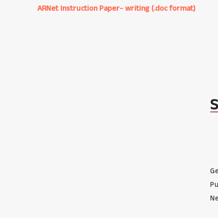
ARNet Instruction Paper- writing (.doc format)
Ge
Pu
Ne