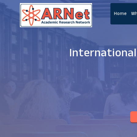
Home
Wh
Internationa