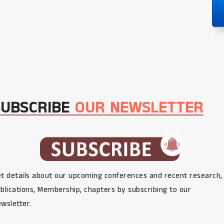
SUBSCRIBE
OUR NEWSLETTER
t details about our upcoming conferences and recent research,
blications, Membership, chapters by subscribing to our
wsletter.