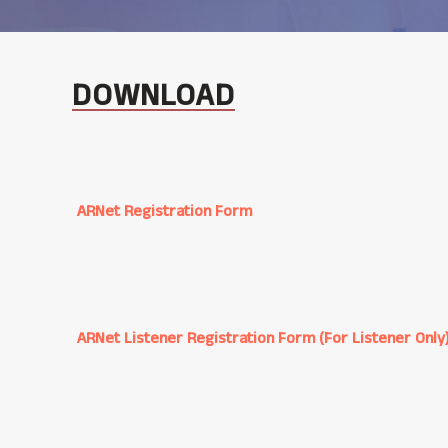
DOWNLOAD
ARNet Registration Form
ARNet Listener Registration Form (For Listener Only