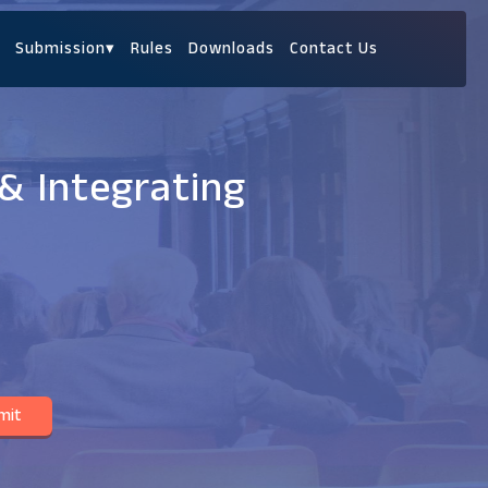
Submission
▾
Rules
Downloads
Contact Us
& Integrating
mit