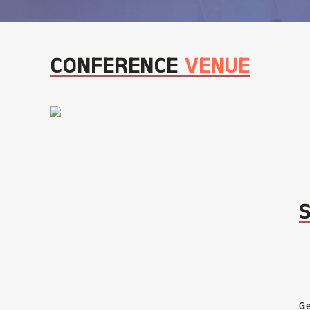
CONFERENCE
VENUE
Ge