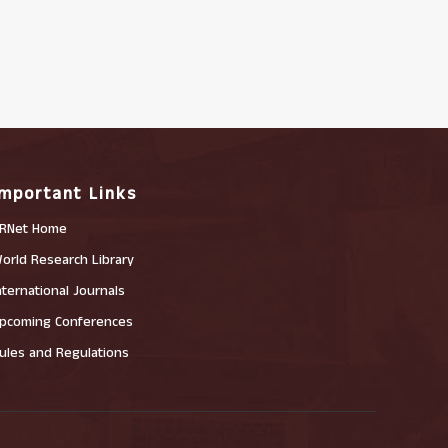
Important Links
RNet Home
orld Research Library
nternational Journals
pcoming Conferences
ules and Regulations