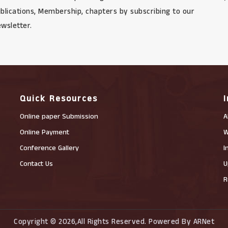
blications, Membership, chapters by subscribing to our
wsletter.
Quick Resources
Online paper Submission
A
Online Payment
W
Conference Gallery
I
Contact Us
U
R
Copyright © 2026,All Rights Reserved. Powered By ARNet