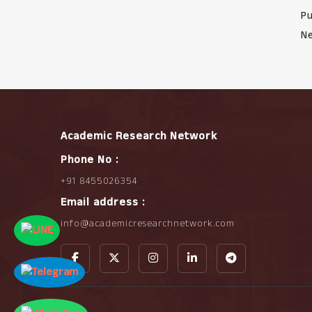
Pu
Ne
Academic Research Network
Phone No :
+91 8455026354
Email address :
info@academicresearchnetwork.com