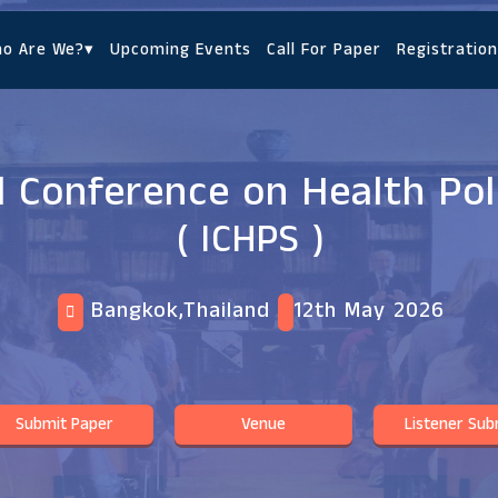
o Are We?
▾
Upcoming Events
Call For Paper
Registration
l Conference on Health Poli
( ICHPS )
Bangkok,Thailand
12th May 2026
Submit Paper
Venue
Listener Sub