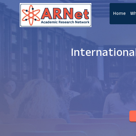
Home
Wh
Internationa