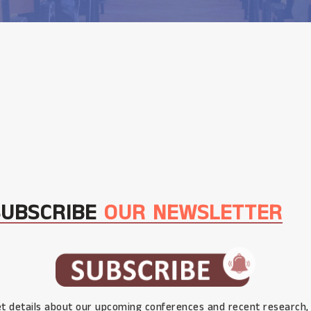
SUBSCRIBE
OUR NEWSLETTER
t details about our upcoming conferences and recent research,