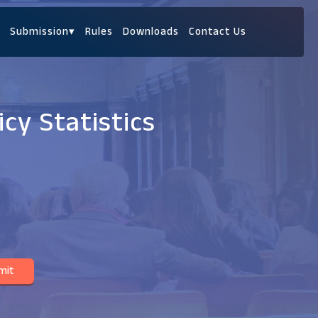
Submission
▾
Rules
Downloads
Contact Us
cy Statistics
mit