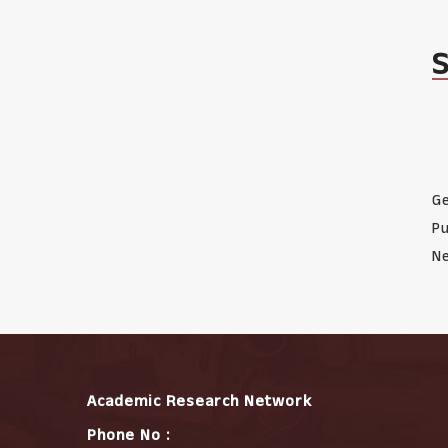
Ge
Pu
Ne
Academic Research Network
Phone No :