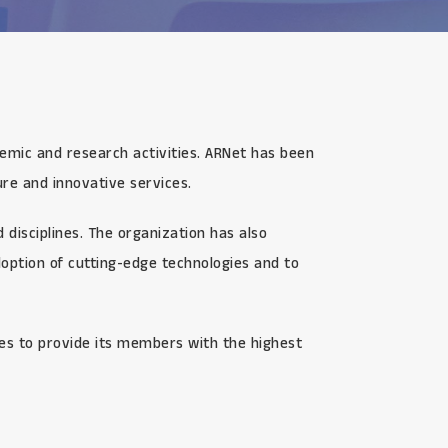
demic and research activities. ARNet has been
re and innovative services.
disciplines. The organization has also
option of cutting-edge technologies and to
ves to provide its members with the highest