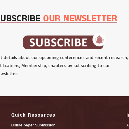
SUBSCRIBE
OUR NEWSLETTER
t details about our upcoming conferences and recent research,
blications, Membership, chapters by subscribing to our
wsletter.
Quick Resources
Online paper Submission
A