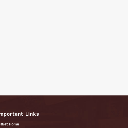
Important Links
RNet Home