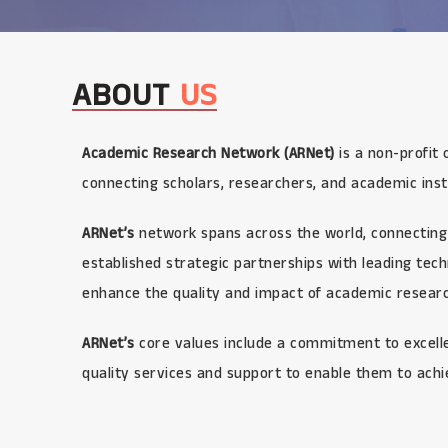
ABOUT
US
Academic Research Network (ARNet)
is a non-profit 
connecting scholars, researchers, and academic inst
ARNet’s
network spans across the world, connecting 
established strategic partnerships with leading te
enhance the quality and impact of academic research
ARNet’s
core values include a commitment to excellen
quality services and support to enable them to achi