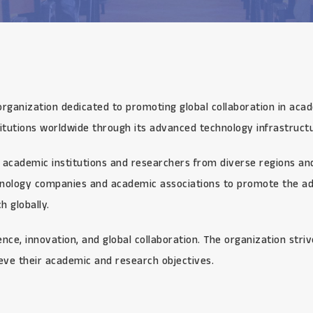
organization dedicated to promoting global collaboration in aca
itutions worldwide through its advanced technology infrastructu
academic institutions and researchers from diverse regions and 
chnology companies and academic associations to promote the ad
 globally.
ce, innovation, and global collaboration. The organization stri
eve their academic and research objectives.