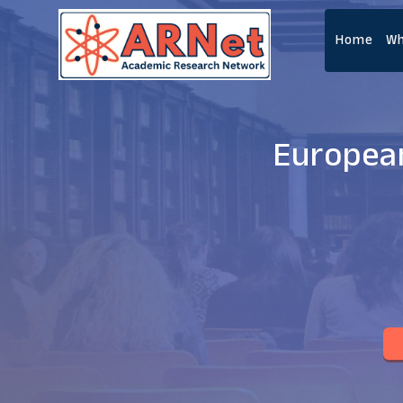
Home
Wh
European