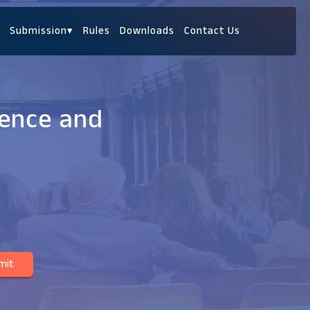
Submission
▾
Rules
Downloads
Contact Us
ience and
mit