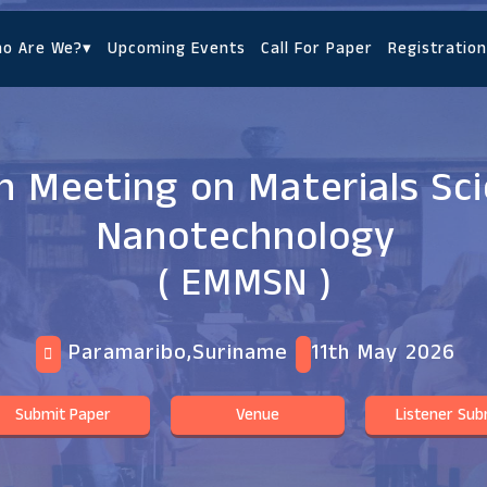
o Are We?
▾
Upcoming Events
Call For Paper
Registration
 Meeting on Materials Sc
Nanotechnology
( EMMSN )
Paramaribo,Suriname
11th May 2026
Submit Paper
Venue
Listener Sub