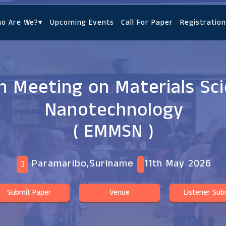
o Are We?
▾
Upcoming Events
Call For Paper
Registration
 Meeting on Materials Sc
Nanotechnology
( EMMSN )
Paramaribo,Suriname
11th May 2026
Submit Paper
Venue
Listener Sub