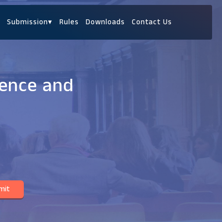
Submission
▾
Rules
Downloads
Contact Us
ience and
mit