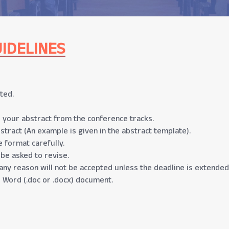
IDELINES
ted.
 your abstract from the conference tracks.
stract (An example is given in the abstract template).
 format carefully.
 be asked to revise.
any reason will not be accepted unless the deadline is extended
 Word (.doc or .docx) document.