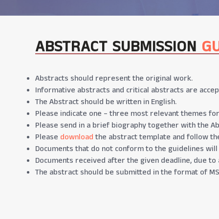
ABSTRACT SUBMISSION
GU
Abstracts should represent the original work.
Informative abstracts and critical abstracts are accep
The Abstract should be written in English.
Please indicate one – three most relevant themes for
Please send in a brief biography together with the Ab
Please
download
the abstract template and follow the
Documents that do not conform to the guidelines will
Documents received after the given deadline, due to 
The abstract should be submitted in the format of MS