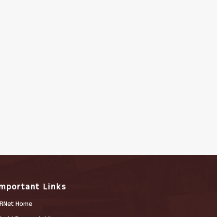
Important Links
RNet Home