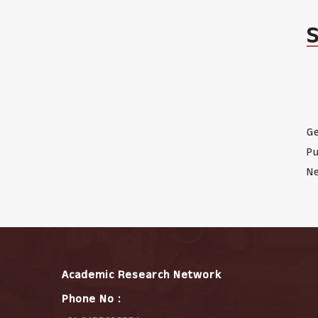
Ge
Pu
Ne
Academic Research Network
Phone No :