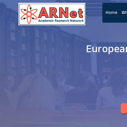
Home
Wh
European