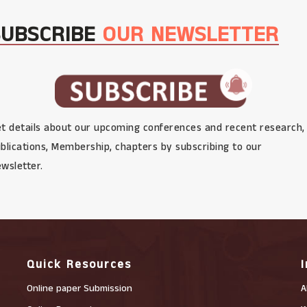
SUBSCRIBE
OUR NEWSLETTER
t details about our upcoming conferences and recent research,
blications, Membership, chapters by subscribing to our
wsletter.
Quick Resources
Online paper Submission
A