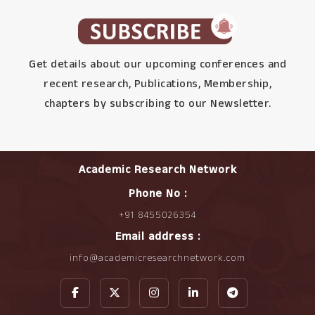
Get details about our upcoming conferences and
recent research, Publications, Membership,
chapters by subscribing to our Newsletter.
Academic Research Network
Phone No :
+91 8455026354
Email address :
info@academicresearchnetwork.com