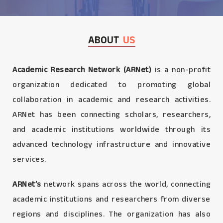
ABOUT
US
Academic Research Network (ARNet)
is a non-profit
organization dedicated to promoting global
collaboration in academic and research activities.
ARNet has been connecting scholars, researchers,
and academic institutions worldwide through its
advanced technology infrastructure and innovative
services.
ARNet’s
network spans across the world, connecting
academic institutions and researchers from diverse
regions and disciplines. The organization has also