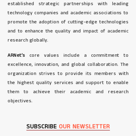
established strategic partnerships with leading
technology companies and academic associations to
promote the adoption of cutting-edge technologies
and to enhance the quality and impact of academic
research globally.
ARNet’s
core values include a commitment to
excellence, innovation, and global collaboration. The
organization strives to provide its members with
the highest quality services and support to enable
them to achieve their academic and research
objectives.
SUBSCRIBE
OUR NEWSLETTER