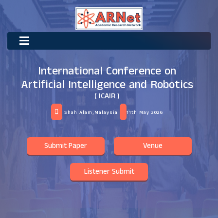
International Conference on
Artificial Intelligence and Robotics
( ICAIR )
Shah Alam,Malaysia
11th May 2026
Submit Paper
Venue
Listener Submit