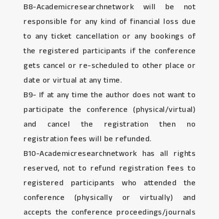
B8-Academicresearchnetwork will be not
responsible for any kind of financial loss due
to any ticket cancellation or any bookings of
the registered participants if the conference
gets cancel or re-scheduled to other place or
date or virtual at any time.
B9- If at any time the author does not want to
participate the conference (physical/virtual)
and cancel the registration then no
registration fees will be refunded.
B10-Academicresearchnetwork has all rights
reserved, not to refund registration fees to
registered participants who attended the
conference (physically or virtually) and
accepts the conference proceedings/journals