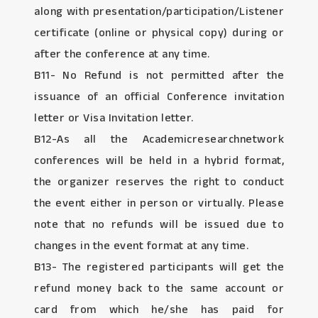
along with presentation/participation/Listener
certificate (online or physical copy) during or
after the conference at any time.
B11- No Refund is not permitted after the
issuance of an official Conference invitation
letter or Visa Invitation letter.
B12-As all the Academicresearchnetwork
conferences will be held in a hybrid format,
the organizer reserves the right to conduct
the event either in person or virtually. Please
note that no refunds will be issued due to
changes in the event format at any time.
B13- The registered participants will get the
refund money back to the same account or
card from which he/she has paid for