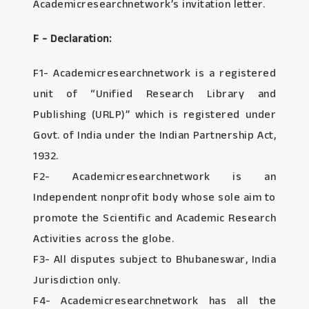
Academicresearchnetwork’s invitation letter.
F - Declaration:
F1- Academicresearchnetwork is a registered
unit of “Unified Research Library and
Publishing (URLP)” which is registered under
Govt. of India under the Indian Partnership Act,
1932.
F2- Academicresearchnetwork is an
Independent nonprofit body whose sole aim to
promote the Scientific and Academic Research
Activities across the globe.
F3- All disputes subject to Bhubaneswar, India
Jurisdiction only.
F4- Academicresearchnetwork has all the