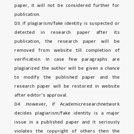
paper, it will not be considered further for
publication.
D3. If plagiarism/fake identity is suspected or
detected in research paper after its
publication, the research paper will be
removed from website till completion of
verification. In case few paragraphs are
plagiarized the author will be given a chance
to modify the published paper and the
research paper will be restored in website
after editor’s approval.
D4 .However, if Academicresearchnetwork
decides plagiarism/fake identity is a major
issue in a published paper and it seriously
violates the copyright of others then the