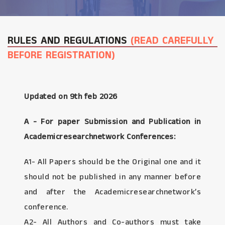
RULES AND REGULATIONS
(READ CAREFULLY
BEFORE REGISTRATION)
Updated on 9th feb 2026
A - For paper Submission and Publication in
Academicresearchnetwork Conferences:
A1- All Papers should be the Original one and it
should not be published in any manner before
and after the Academicresearchnetwork’s
conference.
A2- All Authors and Co-authors must take