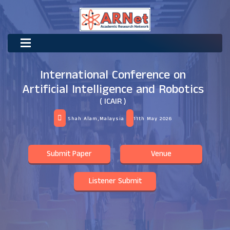
International Conference on
Artificial Intelligence and Robotics
( ICAIR )
Shah Alam,Malaysia
11th May 2026
Submit Paper
Venue
Listener Submit