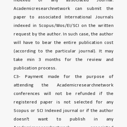
Indexed or any associated Journal:
Academicresearchnetwork can submit the
paper to associated International Journals
indexed in Scopus/Wos/EI/SCI on the written
request by the author. In such case, the author
will have to bear the entire publication cost
(according to the particular journal). It may
take min 3 months for the review and
publication process.
C3- Payment made for the purpose of
attending the Academicresearchnetwork
conferences will not be refunded if the
registered paper is not selected for any
Scopus or SCI Indexed journal or if the author
doesn’t want to publish in any