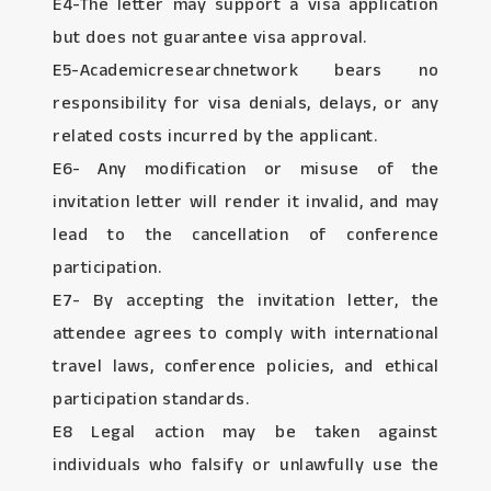
E4-The letter may support a visa application
but does not guarantee visa approval.
E5-Academicresearchnetwork bears no
responsibility for visa denials, delays, or any
related costs incurred by the applicant.
E6- Any modification or misuse of the
invitation letter will render it invalid, and may
lead to the cancellation of conference
participation.
E7- By accepting the invitation letter, the
attendee agrees to comply with international
travel laws, conference policies, and ethical
participation standards.
E8 Legal action may be taken against
individuals who falsify or unlawfully use the