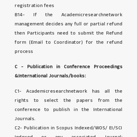
registration fees
B14- If the Academicresearchnetwork
management decides any full or partial refund
then Participants need to submit the Refund
form (Email to Coordinator) for the refund
process
C - Publication in Conference Proceedings
&International Journals/books:
C1- Academicresearchnetwork has all the
rights to select the papers from the
conference to publish in the International
Journals.
C2- Publication in Scopus Indexed/WOS/ EI/SCI