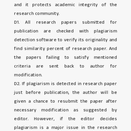
and it protects academic integrity of the
research community.
D1. All research papers submitted for
publication are checked with plagiarism
detection software to verify its originality and
find similarity percent of research paper. And
the papers failing to satisfy mentioned
criteria are sent back to author for
modification.
D2. If plagiarism is detected in research paper
just before publication, the author will be
given a chance to resubmit the paper after
necessary modification as suggested by
editor. However, if the editor decides
plagiarism is a major issue in the research