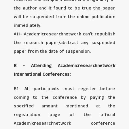
the author and it found to be true the paper
will be suspended from the online publication
immediately.
A11- Academicresearchnetwork can’t republish
the research paper/abstract any suspended
paper from the date of suspension.
B - Attending Academicresearchnetwork
International Conferences:
B1- All participants must register before
coming to the conference by paying the
specified amount mentioned at the
registration page of the official
Academicresearchnetwork conference