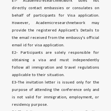
E1- Academicresearchnetwork does not
directly contact embassies or consulates on
behalf of participants for Visa application.
However, Academicresearchnetwork may
provide the registered Applicant’s Details to
the email received from the embassy’s official
email id for visa application.
E2- Participants are solely responsible for
obtaining a visa and must independently
follow all immigration and travel regulations
applicable to their situation.
E3-The invitation letter is issued only for the
purpose of attending the conference only and
is not valid for immigration, employment, or
residency purpose.