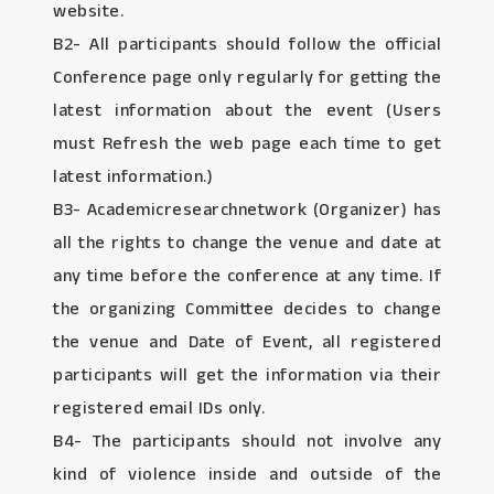
website.
B2- All participants should follow the official
Conference page only regularly for getting the
latest information about the event (Users
must Refresh the web page each time to get
latest information.)
B3- Academicresearchnetwork (Organizer) has
all the rights to change the venue and date at
any time before the conference at any time. If
the organizing Committee decides to change
the venue and Date of Event, all registered
participants will get the information via their
registered email IDs only.
B4- The participants should not involve any
kind of violence inside and outside of the