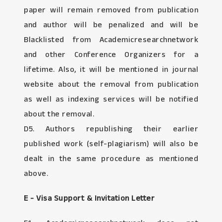
paper will remain removed from publication
and author will be penalized and will be
Blacklisted from Academicresearchnetwork
and other Conference Organizers for a
lifetime. Also, it will be mentioned in journal
website about the removal from publication
as well as indexing services will be notified
about the removal.
D5. Authors republishing their earlier
published work (self-plagiarism) will also be
dealt in the same procedure as mentioned
above.
E - Visa Support & Invitation Letter