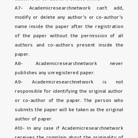
A7- Academicresearchnetwork can’t add,
modify or delete any author’s or co-author’s
name inside the paper after the registration
of the paper without the permission of all
authors and co-authors present inside the
paper.
A8- Academicresearchnetwork never
publishes any unregistered paper.
A9- Academicresearchnetwork is not
responsible for identifying the original author
or co-author of the paper. The person who
submits the paper will be taken as the original
author of paper.
A10- In any case if Academicresearchnetwork
receives the complain about the originality of