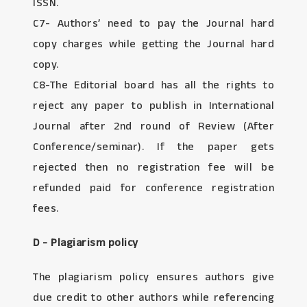
ISSN.
C7- Authors’ need to pay the Journal hard
copy charges while getting the Journal hard
copy.
C8-The Editorial board has all the rights to
reject any paper to publish in International
Journal after 2nd round of Review (After
Conference/seminar). If the paper gets
rejected then no registration fee will be
refunded paid for conference registration
fees.
D - Plagiarism policy
The plagiarism policy ensures authors give
due credit to other authors while referencing