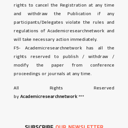
rights to cancel the Registration at any time
and withdraw the Publication if any
participants/Delegates violate the rules and
regulations of Academicresearchnetwork and
will take necessary action immediately.
F5- Academicresearchnetwork has all the
rights reserved to publish / withdraw /
modify the paper from conference
proceedings or journals at any time.
All Rights Reserved
by
Academicresearchnetwork
***
SUBSCRIBE
OUR NEWSLETTER