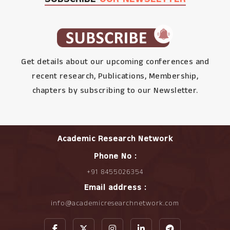
Get details about our upcoming conferences and
recent research, Publications, Membership,
chapters by subscribing to our Newsletter.
Academic Research Network
Phone No :
+91 8455026354
Email address :
info@academicresearchnetwork.com