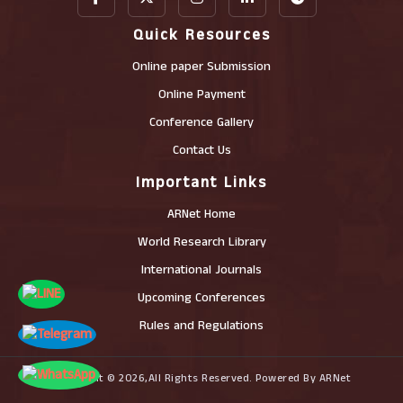
Quick Resources
Online paper Submission
Online Payment
Conference Gallery
Contact Us
Important Links
ARNet Home
World Research Library
International Journals
Upcoming Conferences
Rules and Regulations
Copyright © 2026,All Rights Reserved. Powered By ARNet