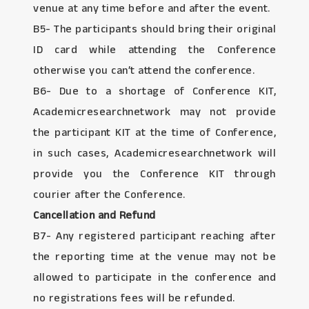
venue at any time before and after the event.
B5- The participants should bring their original
ID card while attending the Conference
otherwise you can’t attend the conference.
B6- Due to a shortage of Conference KIT,
Academicresearchnetwork may not provide
the participant KIT at the time of Conference,
in such cases, Academicresearchnetwork will
provide you the Conference KIT through
courier after the Conference.
Cancellation and Refund
B7- Any registered participant reaching after
the reporting time at the venue may not be
allowed to participate in the conference and
no registrations fees will be refunded.