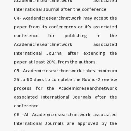
Academicresearchnetwork associated
International Journal after the conference.
C4- Academicresearchnetwork may accept the
paper from its conferences or it’s associated
conference for publishing in the
Academicresearchnetwork associated
International Journal after extending the
paper at least 20%, from the authors.
C5- Academicresearchnetwork takes minimum
25 to 60 days to complete the Round-2 review
process for the Academicresearchnetwork
associated International Journals after the
conference.
C6 -All Academicresearchnetwork associated
International Journals are approved by the