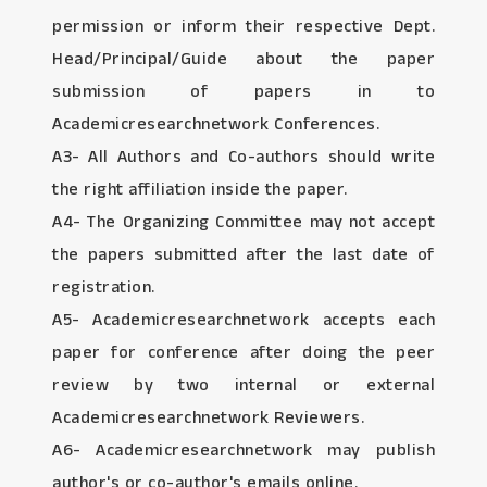
permission or inform their respective Dept.
Head/Principal/Guide about the paper
submission of papers in to
Academicresearchnetwork Conferences.
A3- All Authors and Co-authors should write
the right affiliation inside the paper.
A4- The Organizing Committee may not accept
the papers submitted after the last date of
registration.
A5- Academicresearchnetwork accepts each
paper for conference after doing the peer
review by two internal or external
Academicresearchnetwork Reviewers.
A6- Academicresearchnetwork may publish
author's or co-author's emails online.