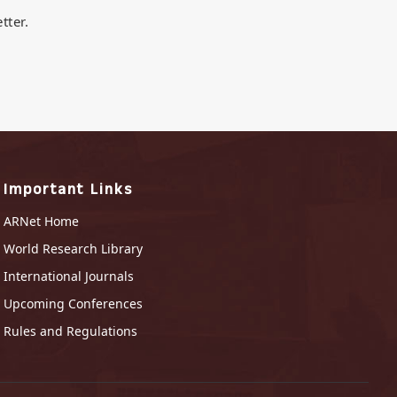
tter.
Important Links
ARNet Home
World Research Library
International Journals
Upcoming Conferences
Rules and Regulations