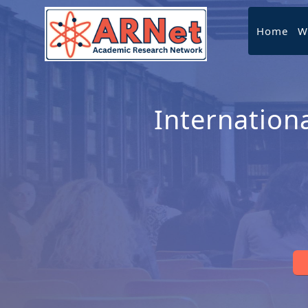
Home
W
Internation