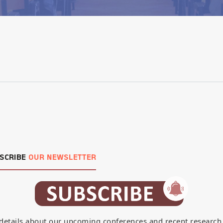
SCRIBE
OUR NEWSLETTER
details about our upcoming conferences and recent research