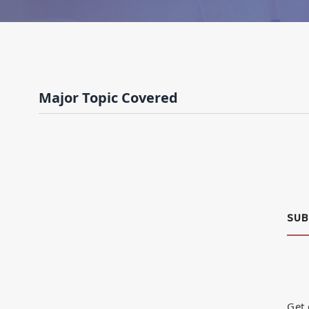
Major Topic Covered
SUB
Get 