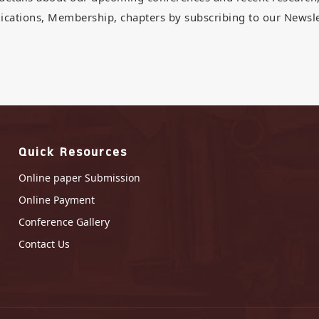
ications, Membership, chapters by subscribing to our Newsle
Quick Resources
Online paper Submission
Online Payment
Conference Gallery
Contact Us