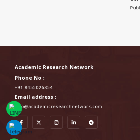
Publ
Academic Research Network
Phone No :
+91 8455026354
Email address :
info@academicresearchnetwork.com