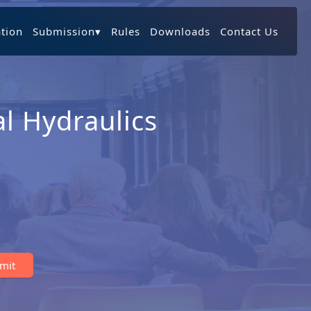
ation
Submission
▾
Rules
Downloads
Contact Us
l Hydraulics
bmit