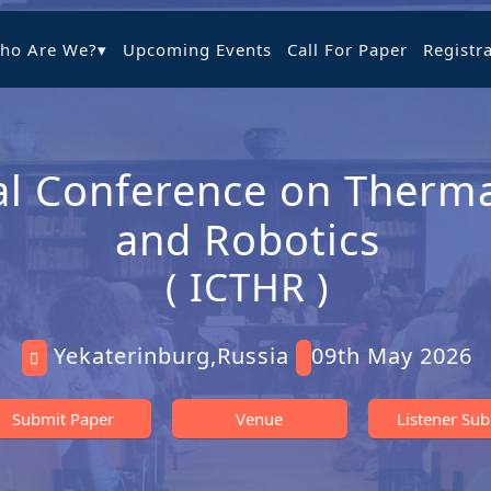
ho Are We?
▾
Upcoming Events
Call For Paper
Registr
al Conference on Therma
and Robotics
( ICTHR )
Yekaterinburg,Russia
09th May 2026
Submit Paper
Venue
Listener Su