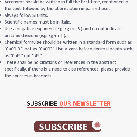
Acronyms should be written in full the first time, mentioned in
the text, followed by the abbreviation in parentheses.
Always follow SI Units.
Scientific names must be in Italic.
Use a negative exponent (e.g. kg m -3 ) and do not indicate
units as divisions (e.g. kg/m 3 ).
Chemical formulae should be written in a standard form such as
"CaCO 3 ", not as "CaCO3". Use a zero before decimal points such
as "0.45," not ".45."
There shall be no citations or references in the abstract
specifically. If there is a need to cite references, please provide
the sources in brackets.
SUBSCRIBE
OUR NEWSLETTER