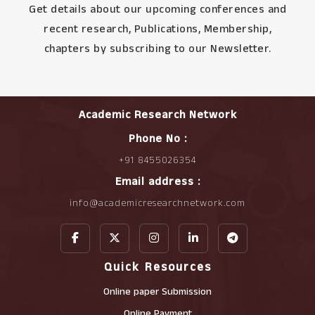
Get details about our upcoming conferences and
recent research, Publications, Membership,
chapters by subscribing to our Newsletter.
Academic Research Network
Phone No :
+91 8455026354
Email address :
info@academicresearchnetwork.com
Quick Resources
Online paper Submission
Online Payment