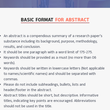
BASIC FORMAT
FOR ABSTRACT
An abstract is a compendious summary of a research paper's
substance including its background, purpose, methodology,
results, and conclusion.
It should be one paragraph with a word limit of 175-275.
Keywords should be provided as a must (no more than 06
words).
Keywords should be written in lowercase letters (Not applicable
to names/scientific names) and should be separated with
commas.
Please do not include subheadings, bullets, lists and
header/footer in the abstract.
Abstract titles should be short, but descriptive. Informative
titles, indicating key points are encouraged. Abbreviations
should not be used in the title.