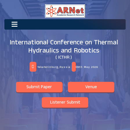
International Conference on Thermal
Hydraulics and Robotics
( ICTHR )
Yekaterinburg,Russia
09th May 2026
Submit Paper
Venue
Listener Submit