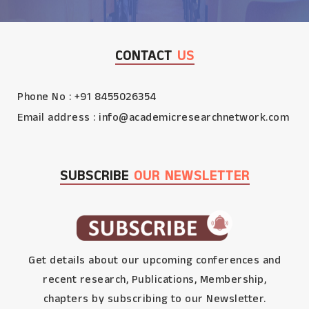
CONTACT
US
Phone No : +91 8455026354
Email address :
info@academicresearchnetwork.com
SUBSCRIBE
OUR NEWSLETTER
Get details about our upcoming conferences and
recent research, Publications, Membership,
chapters by subscribing to our Newsletter.