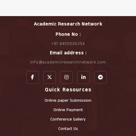
Academic Research Network
Phone No :
+91 8455026354
Email address :
info@academicresearchnetwork.com
Quick Resources
Online paper Submission
Online Payment
Conference Gallery
Contact Us