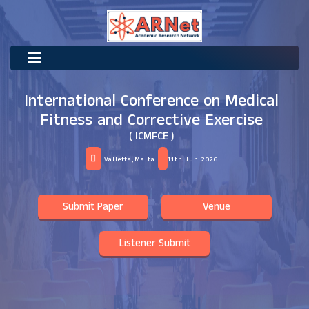
International Conference on Medical
Fitness and Corrective Exercise
( ICMFCE )
Valletta,Malta
11th Jun 2026
Submit Paper
Venue
Listener Submit