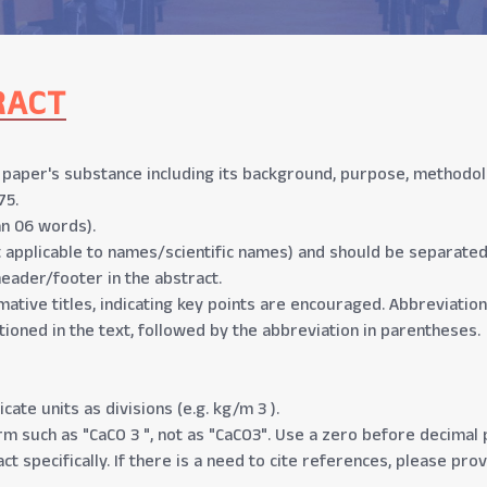
RACT
aper's substance including its background, purpose, methodolog
75.
n 06 words).
t applicable to names/scientific names) and should be separate
header/footer in the abstract.
mative titles, indicating key points are encouraged. Abbreviation
tioned in the text, followed by the abbreviation in parentheses.
cate units as divisions (e.g. kg/m 3 ).
 such as "CaCO 3 ", not as "CaCO3". Use a zero before decimal po
ct specifically. If there is a need to cite references, please pro