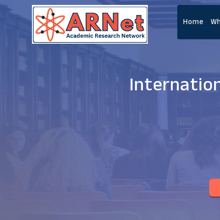
Home
Wh
Internatio