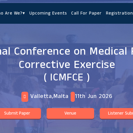
o Are We?
▾
Upcoming Events
Call For Paper
Registration
nal Conference on Medical 
Corrective Exercise
( ICMFCE )
Valletta,Malta
11th Jun 2026
Submit Paper
Venue
Listener Sub