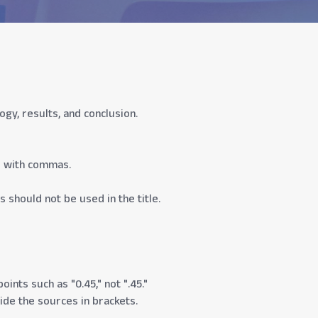
y, results, and conclusion.
d with commas.
s should not be used in the title.
ints such as "0.45," not ".45."
vide the sources in brackets.