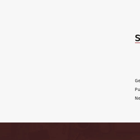
Ge
Pu
Ne