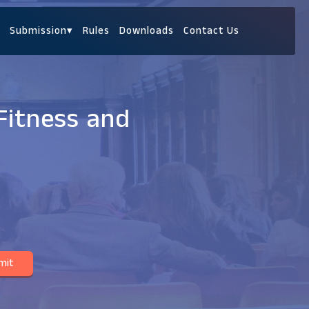
Submission
▾
Rules
Downloads
Contact Us
Fitness and
mit