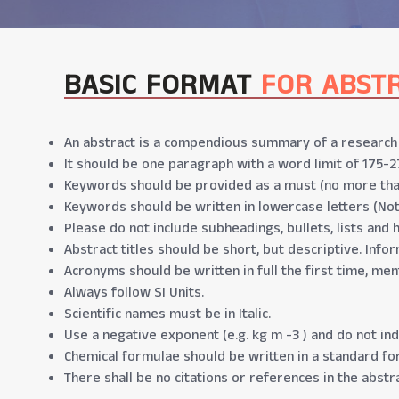
BASIC FORMAT
FOR ABST
An abstract is a compendious summary of a research p
It should be one paragraph with a word limit of 175-2
Keywords should be provided as a must (no more tha
Keywords should be written in lowercase letters (No
Please do not include subheadings, bullets, lists and 
Abstract titles should be short, but descriptive. Infor
Acronyms should be written in full the first time, men
Always follow SI Units.
Scientific names must be in Italic.
Use a negative exponent (e.g. kg m -3 ) and do not indi
Chemical formulae should be written in a standard form
There shall be no citations or references in the abstra