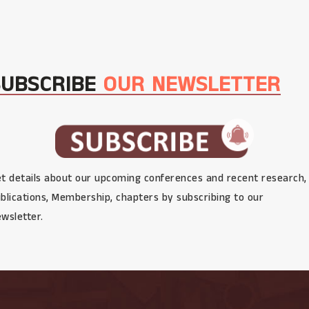
SUBSCRIBE
OUR NEWSLETTER
t details about our upcoming conferences and recent research,
blications, Membership, chapters by subscribing to our
wsletter.