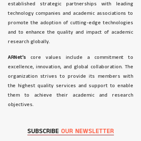
established strategic partnerships with leading
technology companies and academic associations to
promote the adoption of cutting-edge technologies
and to enhance the quality and impact of academic
research globally.
ARNet’s
core values include a commitment to
excellence, innovation, and global collaboration. The
organization strives to provide its members with
the highest quality services and support to enable
them to achieve their academic and research
objectives.
SUBSCRIBE
OUR NEWSLETTER