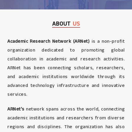
ABOUT
US
Academic Research Network (ARNet)
is a non-profit
organization dedicated to promoting global
collaboration in academic and research activities.
ARNet has been connecting scholars, researchers,
and academic institutions worldwide through its
advanced technology infrastructure and innovative
services.
ARNet’s
network spans across the world, connecting
academic institutions and researchers from diverse
regions and disciplines. The organization has also