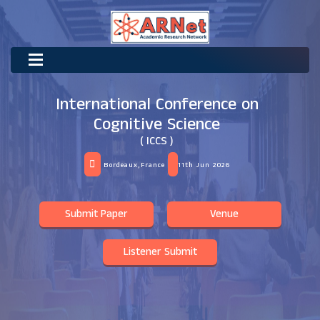
International Conference on
Cognitive Science
( ICCS )
Bordeaux,France
11th Jun 2026
Submit Paper
Venue
Listener Submit