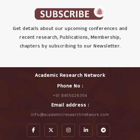
Get details about our upcoming conferences and
recent research, Publications, Membership,
chapters by subscribing to our Newsletter.
Academic Research Network
Phone No :
+91 8455026354
Email address :
info@academicresearchnetwork.com