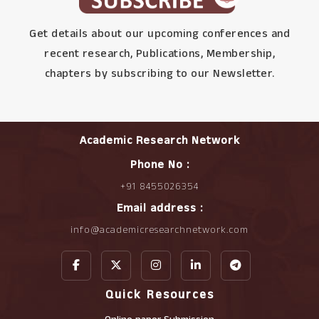
Get details about our upcoming conferences and
recent research, Publications, Membership,
chapters by subscribing to our Newsletter.
Academic Research Network
Phone No :
+91 8455026354
Email address :
info@academicresearchnetwork.com
Quick Resources