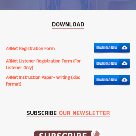
DOWNLOAD
ARNet Registration Form
ARNet Listener Registration Form (For
Listener Only)
ARNet Instruction Paper- writing (.doc
format)
SUBSCRIBE
OUR NEWSLETTER