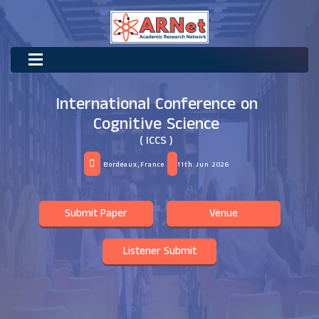
International Conference on
Cognitive Science
( ICCS )
Bordeaux,France
11th Jun 2026
Submit Paper
Venue
Listener Submit