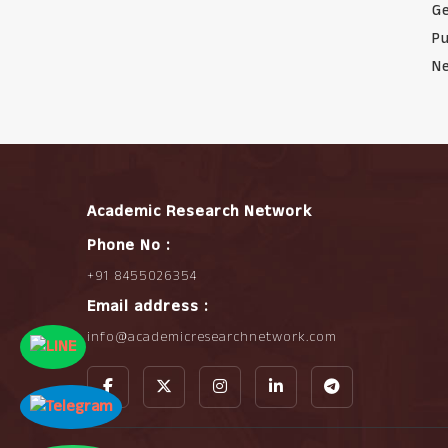
Ge
Pu
Ne
Academic Research Network
Phone No :
+91 8455026354
Email address :
info@academicresearchnetwork.com