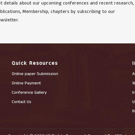
t details about our upcoming conferences and recent research,
blications, Membership, chapters by subscribing to our
wsletter.
Quick Resources
Online paper Submission
A
Online Payment
W
Conference Gallery
I
Contact Us
U
R