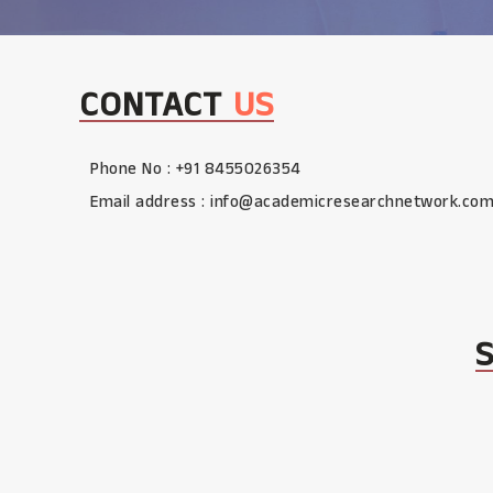
CONTACT
US
Phone No : +91 8455026354
Email address :
info@academicresearchnetwork.co