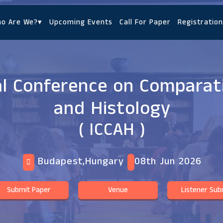
o Are We?
▾
Upcoming Events
Call For Paper
Registration
al Conference on Compara
and Histology
( ICCAH )
Budapest,Hungary
08th Jun 2026
Submit Paper
Venue
Listener Sub