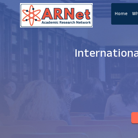
Home
Wh
Internation