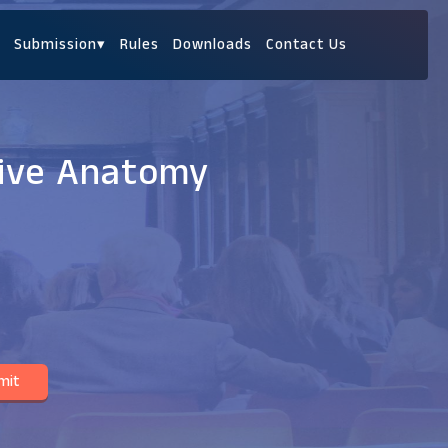
Submission
▾
Rules
Downloads
Contact Us
tive Anatomy
mit