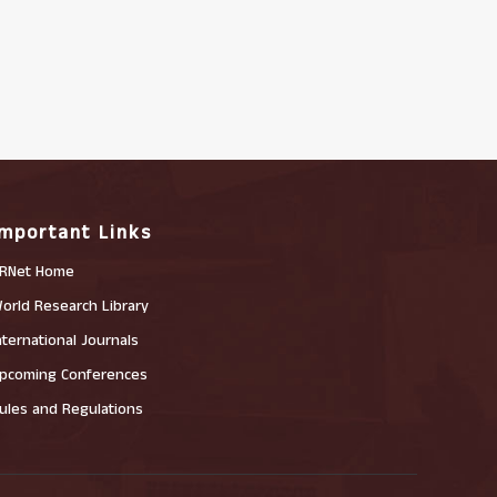
Important Links
RNet Home
orld Research Library
nternational Journals
pcoming Conferences
ules and Regulations