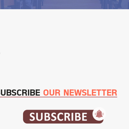
m
SUBSCRIBE
OUR NEWSLETTER