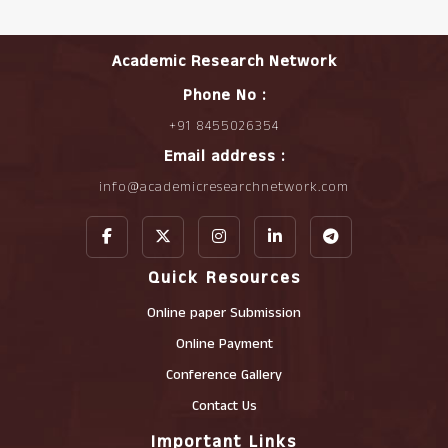
Academic Research Network
Phone No :
+91 8455026354
Email address :
info@academicresearchnetwork.com
Quick Resources
Online paper Submission
Online Payment
Conference Gallery
Contact Us
Important Links