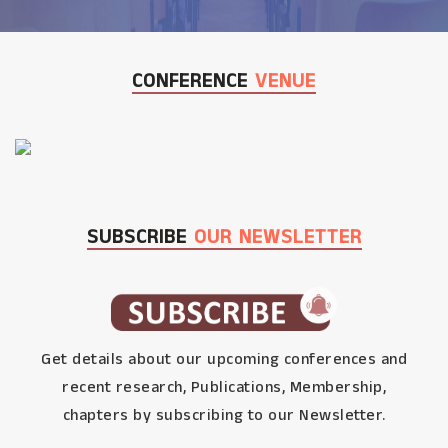
CONFERENCE
VENUE
SUBSCRIBE
OUR NEWSLETTER
Get details about our upcoming conferences and
recent research, Publications, Membership,
chapters by subscribing to our Newsletter.