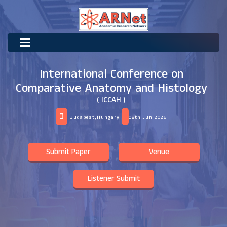
International Conference on
Comparative Anatomy and Histology
( ICCAH )
Budapest,Hungary
08th Jun 2026
Submit Paper
Venue
Listener Submit