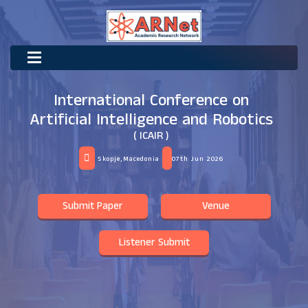
International Conference on
Artificial Intelligence and Robotics
( ICAIR )
Skopje,Macedonia
07th Jun 2026
Submit Paper
Venue
Listener Submit