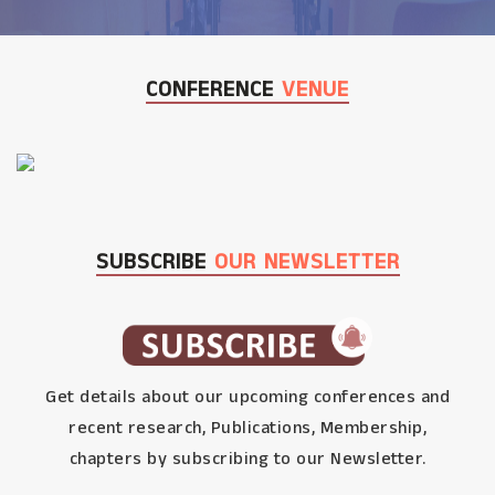
CONFERENCE
VENUE
SUBSCRIBE
OUR NEWSLETTER
Get details about our upcoming conferences and
recent research, Publications, Membership,
chapters by subscribing to our Newsletter.