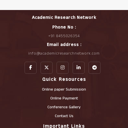
Academic Research Network
Phone No :
+91 8455026354
Email address :
info@academicresearchnetwork.com
Quick Resources
Online paper Submission
Online Payment
Conference Gallery
Contact Us
Important Links