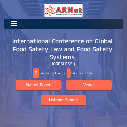
International Conference on Global
Food Safety Law and Food Safety
Systems
( ICGFSLFSS )
Maribor,Slovenia
05th Jun 2026
Submit Paper
Venue
Listener Submit