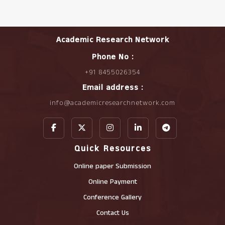
Academic Research Network
Phone No :
+91 8455026354
Email address :
info@academicresearchnetwork.com
Quick Resources
Online paper Submission
Online Payment
Conference Gallery
Contact Us