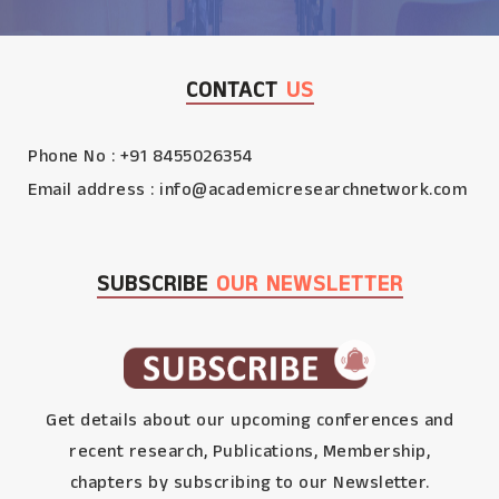
CONTACT
US
Phone No : +91 8455026354
Email address :
info@academicresearchnetwork.com
SUBSCRIBE
OUR NEWSLETTER
Get details about our upcoming conferences and
recent research, Publications, Membership,
chapters by subscribing to our Newsletter.