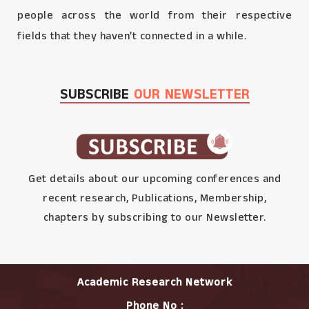
people across the world from their respective
fields that they haven’t connected in a while.
SUBSCRIBE
OUR NEWSLETTER
Get details about our upcoming conferences and
recent research, Publications, Membership,
chapters by subscribing to our Newsletter.
Academic Research Network
Phone No :