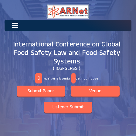
International Conference on Global
Food Safety Law and Food Safety
Systems
( ICGFSLFSS )
Maribor,Slovenia
05th Jun 2026
Submit Paper
Venue
Listener Submit