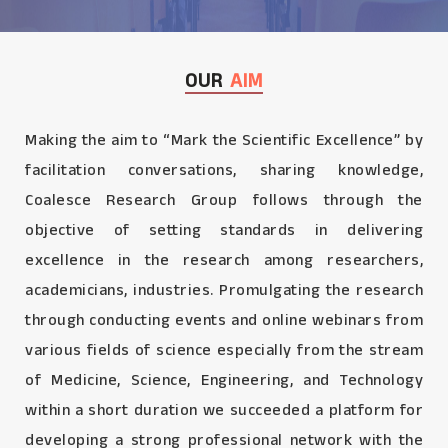
OUR
AIM
Making the aim to “Mark the Scientific Excellence” by
facilitation conversations, sharing knowledge,
Coalesce Research Group follows through the
objective of setting standards in delivering
excellence in the research among researchers,
academicians, industries. Promulgating the research
through conducting events and online webinars from
various fields of science especially from the stream
of Medicine, Science, Engineering, and Technology
within a short duration we succeeded a platform for
developing a strong professional network with the