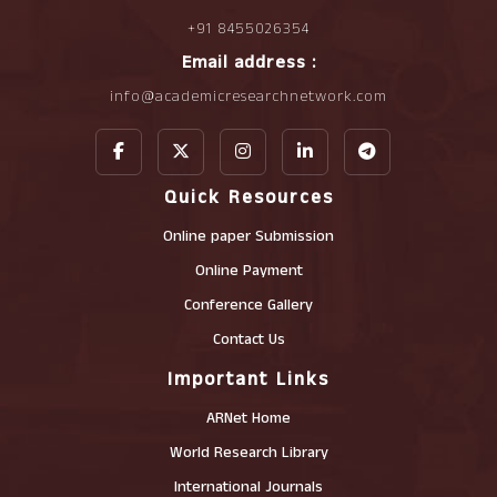
+91 8455026354
Email address :
info@academicresearchnetwork.com
Quick Resources
Online paper Submission
Online Payment
Conference Gallery
Contact Us
Important Links
ARNet Home
World Research Library
International Journals