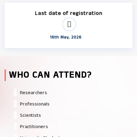
Last date of registration
16th May, 2026
WHO CAN ATTEND?
Researchers
Professionals
Scientists
Practitioners