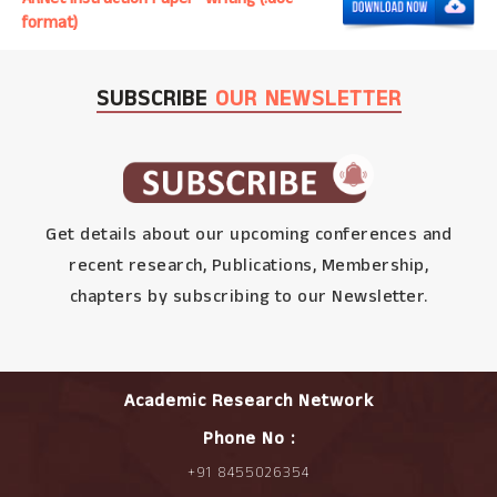
format)
SUBSCRIBE
OUR NEWSLETTER
Get details about our upcoming conferences and
recent research, Publications, Membership,
chapters by subscribing to our Newsletter.
Academic Research Network
Phone No :
+91 8455026354