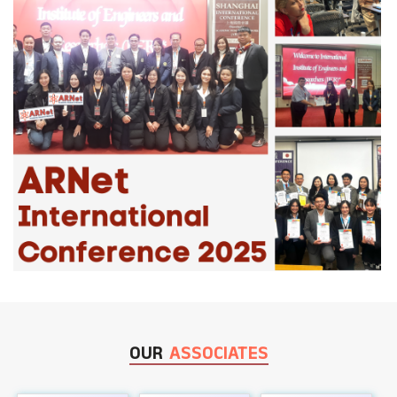
OUR
ASSOCIATES