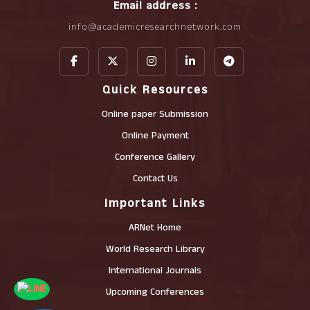
Email address :
info@academicresearchnetwork.com
Quick Resources
Online paper Submission
Online Payment
Conference Gallery
Contact Us
Important Links
ARNet Home
World Research Library
International Journals
Upcoming Conferences