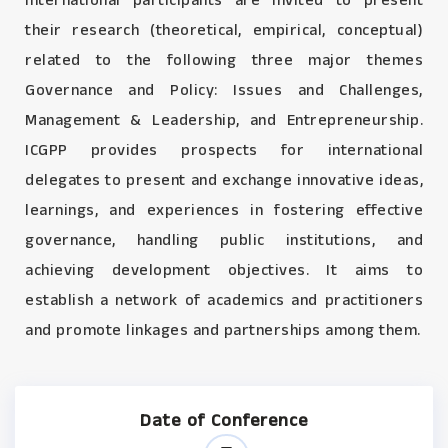
International participants are invited to present
their research (theoretical, empirical, conceptual)
related to the following three major themes
Governance and Policy: Issues and Challenges,
Management & Leadership, and Entrepreneurship.
ICGPP provides prospects for international
delegates to present and exchange innovative ideas,
learnings, and experiences in fostering effective
governance, handling public institutions, and
achieving development objectives. It aims to
establish a network of academics and practitioners
and promote linkages and partnerships among them.
Date of Conference