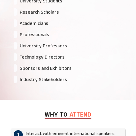
University Students
Research Scholars
Academicians
Professionals
University Professors
Technology Directors
Sponsors and Exhibitors
Industry Stakeholders
WHY TO
ATTEND
Interact with eminent international speakers.
1