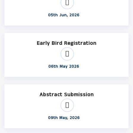
05th Jun, 2026
Early Bird Registration
06th May 2026
Abstract Submission
09th May, 2026