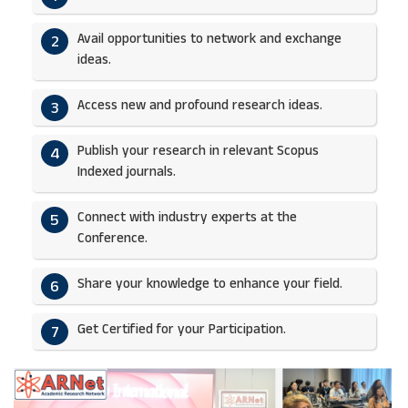
Avail opportunities to network and exchange
2
ideas.​
Access new and profound research ideas.
3
Publish your research in relevant Scopus
4
Indexed journals.​
Connect with industry experts at the
5
Conference.
Share your knowledge to enhance your field.​
6
Get Certified for your Participation.​
7