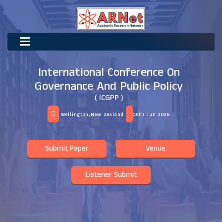
International Conference On
Governance And Public Policy
( ICGPP )
Wellington,New Zealand
05th Jun 2026
Submit Paper
Venue
Listener Submit