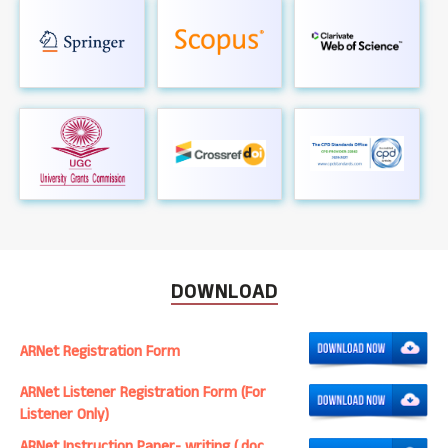
DOWNLOAD
ARNet Registration Form
ARNet Listener Registration Form (For
Listener Only)
ARNet Instruction Paper- writing (.doc