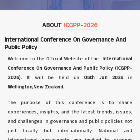
ABOUT
ICGPP-2026
International Conference On Governance And
Public Policy
Welcome to the Official Website of the
International
Conference On Governance And Public Policy (ICGPP-
2026)
. It will be held on
05th Jun 2026
in
Wellington,New Zealand.
The purpose of this conference is to share
experiences, insights, and the latest trends, issues,
and challenges in governance and public policies not
just locally but internationally. National and