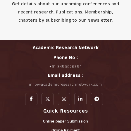
Get details about our upcoming conferences and
recent research, Publications, Membership,
chapters by subscribing to our Newsletter.
Academic Research Network
Phone No :
+91 8455026354
Email address :
info@academicresearchnetwork.com
Quick Resources
Online paper Submission
Online Payment