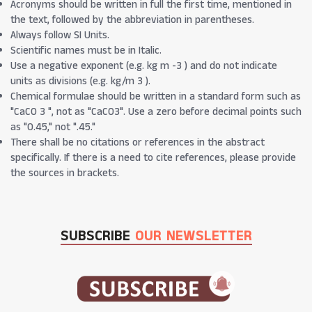
Acronyms should be written in full the first time, mentioned in
the text, followed by the abbreviation in parentheses.
Always follow SI Units.
Scientific names must be in Italic.
Use a negative exponent (e.g. kg m -3 ) and do not indicate
units as divisions (e.g. kg/m 3 ).
Chemical formulae should be written in a standard form such as
"CaCO 3 ", not as "CaCO3". Use a zero before decimal points such
as "0.45," not ".45."
There shall be no citations or references in the abstract
specifically. If there is a need to cite references, please provide
the sources in brackets.
SUBSCRIBE
OUR NEWSLETTER