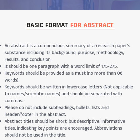
BASIC FORMAT
FOR ABSTRACT
An abstract is a compendious summary of a research paper's
substance including its background, purpose, methodology,
results, and conclusion.
It should be one paragraph with a word limit of 175-275.
Keywords should be provided as a must (no more than 06
words).
Keywords should be written in lowercase letters (Not applicable
to names/scientific names) and should be separated with
commas.
Please do not include subheadings, bullets, lists and
header/footer in the abstract.
Abstract titles should be short, but descriptive. Informative
titles, indicating key points are encouraged. Abbreviations
should not be used in the title.