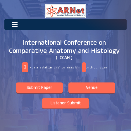
International Conference on
Comparative Anatomy and Histology
( ICCAH )
Kuala Belait,Brunei Darussalam
04th Jul 2025
Submit Paper
Venue
Listener Submit