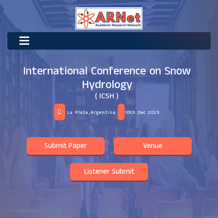
International Conference on Snow
Hydrology
( ICSH )
La Plata,Argentina
10th Dec 2025
Submit Paper
Venue
Listener Submit