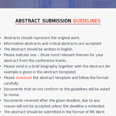
ABSTRACT SUBMISSION
GUIDELINES
Abstracts should represent the original work.
Informative abstracts and critical abstracts are accepted.
The Abstract should be written in English.
Please indicate one – three most relevant themes for your
abstract from the conference tracks.
Please send in a brief biography together with the Abstract (An
example is given in the abstract template).
Please
download
the abstract template and follow the format
carefully.
Documents that do not conform to the guidelines will be asked
to revise.
Documents received after the given deadline, due to any
reason will not be accepted unless the deadline is extended.
The abstract should be submitted in the format of MS Word