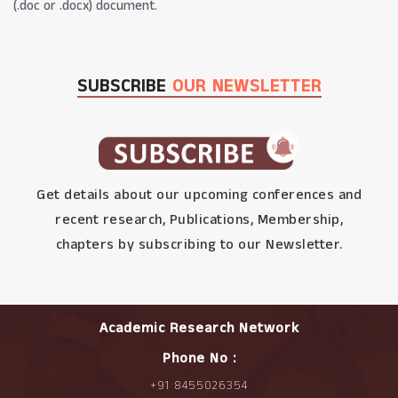
(.doc or .docx) document.
SUBSCRIBE
OUR NEWSLETTER
Get details about our upcoming conferences and
recent research, Publications, Membership,
chapters by subscribing to our Newsletter.
Academic Research Network
Phone No :
+91 8455026354