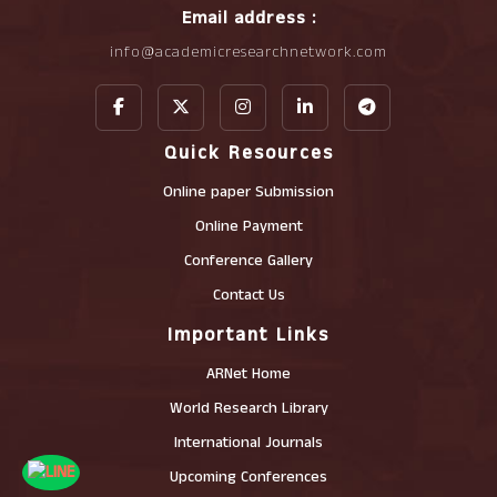
Email address :
info@academicresearchnetwork.com
Quick Resources
Online paper Submission
Online Payment
Conference Gallery
Contact Us
Important Links
ARNet Home
World Research Library
International Journals
Upcoming Conferences