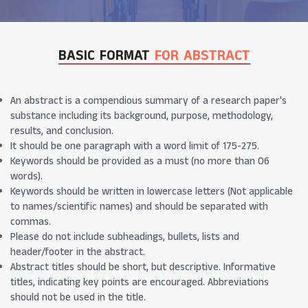
BASIC FORMAT
FOR ABSTRACT
An abstract is a compendious summary of a research paper's
substance including its background, purpose, methodology,
results, and conclusion.
It should be one paragraph with a word limit of 175-275.
Keywords should be provided as a must (no more than 06
words).
Keywords should be written in lowercase letters (Not applicable
to names/scientific names) and should be separated with
commas.
Please do not include subheadings, bullets, lists and
header/footer in the abstract.
Abstract titles should be short, but descriptive. Informative
titles, indicating key points are encouraged. Abbreviations
should not be used in the title.