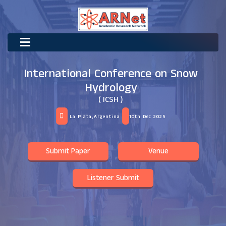
International Conference on Snow
Hydrology
( ICSH )
La Plata,Argentina
10th Dec 2025
Submit Paper
Venue
Listener Submit