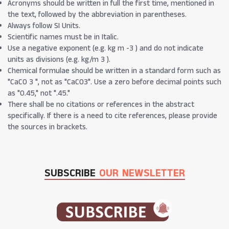
Acronyms should be written in full the first time, mentioned in
the text, followed by the abbreviation in parentheses.
Always follow SI Units.
Scientific names must be in Italic.
Use a negative exponent (e.g. kg m -3 ) and do not indicate
units as divisions (e.g. kg/m 3 ).
Chemical formulae should be written in a standard form such as
"CaCO 3 ", not as "CaCO3". Use a zero before decimal points such
as "0.45," not ".45."
There shall be no citations or references in the abstract
specifically. If there is a need to cite references, please provide
the sources in brackets.
SUBSCRIBE
OUR NEWSLETTER