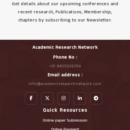
Get details about our upcoming conferences and
recent research, Publications, Membership,
chapters by subscribing to our Newsletter.
Academic Research Network
Phone No :
+91 8455026354
Email address :
info@academicresearchnetwork.com
Quick Resources
Online paper Submission
Online Payment