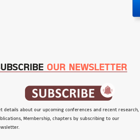
SUBSCRIBE
OUR NEWSLETTER
t details about our upcoming conferences and recent research,
blications, Membership, chapters by subscribing to our
wsletter.