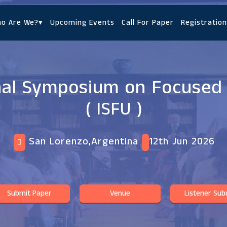
o Are We?
▾
Upcoming Events
Call For Paper
Registration
nal Symposium on Focused
( ISFU )
San Lorenzo,Argentina
12th Jun 2026
Submit Paper
Venue
Listener Sub