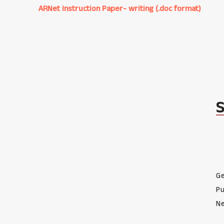
ARNet Instruction Paper- writing (.doc format)
Ge
Pu
Ne