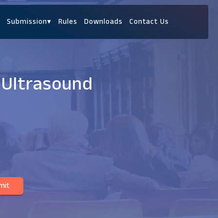
Submission
▾
Rules
Downloads
Contact Us
 Ultrasound
mit