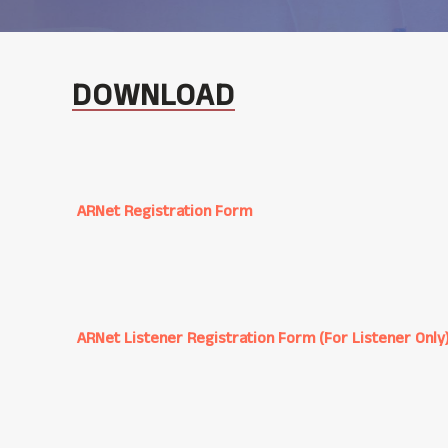
DOWNLOAD
ARNet Registration Form
ARNet Listener Registration Form (For Listener Only