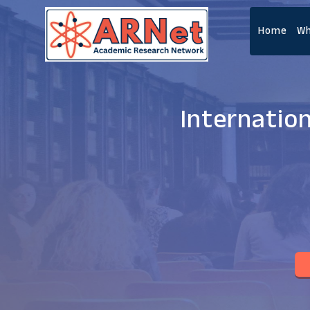
Home
Wh
Internatio