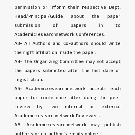
permission or inform their respective Dept.
Head/Principal/Guide about the paper
submission of papers in to
Academicresearchnetwork Conferences.
A3- All Authors and Co-authors should write
the right affiliation inside the paper.
A4- The Organizing Committee may not accept
the papers submitted after the last date of
registration.
A5- Academicresearchnetwork accepts each
paper for conference after doing the peer
review by two internal or external
Academicresearchnetwork Reviewers.
A6- Academicresearchnetwork may publish
author's or co-author's emails online.