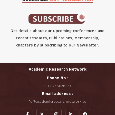
Get details about our upcoming conferences and
recent research, Publications, Membership,
chapters by subscribing to our Newsletter.
Academic Research Network
Phone No :
+91 8455026354
Email address :
info@academicresearchnetwork.com