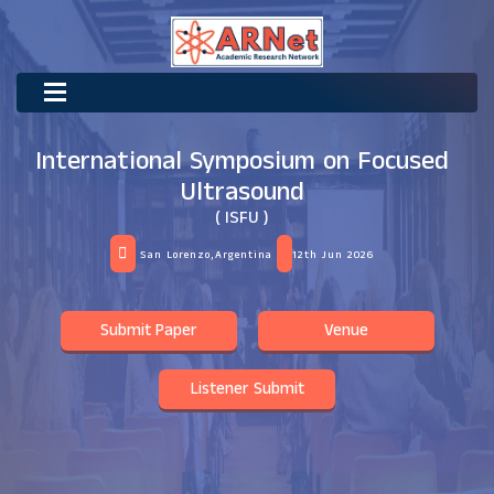
International Symposium on Focused
Ultrasound
( ISFU )
San Lorenzo,Argentina
12th Jun 2026
Submit Paper
Venue
Listener Submit