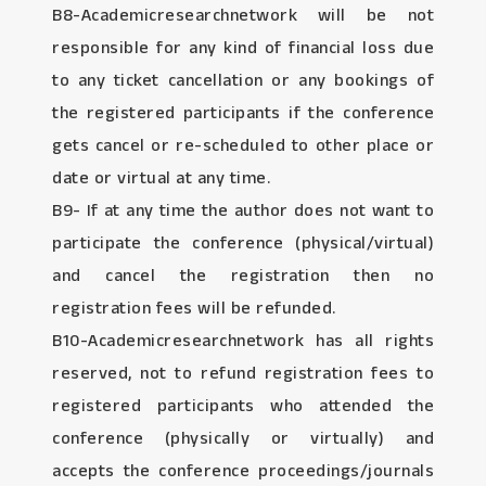
B8-Academicresearchnetwork will be not
responsible for any kind of financial loss due
to any ticket cancellation or any bookings of
the registered participants if the conference
gets cancel or re-scheduled to other place or
date or virtual at any time.
B9- If at any time the author does not want to
participate the conference (physical/virtual)
and cancel the registration then no
registration fees will be refunded.
B10-Academicresearchnetwork has all rights
reserved, not to refund registration fees to
registered participants who attended the
conference (physically or virtually) and
accepts the conference proceedings/journals