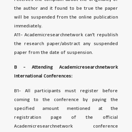
the author and it found to be true the paper
will be suspended from the online publication
immediately.
A11- Academicresearchnetwork can’t republish
the research paper/abstract any suspended
paper from the date of suspension.
B - Attending Academicresearchnetwork
International Conferences:
B1- All participants must register before
coming to the conference by paying the
specified amount mentioned at the
registration page of the official
Academicresearchnetwork conference