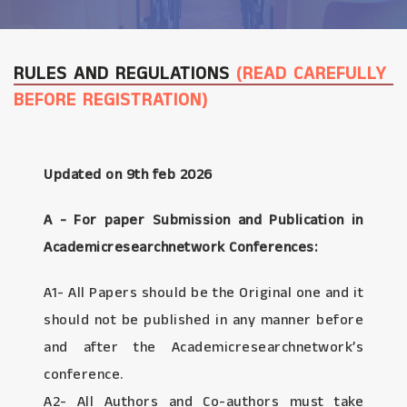
RULES AND REGULATIONS
(READ CAREFULLY
BEFORE REGISTRATION)
Updated on 9th feb 2026
A - For paper Submission and Publication in
Academicresearchnetwork Conferences:
A1- All Papers should be the Original one and it
should not be published in any manner before
and after the Academicresearchnetwork’s
conference.
A2- All Authors and Co-authors must take