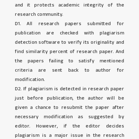
and it protects academic integrity of the
research community.
D1. All research papers submitted for
publication are checked with plagiarism
detection software to verify its originality and
find similarity percent of research paper. And
the papers failing to satisfy mentioned
criteria are sent back to author for
modification.
D2. If plagiarism is detected in research paper
just before publication, the author will be
given a chance to resubmit the paper after
necessary modification as suggested by
editor. However, if the editor decides
plagiarism is a major issue in the research