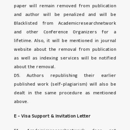
paper will remain removed from publication
and author will be penalized and will be
Blacklisted from Academicresearchnetwork
and other Conference Organizers for a
lifetime. Also, it will be mentioned in journal
website about the removal from publication
as well as indexing services will be notified
about the removal.
D5. Authors republishing their earlier
published work (self-plagiarism) will also be
dealt in the same procedure as mentioned
above.
E - Visa Support & Invitation Letter