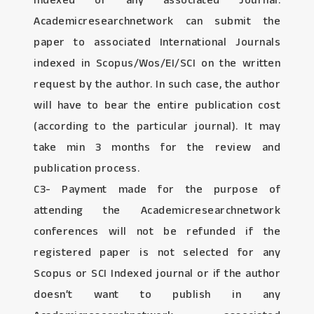
Indexed or any associated Journal:
Academicresearchnetwork can submit the
paper to associated International Journals
indexed in Scopus/Wos/EI/SCI on the written
request by the author. In such case, the author
will have to bear the entire publication cost
(according to the particular journal). It may
take min 3 months for the review and
publication process.
C3- Payment made for the purpose of
attending the Academicresearchnetwork
conferences will not be refunded if the
registered paper is not selected for any
Scopus or SCI Indexed journal or if the author
doesn’t want to publish in any