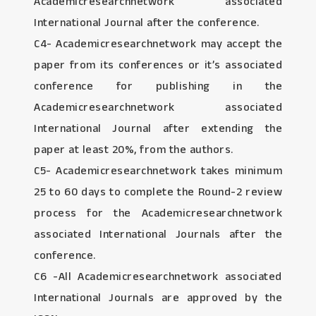
Academicresearchnetwork associated
International Journal after the conference.
C4- Academicresearchnetwork may accept the
paper from its conferences or it’s associated
conference for publishing in the
Academicresearchnetwork associated
International Journal after extending the
paper at least 20%, from the authors.
C5- Academicresearchnetwork takes minimum
25 to 60 days to complete the Round-2 review
process for the Academicresearchnetwork
associated International Journals after the
conference.
C6 -All Academicresearchnetwork associated
International Journals are approved by the