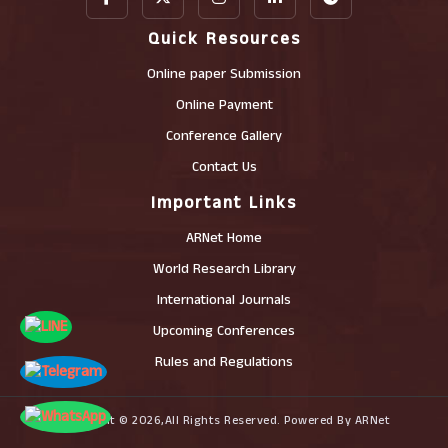
Quick Resources
Online paper Submission
Online Payment
Conference Gallery
Contact Us
Important Links
ARNet Home
World Research Library
International Journals
Upcoming Conferences
Rules and Regulations
Copyright © 2026,All Rights Reserved. Powered By ARNet