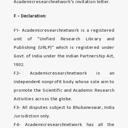
Academicresearchnetwork’s invitation letter.
F - Declaration:
F1- Academicresearchnetwork is a registered
unit of “Unified Research Library and
Publishing (URLP)” which is registered under
Govt. of India under the Indian Partnership Act,
1932.
F2- Academicresearchnetwork is an
Independent nonprofit body whose sole aim to
promote the Scientific and Academic Research
Activities across the globe.
F3- All disputes subject to Bhubaneswar, India
Jurisdiction only.
F4- Academicresearchnetwork has all the