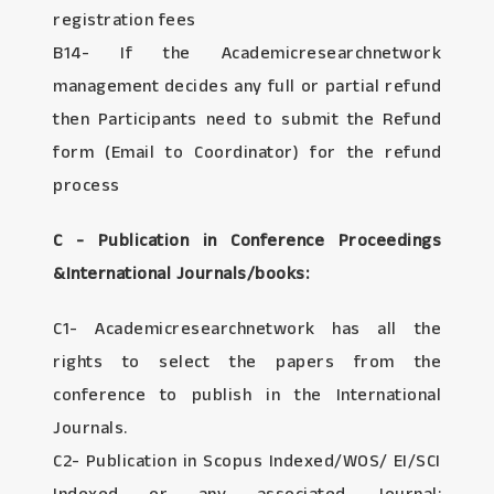
registration fees
B14- If the Academicresearchnetwork
management decides any full or partial refund
then Participants need to submit the Refund
form (Email to Coordinator) for the refund
process
C - Publication in Conference Proceedings
&International Journals/books:
C1- Academicresearchnetwork has all the
rights to select the papers from the
conference to publish in the International
Journals.
C2- Publication in Scopus Indexed/WOS/ EI/SCI