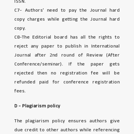
ISSN.
C7- Authors’ need to pay the Journal hard
copy charges while getting the Journal hard
copy.
C8-The Editorial board has all the rights to
reject any paper to publish in International
Journal after 2nd round of Review (After
Conference/seminar). If the paper gets
rejected then no registration fee will be
refunded paid for conference registration
fees.
D - Plagiarism policy
The plagiarism policy ensures authors give
due credit to other authors while referencing