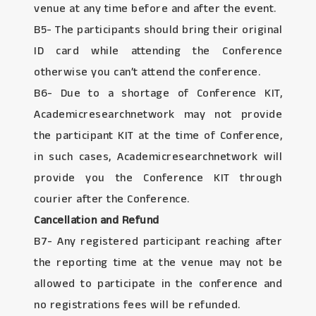
venue at any time before and after the event.
B5- The participants should bring their original
ID card while attending the Conference
otherwise you can’t attend the conference.
B6- Due to a shortage of Conference KIT,
Academicresearchnetwork may not provide
the participant KIT at the time of Conference,
in such cases, Academicresearchnetwork will
provide you the Conference KIT through
courier after the Conference.
Cancellation and Refund
B7- Any registered participant reaching after
the reporting time at the venue may not be
allowed to participate in the conference and
no registrations fees will be refunded.