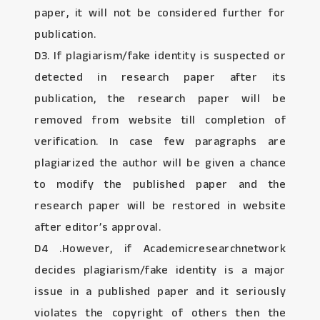
paper, it will not be considered further for
publication.
D3. If plagiarism/fake identity is suspected or
detected in research paper after its
publication, the research paper will be
removed from website till completion of
verification. In case few paragraphs are
plagiarized the author will be given a chance
to modify the published paper and the
research paper will be restored in website
after editor’s approval.
D4 .However, if Academicresearchnetwork
decides plagiarism/fake identity is a major
issue in a published paper and it seriously
violates the copyright of others then the