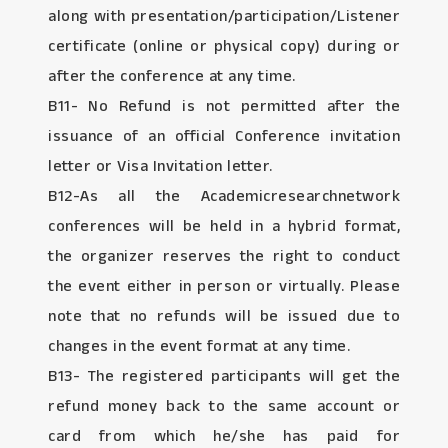
along with presentation/participation/Listener
certificate (online or physical copy) during or
after the conference at any time.
B11- No Refund is not permitted after the
issuance of an official Conference invitation
letter or Visa Invitation letter.
B12-As all the Academicresearchnetwork
conferences will be held in a hybrid format,
the organizer reserves the right to conduct
the event either in person or virtually. Please
note that no refunds will be issued due to
changes in the event format at any time.
B13- The registered participants will get the
refund money back to the same account or
card from which he/she has paid for