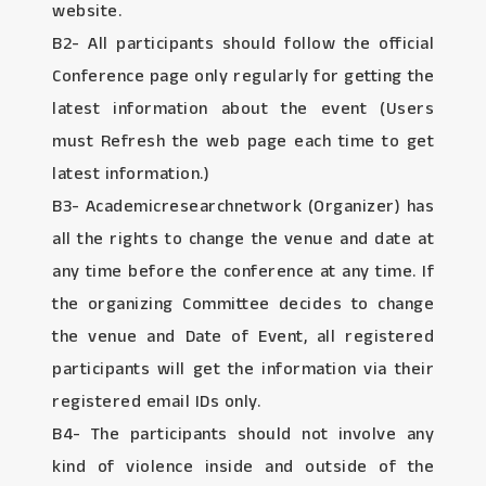
website.
B2- All participants should follow the official
Conference page only regularly for getting the
latest information about the event (Users
must Refresh the web page each time to get
latest information.)
B3- Academicresearchnetwork (Organizer) has
all the rights to change the venue and date at
any time before the conference at any time. If
the organizing Committee decides to change
the venue and Date of Event, all registered
participants will get the information via their
registered email IDs only.
B4- The participants should not involve any
kind of violence inside and outside of the