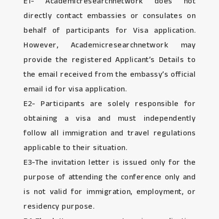
E1- Academicresearchnetwork does not
directly contact embassies or consulates on
behalf of participants for Visa application.
However, Academicresearchnetwork may
provide the registered Applicant’s Details to
the email received from the embassy’s official
email id for visa application.
E2- Participants are solely responsible for
obtaining a visa and must independently
follow all immigration and travel regulations
applicable to their situation.
E3-The invitation letter is issued only for the
purpose of attending the conference only and
is not valid for immigration, employment, or
residency purpose.