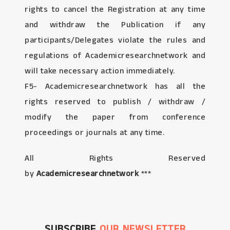
rights to cancel the Registration at any time
and withdraw the Publication if any
participants/Delegates violate the rules and
regulations of Academicresearchnetwork and
will take necessary action immediately.
F5- Academicresearchnetwork has all the
rights reserved to publish / withdraw /
modify the paper from conference
proceedings or journals at any time.
All Rights Reserved
by
Academicresearchnetwork
***
SUBSCRIBE
OUR NEWSLETTER