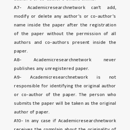
A7- Academicresearchnetwork can’t add,
modify or delete any author’s or co-author’s
name inside the paper after the registration
of the paper without the permission of all
authors and co-authors present inside the
paper.
A8- Academicresearchnetwork never
publishes any unregistered paper.
A9- Academicresearchnetwork is not
responsible for identifying the original author
or co-author of the paper. The person who
submits the paper will be taken as the original
author of paper.
A10- In any case if Academicresearchnetwork
receives the complain about the originality of