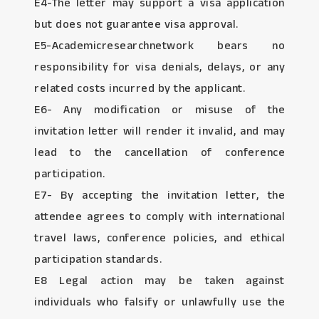
E4-The letter may support a visa application
but does not guarantee visa approval.
E5-Academicresearchnetwork bears no
responsibility for visa denials, delays, or any
related costs incurred by the applicant.
E6- Any modification or misuse of the
invitation letter will render it invalid, and may
lead to the cancellation of conference
participation.
E7- By accepting the invitation letter, the
attendee agrees to comply with international
travel laws, conference policies, and ethical
participation standards.
E8 Legal action may be taken against
individuals who falsify or unlawfully use the