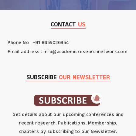
CONTACT
US
Phone No : +91 8455026354
Email address :
info@academicresearchnetwork.com
SUBSCRIBE
OUR NEWSLETTER
Get details about our upcoming conferences and
recent research, Publications, Membership,
chapters by subscribing to our Newsletter.