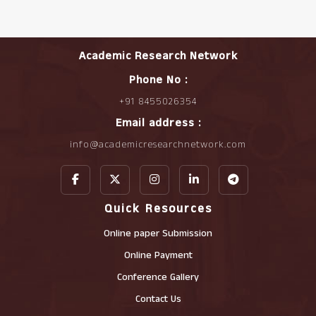
Academic Research Network
Phone No :
+91 8455026354
Email address :
info@academicresearchnetwork.com
Quick Resources
Online paper Submission
Online Payment
Conference Gallery
Contact Us