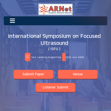
International Symposium on Focused
Ultrasound
( ISFU )
San Lorenzo,Argentina
12th Jun 2026
Submit Paper
Venue
Listener Submit