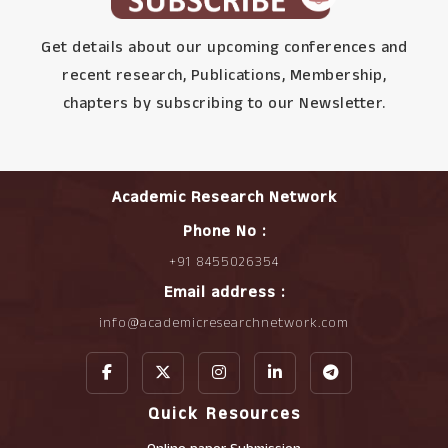
Get details about our upcoming conferences and
recent research, Publications, Membership,
chapters by subscribing to our Newsletter.
Academic Research Network
Phone No :
+91 8455026354
Email address :
info@academicresearchnetwork.com
Quick Resources