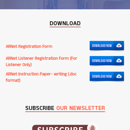
DOWNLOAD
ARNet Registration Form
ARNet Listener Registration Form (For
Listener Only)
ARNet Instruction Paper- writing (.doc
format)
SUBSCRIBE
OUR NEWSLETTER