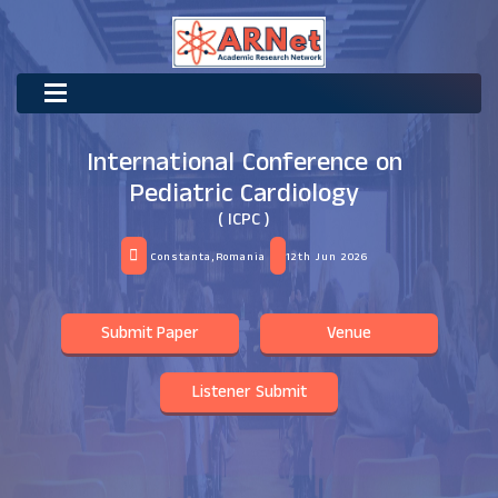
International Conference on
Pediatric Cardiology
( ICPC )
Constanta,Romania
12th Jun 2026
Submit Paper
Venue
Listener Submit