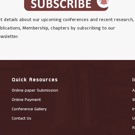
t details about our upcoming conferences and recent research,
blications, Membership, chapters by subscribing to our
wsletter.
Quick Resources
Online paper Submission
A
Online Payment
W
Conference Gallery
I
Contact Us
U
R