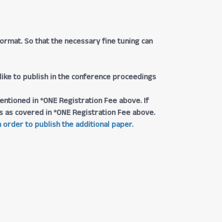
rmat. So that the necessary fine tuning can
 like to publish in the conference proceedings
entioned in *ONE Registration Fee above. If
ngs as covered in *ONE Registration Fee above.
 order to publish the additional paper.