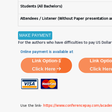
Students (All Bachelors)
Attendees / Listener (Without Paper presentation an
For the authors who have difficulties to pay US Dollars
Online payment is available at
Link Option-1
Link Optio
Click Here
Click Her
Use the link-
https://www.conferencepay.com/acade