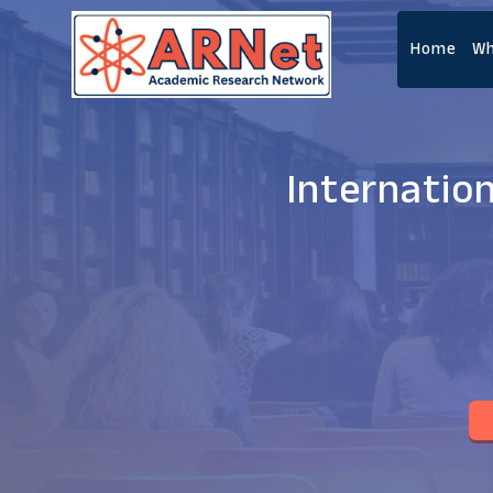
Home
Wh
Internatio