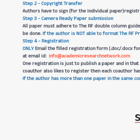
Step 2 - Copyright Transfer
Authors have to sign (for the individual paper)regis
Step 3 - Camera Ready Paper submission
All paper must adhere to The RF double column guide
be done.
If the author is NOT able to format The RF P
Step 4 - Registration
ONLY
Email the filled registration form (.doc/.docx fo
at email id:
info@academicresearchnetwork.com
One registration is just to publish a paper and in th
coauthor also likes to register then each coauthor ha
If the author has more than one paper in the same con