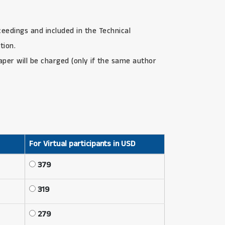
ceedings and included in the Technical
tion.
paper will be charged (only if the same author
For Virtual participants in USD
379
319
279