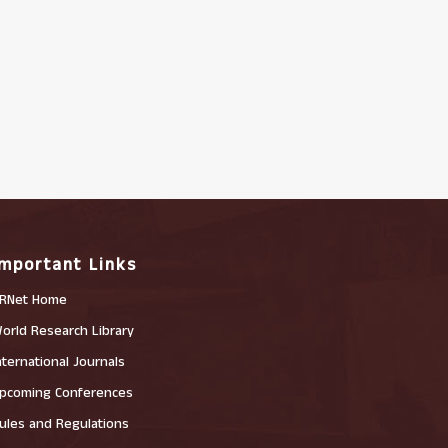
Important Links
RNet Home
orld Research Library
nternational Journals
pcoming Conferences
ules and Regulations