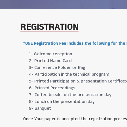
REGISTRATION
*ONE Registration Fee Includes the following for the
1- Welcome reception
2- Printed Name Card
3- Conference Folder or Bag
4- Participation in the technical program
5- Printed Participation & presentation Certificat
6- Printed Proceedings
7- Coffee breaks on the presentation day
8- Lunch on the presentation day
9- Banquet
Once Your paper is accepted the registration proces