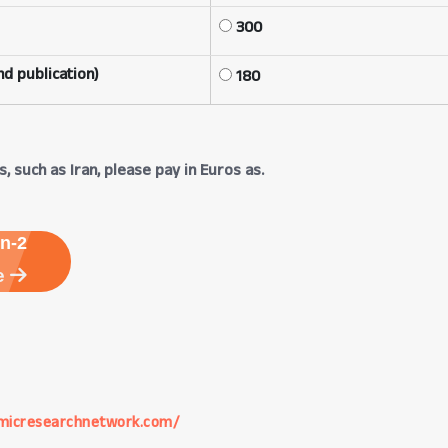
300
d publication)
180
, such as Iran, please pay in Euros as.
n-2
e
micresearchnetwork.com/