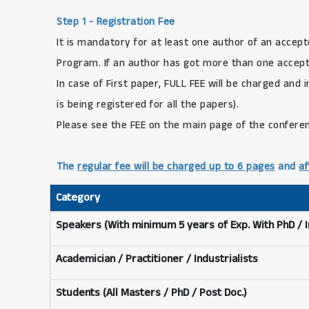
Step 1 - Registration Fee
It is mandatory for at least one author of an accept
Program. If an author has got more than one accepte
In case of First paper, FULL FEE will be charged and 
is being registered for all the papers).
Please see the FEE on the main page of the confere
The
regular fee will be charged up to 6 pages
and
af
Category
Speakers (With minimum 5 years of Exp. With PhD / 
Academician / Practitioner / Industrialists
Students (All Masters / PhD / Post Doc.)