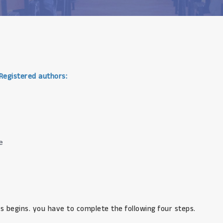
 Registered authors:
e
s begins. you have to complete the following four steps.