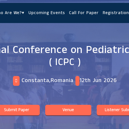
o Are We?
▾
Upcoming Events
Call For Paper
Registration
nal Conference on Pediatri
( ICPC )
Constanta,Romania
12th Jun 2026
Submit Paper
Venue
Listener Sub