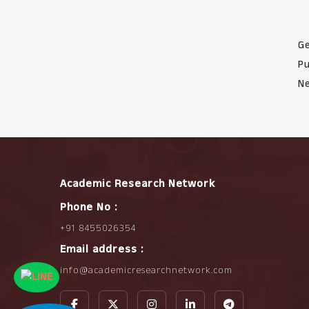
Ge
Pu
Ne
Academic Research Network
Phone No :
+91 8455026354
Email address :
info@academicresearchnetwork.com