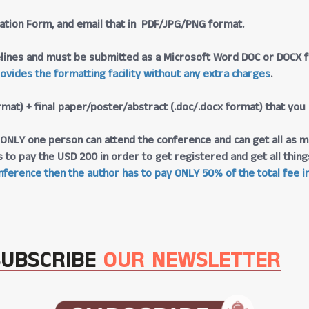
tration Form, and email that in PDF/JPG/PNG format.
lines and must be submitted as a Microsoft Word DOC or DOCX fo
rovides the formatting facility without any extra charges
.
rmat) + final paper/poster/abstract (.doc/.docx format) that you
at ONLY one person can attend the conference and can get all as m
s to pay the USD 200 in order to get registered and get all thi
ference then the author has to pay ONLY 50% of the total fee in
SUBSCRIBE
OUR NEWSLETTER