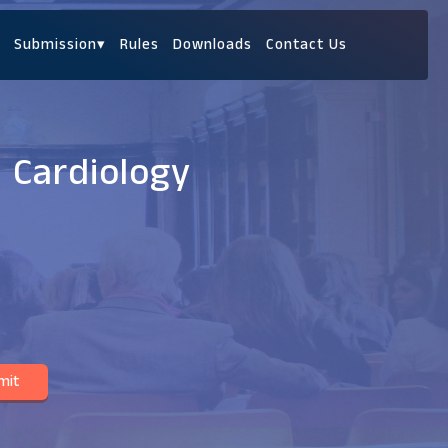
Submission
▾
Rules
Downloads
Contact Us
c Cardiology
mit