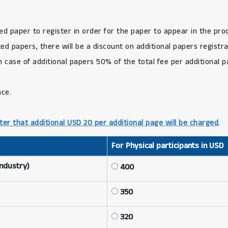
ed paper to register in order for the paper to appear in the pro
d papers, there will be a discount on additional papers registra
in case of additional papers 50% of the total fee per additional 
nce.
ter that additional USD 20 per additional page will be charged
.
For Physical participants in USD
Industry)
400
350
320