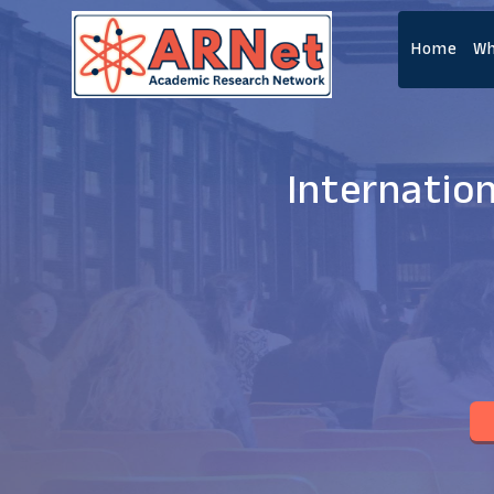
Home
Wh
Internatio