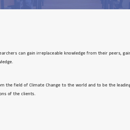
earchers can gain irreplaceable knowledge from their peers, gai
wledge.
rom the field of Climate Change to the world and to be the leadi
ns of the clients.