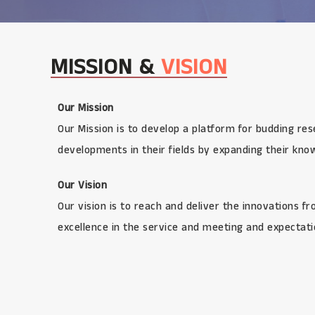
MISSION &
VISION
Our Mission
Our Mission is to develop a platform for budding res
developments in their fields by expanding their kno
Our Vision
Our vision is to reach and deliver the innovations f
excellence in the service and meeting and expectatio