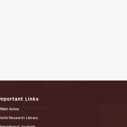
Important Links
RNet Home
orld Research Library
nternational Journals