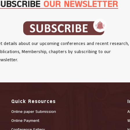
SUBSCRIBE
OUR NEWSLETTER
t details about our upcoming conferences and recent research,
blications, Membership, chapters by subscribing to our
wsletter.
Quick Resources
Online paper Submission
A
Online Payment
W
Conference Gallery
I