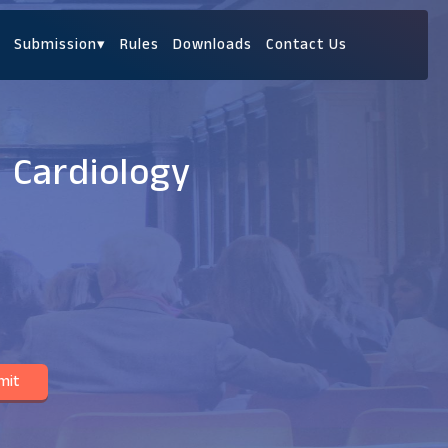
Submission
▾
Rules
Downloads
Contact Us
c Cardiology
mit