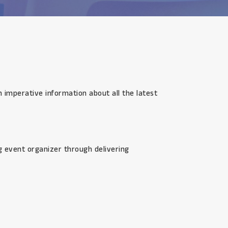
n imperative information about all the latest
ng event organizer through delivering