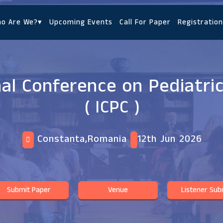
o Are We?
▾
Upcoming Events
Call For Paper
Registration
nal Conference on Pediatri
( ICPC )
Constanta,Romania
12th Jun 2026
Submit Paper
Venue
Listener Sub