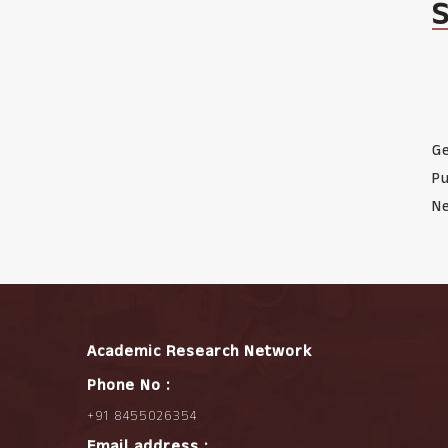
Ge
Pu
Ne
Academic Research Network
Phone No :
+91 8455026354
Email address :