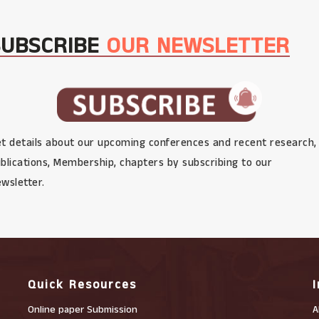
SUBSCRIBE
OUR NEWSLETTER
t details about our upcoming conferences and recent research,
blications, Membership, chapters by subscribing to our
wsletter.
Quick Resources
Online paper Submission
A