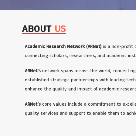
ABOUT
US
Academic Research Network (ARNet)
is a non-profit 
connecting scholars, researchers, and academic inst
ARNet’s
network spans across the world, connecting 
established strategic partnerships with leading te
enhance the quality and impact of academic research
ARNet’s
core values include a commitment to excellen
quality services and support to enable them to achi