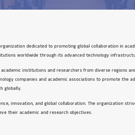
organization dedicated to promoting global collaboration in aca
itutions worldwide through its advanced technology infrastructu
academic institutions and researchers from diverse regions and 
chnology companies and academic associations to promote the ad
 globally.
ce, innovation, and global collaboration. The organization stri
eve their academic and research objectives.