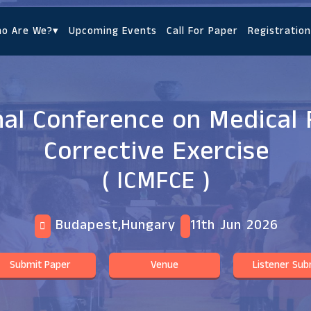
o Are We?
▾
Upcoming Events
Call For Paper
Registration
nal Conference on Medical 
Corrective Exercise
( ICMFCE )
Budapest,Hungary
11th Jun 2026
Submit Paper
Venue
Listener Sub