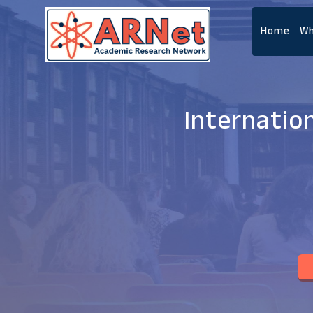
Home
Wh
Internatio