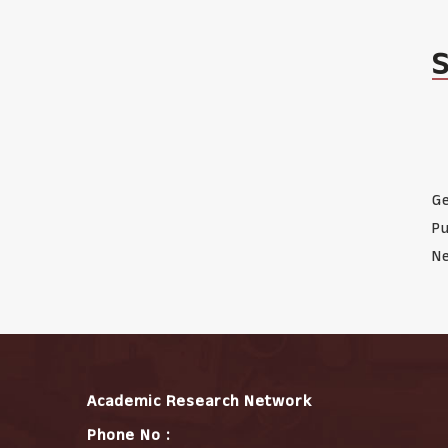
Ge
Pu
Ne
Academic Research Network
Phone No :