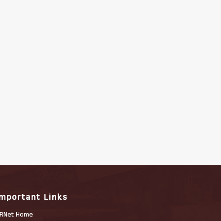
Important Links
RNet Home