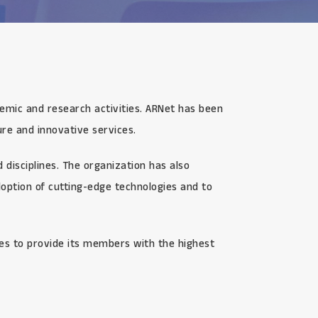
demic and research activities. ARNet has been
re and innovative services.
disciplines. The organization has also
option of cutting-edge technologies and to
ves to provide its members with the highest