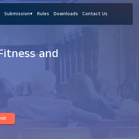
Submission
▾
Rules
Downloads
Contact Us
Fitness and
mit