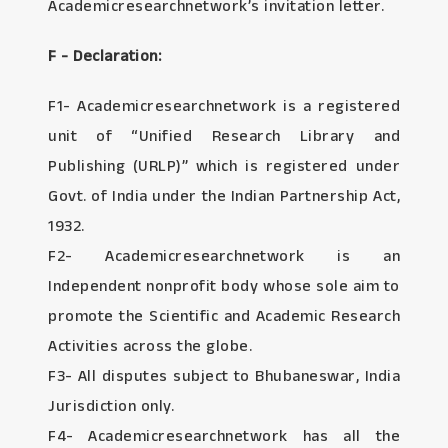
Academicresearchnetwork’s invitation letter.
F - Declaration:
F1- Academicresearchnetwork is a registered
unit of “Unified Research Library and
Publishing (URLP)” which is registered under
Govt. of India under the Indian Partnership Act,
1932.
F2- Academicresearchnetwork is an
Independent nonprofit body whose sole aim to
promote the Scientific and Academic Research
Activities across the globe.
F3- All disputes subject to Bhubaneswar, India
Jurisdiction only.
F4- Academicresearchnetwork has all the