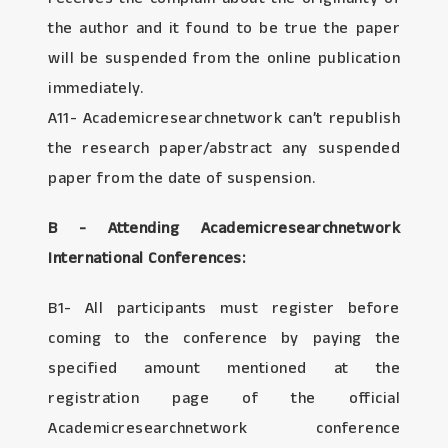
the author and it found to be true the paper
will be suspended from the online publication
immediately.
A11- Academicresearchnetwork can’t republish
the research paper/abstract any suspended
paper from the date of suspension.
B - Attending Academicresearchnetwork
International Conferences:
B1- All participants must register before
coming to the conference by paying the
specified amount mentioned at the
registration page of the official
Academicresearchnetwork conference