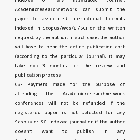
Indexed or any associated Journal:
Academicresearchnetwork can submit the
paper to associated International Journals
indexed in Scopus/Wos/EI/SCI on the written
request by the author. In such case, the author
will have to bear the entire publication cost
(according to the particular journal). It may
take min 3 months for the review and
publication process.
C3- Payment made for the purpose of
attending the Academicresearchnetwork
conferences will not be refunded if the
registered paper is not selected for any
Scopus or SCI Indexed journal or if the author
doesn’t want to publish in any