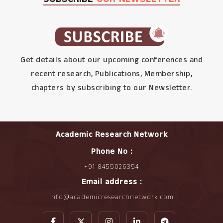
Get details about our upcoming conferences and
recent research, Publications, Membership,
chapters by subscribing to our Newsletter.
Academic Research Network
Phone No :
+91 8455026354
Email address :
info@academicresearchnetwork.com