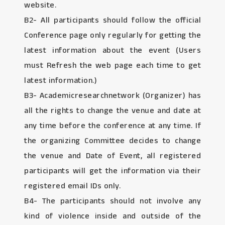
website.
B2- All participants should follow the official
Conference page only regularly for getting the
latest information about the event (Users
must Refresh the web page each time to get
latest information.)
B3- Academicresearchnetwork (Organizer) has
all the rights to change the venue and date at
any time before the conference at any time. If
the organizing Committee decides to change
the venue and Date of Event, all registered
participants will get the information via their
registered email IDs only.
B4- The participants should not involve any
kind of violence inside and outside of the