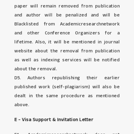
paper will remain removed from publication
and author will be penalized and will be
Blacklisted from Academicresearchnetwork
and other Conference Organizers for a
lifetime. Also, it will be mentioned in journal
website about the removal from publication
as well as indexing services will be notified
about the removal.
D5. Authors republishing their earlier
published work (self-plagiarism) will also be
dealt in the same procedure as mentioned
above.
E - Visa Support & Invitation Letter