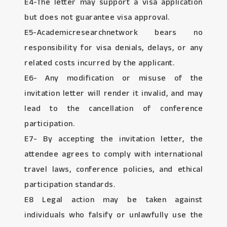
E4-The letter may support a visa application
but does not guarantee visa approval.
E5-Academicresearchnetwork bears no
responsibility for visa denials, delays, or any
related costs incurred by the applicant.
E6- Any modification or misuse of the
invitation letter will render it invalid, and may
lead to the cancellation of conference
participation.
E7- By accepting the invitation letter, the
attendee agrees to comply with international
travel laws, conference policies, and ethical
participation standards.
E8 Legal action may be taken against
individuals who falsify or unlawfully use the