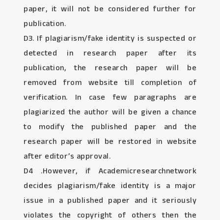
paper, it will not be considered further for
publication.
D3. If plagiarism/fake identity is suspected or
detected in research paper after its
publication, the research paper will be
removed from website till completion of
verification. In case few paragraphs are
plagiarized the author will be given a chance
to modify the published paper and the
research paper will be restored in website
after editor’s approval.
D4 .However, if Academicresearchnetwork
decides plagiarism/fake identity is a major
issue in a published paper and it seriously
violates the copyright of others then the