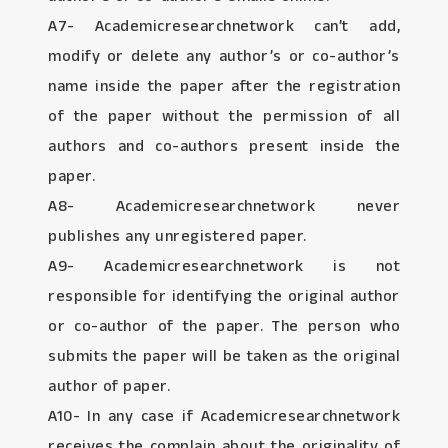
A7- Academicresearchnetwork can’t add,
modify or delete any author’s or co-author’s
name inside the paper after the registration
of the paper without the permission of all
authors and co-authors present inside the
paper.
A8- Academicresearchnetwork never
publishes any unregistered paper.
A9- Academicresearchnetwork is not
responsible for identifying the original author
or co-author of the paper. The person who
submits the paper will be taken as the original
author of paper.
A10- In any case if Academicresearchnetwork
receives the complain about the originality of