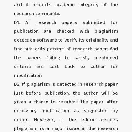
and it protects academic integrity of the
research community.
D1. All research papers submitted for
publication are checked with plagiarism
detection software to verify its originality and
find similarity percent of research paper. And
the papers failing to satisfy mentioned
criteria are sent back to author for
modification.
D2. If plagiarism is detected in research paper
just before publication, the author will be
given a chance to resubmit the paper after
necessary modification as suggested by
editor. However, if the editor decides
plagiarism is a major issue in the research