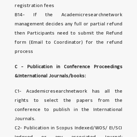
registration fees
B14- If the Academicresearchnetwork
management decides any full or partial refund
then Participants need to submit the Refund
form (Email to Coordinator) for the refund
process
C - Publication in Conference Proceedings
&International Journals/books:
C1- Academicresearchnetwork has all the
rights to select the papers from the
conference to publish in the International
Journals.
C2- Publication in Scopus Indexed/WOS/ EI/SCI