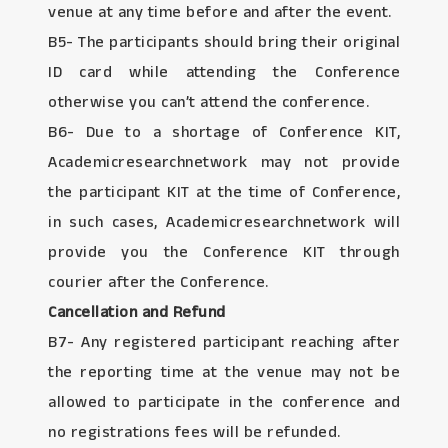
venue at any time before and after the event.
B5- The participants should bring their original
ID card while attending the Conference
otherwise you can’t attend the conference.
B6- Due to a shortage of Conference KIT,
Academicresearchnetwork may not provide
the participant KIT at the time of Conference,
in such cases, Academicresearchnetwork will
provide you the Conference KIT through
courier after the Conference.
Cancellation and Refund
B7- Any registered participant reaching after
the reporting time at the venue may not be
allowed to participate in the conference and
no registrations fees will be refunded.