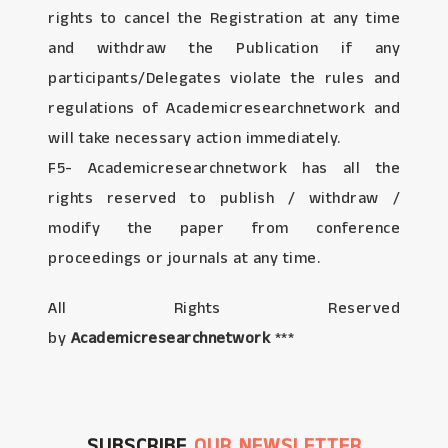
rights to cancel the Registration at any time
and withdraw the Publication if any
participants/Delegates violate the rules and
regulations of Academicresearchnetwork and
will take necessary action immediately.
F5- Academicresearchnetwork has all the
rights reserved to publish / withdraw /
modify the paper from conference
proceedings or journals at any time.
All Rights Reserved
by
Academicresearchnetwork
***
SUBSCRIBE
OUR NEWSLETTER