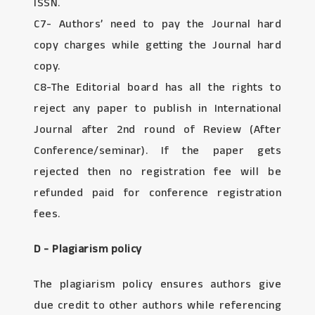
ISSN.
C7- Authors’ need to pay the Journal hard
copy charges while getting the Journal hard
copy.
C8-The Editorial board has all the rights to
reject any paper to publish in International
Journal after 2nd round of Review (After
Conference/seminar). If the paper gets
rejected then no registration fee will be
refunded paid for conference registration
fees.
D - Plagiarism policy
The plagiarism policy ensures authors give
due credit to other authors while referencing