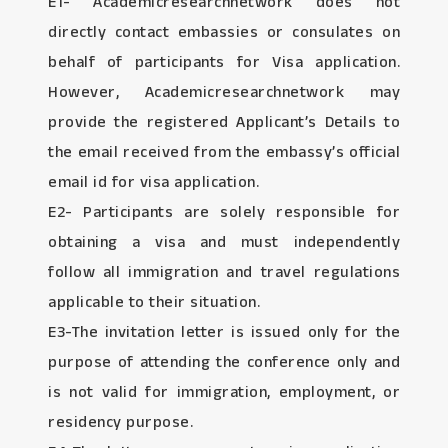
E1- Academicresearchnetwork does not
directly contact embassies or consulates on
behalf of participants for Visa application.
However, Academicresearchnetwork may
provide the registered Applicant’s Details to
the email received from the embassy’s official
email id for visa application.
E2- Participants are solely responsible for
obtaining a visa and must independently
follow all immigration and travel regulations
applicable to their situation.
E3-The invitation letter is issued only for the
purpose of attending the conference only and
is not valid for immigration, employment, or
residency purpose.