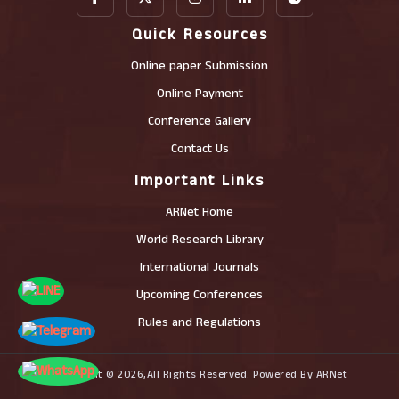
Quick Resources
Online paper Submission
Online Payment
Conference Gallery
Contact Us
Important Links
ARNet Home
World Research Library
International Journals
Upcoming Conferences
Rules and Regulations
Copyright © 2026,All Rights Reserved. Powered By ARNet