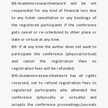
B8-Academicresearchnetwork will be not
responsible for any kind of financial loss due
to any ticket cancellation or any bookings of
the registered participants if the conference
gets cancel or re-scheduled to other place or
date or virtual at any time.
B9- If at any time the author does not want to
participate the conference (physical/virtual)
and cancel the registration then no
registration fees will be refunded.
B10-Academicresearchnetwork has all rights
reserved, not to refund registration fees to
registered participants who attended the
conference (physically or virtually) and
accepts the conference proceedings/journals