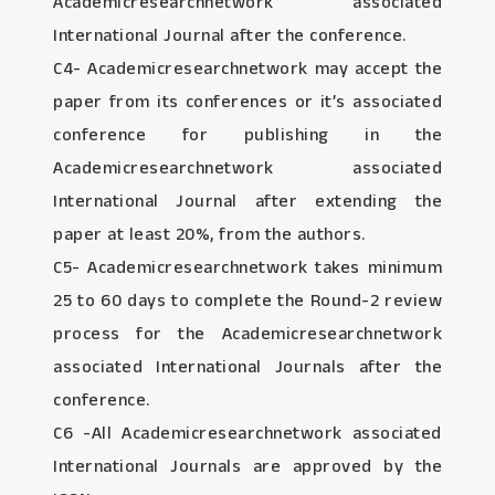
Academicresearchnetwork associated
International Journal after the conference.
C4- Academicresearchnetwork may accept the
paper from its conferences or it’s associated
conference for publishing in the
Academicresearchnetwork associated
International Journal after extending the
paper at least 20%, from the authors.
C5- Academicresearchnetwork takes minimum
25 to 60 days to complete the Round-2 review
process for the Academicresearchnetwork
associated International Journals after the
conference.
C6 -All Academicresearchnetwork associated
International Journals are approved by the