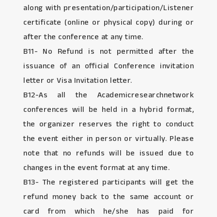
along with presentation/participation/Listener
certificate (online or physical copy) during or
after the conference at any time.
B11- No Refund is not permitted after the
issuance of an official Conference invitation
letter or Visa Invitation letter.
B12-As all the Academicresearchnetwork
conferences will be held in a hybrid format,
the organizer reserves the right to conduct
the event either in person or virtually. Please
note that no refunds will be issued due to
changes in the event format at any time.
B13- The registered participants will get the
refund money back to the same account or
card from which he/she has paid for