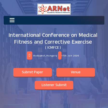
International Conference on Medical
Fitness and Corrective Exercise
( ICMFCE )
Budapest,Hungary
11th Jun 2026
Submit Paper
Venue
Listener Submit