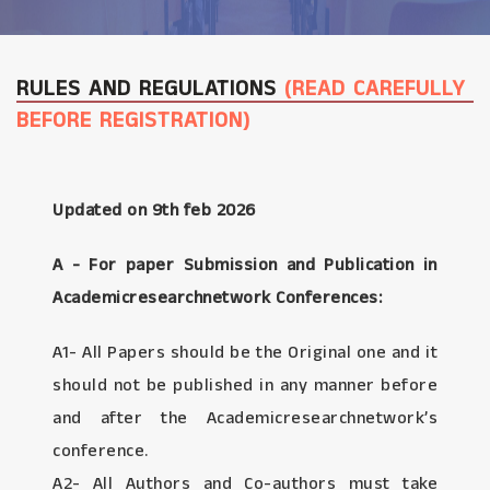
RULES AND REGULATIONS
(READ CAREFULLY
BEFORE REGISTRATION)
Updated on 9th feb 2026
A - For paper Submission and Publication in
Academicresearchnetwork Conferences:
A1- All Papers should be the Original one and it
should not be published in any manner before
and after the Academicresearchnetwork’s
conference.
A2- All Authors and Co-authors must take