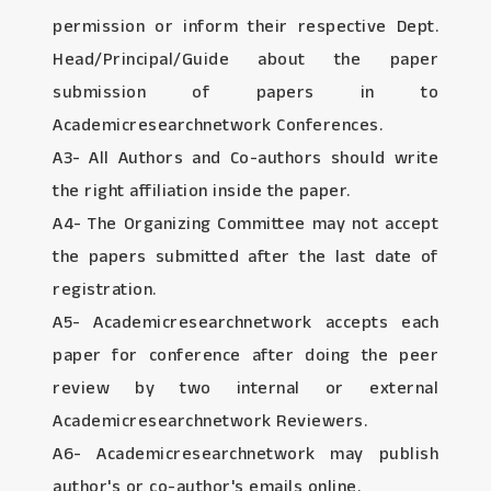
permission or inform their respective Dept.
Head/Principal/Guide about the paper
submission of papers in to
Academicresearchnetwork Conferences.
A3- All Authors and Co-authors should write
the right affiliation inside the paper.
A4- The Organizing Committee may not accept
the papers submitted after the last date of
registration.
A5- Academicresearchnetwork accepts each
paper for conference after doing the peer
review by two internal or external
Academicresearchnetwork Reviewers.
A6- Academicresearchnetwork may publish
author's or co-author's emails online.