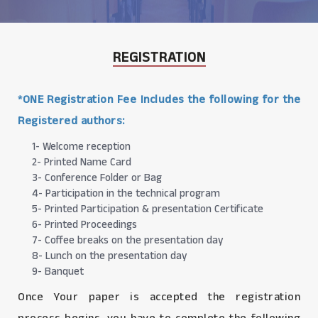
REGISTRATION
*ONE Registration Fee Includes the following for the
Registered authors:
1- Welcome reception
2- Printed Name Card
3- Conference Folder or Bag
4- Participation in the technical program
5- Printed Participation & presentation Certificate
6- Printed Proceedings
7- Coffee breaks on the presentation day
8- Lunch on the presentation day
9- Banquet
Once Your paper is accepted the registration