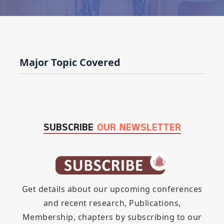
Major Topic Covered
SUBSCRIBE
OUR NEWSLETTER
Get details about our upcoming conferences
and recent research, Publications,
Membership, chapters by subscribing to our