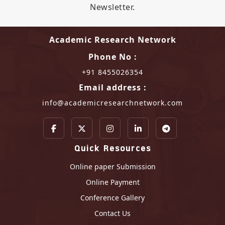
Newsletter.
Academic Research Network
Phone No :
+91 8455026354
Email address :
info@academicresearchnetwork.com
Quick Resources
Online paper Submission
Online Payment
Conference Gallery
Contact Us