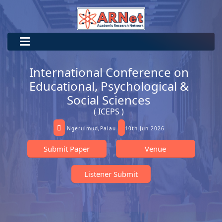
International Conference on
Educational, Psychological &
Social Sciences
( ICEPS )
Ngerulmud,Palau
10th Jun 2026
Submit Paper
Venue
Listener Submit