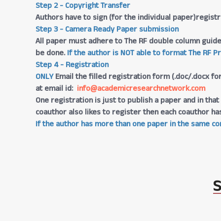
Step 2 - Copyright Transfer
Authors have to sign (for the individual paper)regis
Step 3 - Camera Ready Paper submission
All paper must adhere to The RF double column guide
be done.
If the author is NOT able to format The RF P
Step 4 - Registration
ONLY
Email the filled registration form (.doc/.docx fo
at email id:
info@academicresearchnetwork.com
One registration is just to publish a paper and in th
coauthor also likes to register then each coauthor ha
If the author has more than one paper in the same con