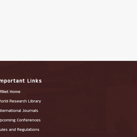
Important Links
RNet Home
orld Research Library
nternational Journals
pcoming Conferences
ules and Regulations