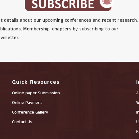
t details about our upcoming conferences and recent research,
blications, Membership, chapters by subscribing to our
wsletter.
Quick Resources
Online paper Submission
A
Online Payment
W
Conference Gallery
I
Contact Us
U
R