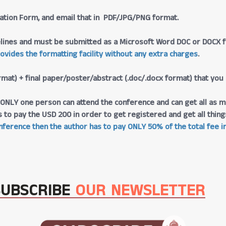
tration Form, and email that in PDF/JPG/PNG format.
lines and must be submitted as a Microsoft Word DOC or DOCX fo
rovides the formatting facility without any extra charges
.
rmat) + final paper/poster/abstract (.doc/.docx format) that you
at ONLY one person can attend the conference and can get all as m
s to pay the USD 200 in order to get registered and get all thi
ference then the author has to pay ONLY 50% of the total fee in
SUBSCRIBE
OUR NEWSLETTER