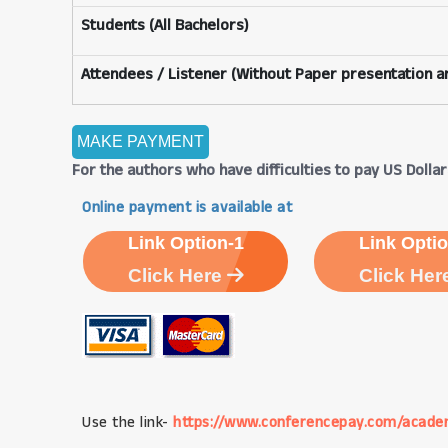
Students (All Bachelors)
Attendees / Listener (Without Paper presentation an
For the authors who have difficulties to pay US Dollars
Online payment is available at
Link Option-1
Link Optio
Click Here
Click Her
Use the link-
https://www.conferencepay.com/acade