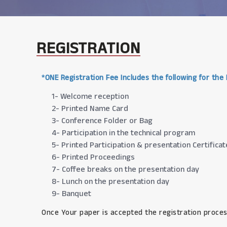
REGISTRATION
*ONE Registration Fee Includes the following for the
1- Welcome reception
2- Printed Name Card
3- Conference Folder or Bag
4- Participation in the technical program
5- Printed Participation & presentation Certificat
6- Printed Proceedings
7- Coffee breaks on the presentation day
8- Lunch on the presentation day
9- Banquet
Once Your paper is accepted the registration proces