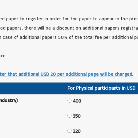
ed paper to register in order for the paper to appear in the pro
d papers, there will be a discount on additional papers registra
in case of additional papers 50% of the total fee per additional 
nce.
ter that additional USD 20 per additional page will be charged
.
For Physical participants in USD
Industry)
400
350
320