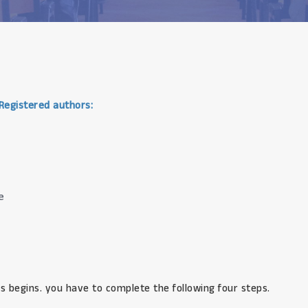
 Registered authors:
e
s begins. you have to complete the following four steps.