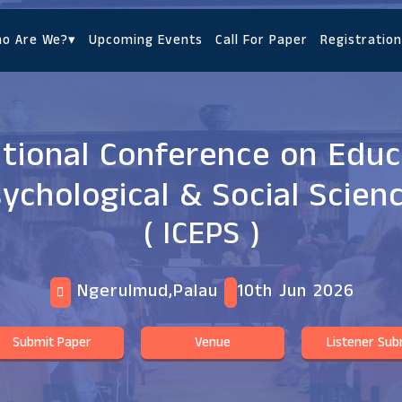
o Are We?
▾
Upcoming Events
Call For Paper
Registration
ational Conference on Educ
ychological & Social Scien
( ICEPS )
Ngerulmud,Palau
10th Jun 2026
Submit Paper
Venue
Listener Sub