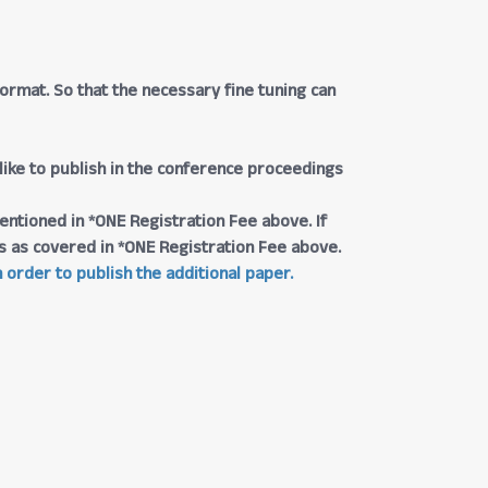
rmat. So that the necessary fine tuning can
 like to publish in the conference proceedings
entioned in *ONE Registration Fee above. If
ngs as covered in *ONE Registration Fee above.
 order to publish the additional paper.