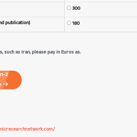
300
d publication)
180
, such as Iran, please pay in Euros as.
n-2
e
micresearchnetwork.com/