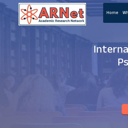
Home
Wh
Intern
Ps