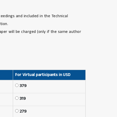
ceedings and included in the Technical
tion.
paper will be charged (only if the same author
For Virtual participants in USD
379
319
279