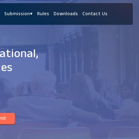
Submission
▾
Rules
Downloads
Contact Us
ational,
ces
mit