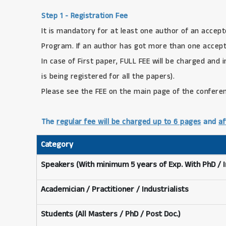
Step 1 - Registration Fee
It is mandatory for at least one author of an accept
Program. If an author has got more than one accepte
In case of First paper, FULL FEE will be charged and 
is being registered for all the papers).
Please see the FEE on the main page of the confere
The
regular fee will be charged up to 6 pages
and
af
Category
Speakers (With minimum 5 years of Exp. With PhD / 
Academician / Practitioner / Industrialists
Students (All Masters / PhD / Post Doc.)