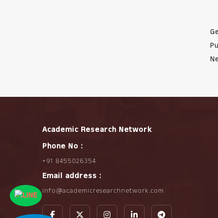
Ge
Pu
Ne
Academic Research Network
Phone No :
+91 8455026354
Email address :
info@academicresearchnetwork.com