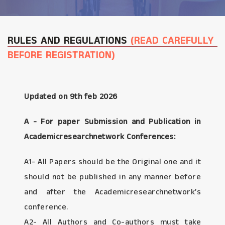
RULES AND REGULATIONS
(READ CAREFULLY
BEFORE REGISTRATION)
Updated on 9th feb 2026
A - For paper Submission and Publication in
Academicresearchnetwork Conferences:
A1- All Papers should be the Original one and it
should not be published in any manner before
and after the Academicresearchnetwork’s
conference.
A2- All Authors and Co-authors must take