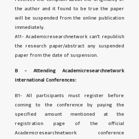
the author and it found to be true the paper
will be suspended from the online publication
immediately.
A11- Academicresearchnetwork can’t republish
the research paper/abstract any suspended
paper from the date of suspension.
B - Attending Academicresearchnetwork
International Conferences:
B1- All participants must register before
coming to the conference by paying the
specified amount mentioned at the
registration page of the official
Academicresearchnetwork conference