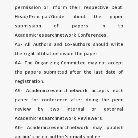
permission or inform their respective Dept.
Head/Principal/Guide about the paper
submission of papers in to
Academicresearchnetwork Conferences.
A3- All Authors and Co-authors should write
the right affiliation inside the paper.
A4- The Organizing Committee may not accept
the papers submitted after the last date of
registration.
A5- Academicresearchnetwork accepts each
paper for conference after doing the peer
review by two internal or external
Academicresearchnetwork Reviewers.
A6- Academicresearchnetwork may publish
author's or co-author's emails online.