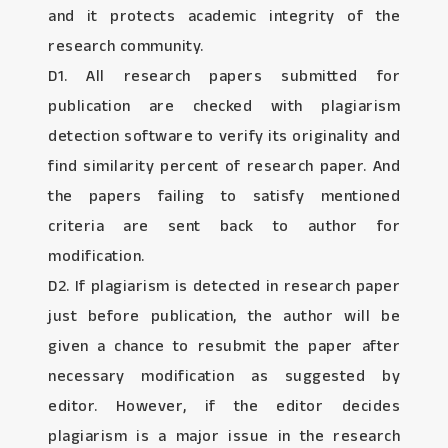
and it protects academic integrity of the
research community.
D1. All research papers submitted for
publication are checked with plagiarism
detection software to verify its originality and
find similarity percent of research paper. And
the papers failing to satisfy mentioned
criteria are sent back to author for
modification.
D2. If plagiarism is detected in research paper
just before publication, the author will be
given a chance to resubmit the paper after
necessary modification as suggested by
editor. However, if the editor decides
plagiarism is a major issue in the research