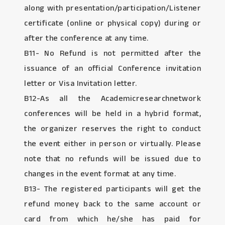
along with presentation/participation/Listener
certificate (online or physical copy) during or
after the conference at any time.
B11- No Refund is not permitted after the
issuance of an official Conference invitation
letter or Visa Invitation letter.
B12-As all the Academicresearchnetwork
conferences will be held in a hybrid format,
the organizer reserves the right to conduct
the event either in person or virtually. Please
note that no refunds will be issued due to
changes in the event format at any time.
B13- The registered participants will get the
refund money back to the same account or
card from which he/she has paid for