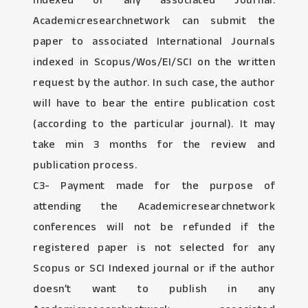
Indexed or any associated Journal:
Academicresearchnetwork can submit the
paper to associated International Journals
indexed in Scopus/Wos/EI/SCI on the written
request by the author. In such case, the author
will have to bear the entire publication cost
(according to the particular journal). It may
take min 3 months for the review and
publication process.
C3- Payment made for the purpose of
attending the Academicresearchnetwork
conferences will not be refunded if the
registered paper is not selected for any
Scopus or SCI Indexed journal or if the author
doesn’t want to publish in any