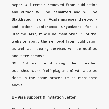
paper will remain removed from publication
and author will be penalized and will be
Blacklisted from Academicresearchnetwork
and other Conference Organizers for a
lifetime. Also, it will be mentioned in journal
website about the removal from publication
as well as indexing services will be notified
about the removal.
D5. Authors republishing their earlier
published work (self-plagiarism) will also be
dealt in the same procedure as mentioned
above.
E - Visa Support & Invitation Letter