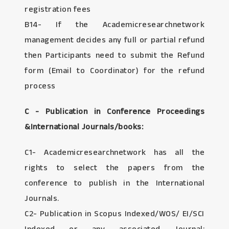
registration fees
B14- If the Academicresearchnetwork
management decides any full or partial refund
then Participants need to submit the Refund
form (Email to Coordinator) for the refund
process
C - Publication in Conference Proceedings
&International Journals/books:
C1- Academicresearchnetwork has all the
rights to select the papers from the
conference to publish in the International
Journals.
C2- Publication in Scopus Indexed/WOS/ EI/SCI