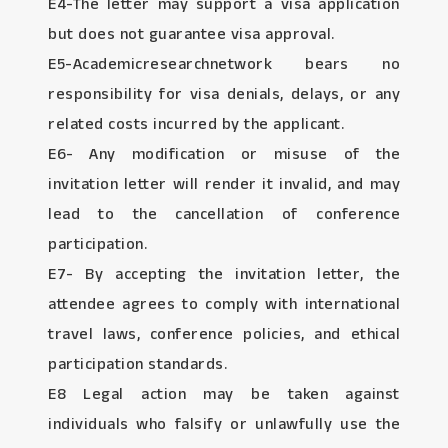
E4-The letter may support a visa application
but does not guarantee visa approval.
E5-Academicresearchnetwork bears no
responsibility for visa denials, delays, or any
related costs incurred by the applicant.
E6- Any modification or misuse of the
invitation letter will render it invalid, and may
lead to the cancellation of conference
participation.
E7- By accepting the invitation letter, the
attendee agrees to comply with international
travel laws, conference policies, and ethical
participation standards.
E8 Legal action may be taken against
individuals who falsify or unlawfully use the