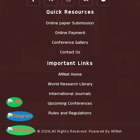
Quick Resources
Online paper Submission
Online Payment
Conference Gallery
Contact Us
Important Links
ARNet Home
World Research Library
International Journals
Upcoming Conferences
Rules and Regulations
Copyright © 2026,All Rights Reserved. Powered By ARNet