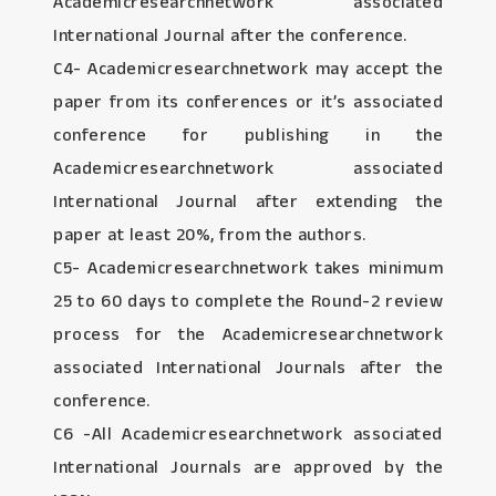
Academicresearchnetwork associated
International Journal after the conference.
C4- Academicresearchnetwork may accept the
paper from its conferences or it’s associated
conference for publishing in the
Academicresearchnetwork associated
International Journal after extending the
paper at least 20%, from the authors.
C5- Academicresearchnetwork takes minimum
25 to 60 days to complete the Round-2 review
process for the Academicresearchnetwork
associated International Journals after the
conference.
C6 -All Academicresearchnetwork associated
International Journals are approved by the