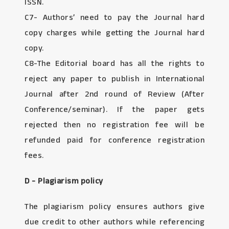
ISSN.
C7- Authors’ need to pay the Journal hard
copy charges while getting the Journal hard
copy.
C8-The Editorial board has all the rights to
reject any paper to publish in International
Journal after 2nd round of Review (After
Conference/seminar). If the paper gets
rejected then no registration fee will be
refunded paid for conference registration
fees.
D - Plagiarism policy
The plagiarism policy ensures authors give
due credit to other authors while referencing