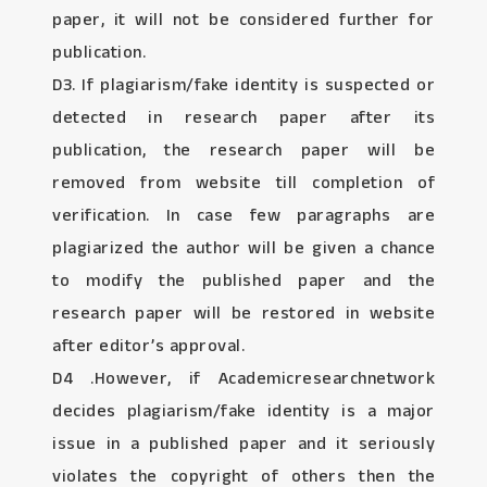
paper, it will not be considered further for
publication.
D3. If plagiarism/fake identity is suspected or
detected in research paper after its
publication, the research paper will be
removed from website till completion of
verification. In case few paragraphs are
plagiarized the author will be given a chance
to modify the published paper and the
research paper will be restored in website
after editor’s approval.
D4 .However, if Academicresearchnetwork
decides plagiarism/fake identity is a major
issue in a published paper and it seriously
violates the copyright of others then the