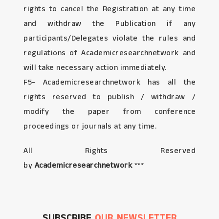
rights to cancel the Registration at any time
and withdraw the Publication if any
participants/Delegates violate the rules and
regulations of Academicresearchnetwork and
will take necessary action immediately.
F5- Academicresearchnetwork has all the
rights reserved to publish / withdraw /
modify the paper from conference
proceedings or journals at any time.
All Rights Reserved
by
Academicresearchnetwork
***
SUBSCRIBE
OUR NEWSLETTER