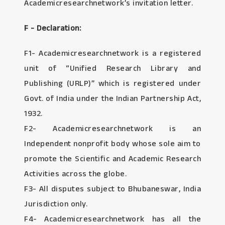
Academicresearchnetwork’s invitation letter.
F - Declaration:
F1- Academicresearchnetwork is a registered
unit of “Unified Research Library and
Publishing (URLP)” which is registered under
Govt. of India under the Indian Partnership Act,
1932.
F2- Academicresearchnetwork is an
Independent nonprofit body whose sole aim to
promote the Scientific and Academic Research
Activities across the globe.
F3- All disputes subject to Bhubaneswar, India
Jurisdiction only.
F4- Academicresearchnetwork has all the