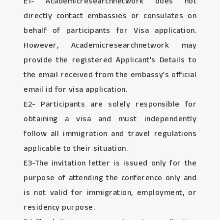
E1- Academicresearchnetwork does not
directly contact embassies or consulates on
behalf of participants for Visa application.
However, Academicresearchnetwork may
provide the registered Applicant’s Details to
the email received from the embassy’s official
email id for visa application.
E2- Participants are solely responsible for
obtaining a visa and must independently
follow all immigration and travel regulations
applicable to their situation.
E3-The invitation letter is issued only for the
purpose of attending the conference only and
is not valid for immigration, employment, or
residency purpose.