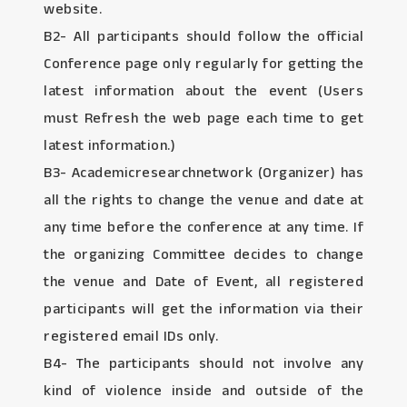
website.
B2- All participants should follow the official
Conference page only regularly for getting the
latest information about the event (Users
must Refresh the web page each time to get
latest information.)
B3- Academicresearchnetwork (Organizer) has
all the rights to change the venue and date at
any time before the conference at any time. If
the organizing Committee decides to change
the venue and Date of Event, all registered
participants will get the information via their
registered email IDs only.
B4- The participants should not involve any
kind of violence inside and outside of the