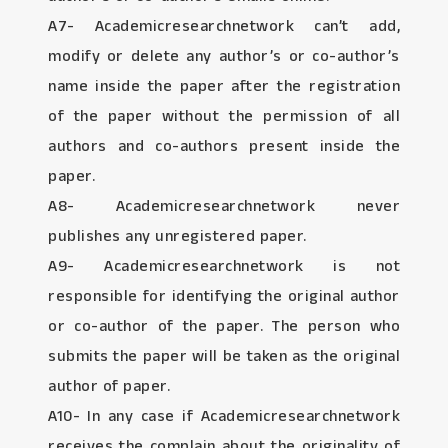
A7- Academicresearchnetwork can’t add,
modify or delete any author’s or co-author’s
name inside the paper after the registration
of the paper without the permission of all
authors and co-authors present inside the
paper.
A8- Academicresearchnetwork never
publishes any unregistered paper.
A9- Academicresearchnetwork is not
responsible for identifying the original author
or co-author of the paper. The person who
submits the paper will be taken as the original
author of paper.
A10- In any case if Academicresearchnetwork
receives the complain about the originality of