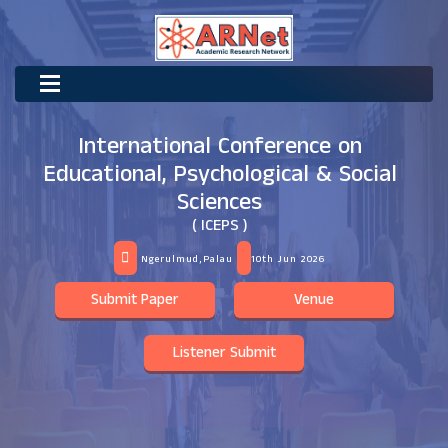
International Conference on
Educational, Psychological & Social
Sciences
( ICEPS )
Ngerulmud,Palau
10th Jun 2026
Submit Paper
Venue
Listener Submit