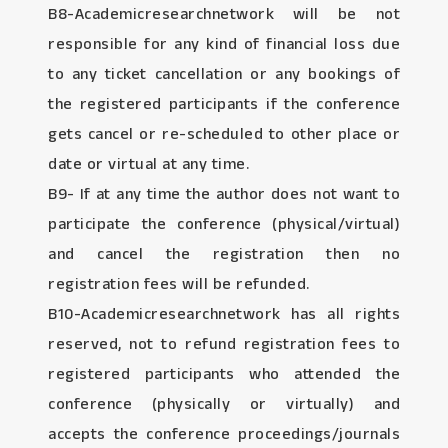
B8-Academicresearchnetwork will be not
responsible for any kind of financial loss due
to any ticket cancellation or any bookings of
the registered participants if the conference
gets cancel or re-scheduled to other place or
date or virtual at any time.
B9- If at any time the author does not want to
participate the conference (physical/virtual)
and cancel the registration then no
registration fees will be refunded.
B10-Academicresearchnetwork has all rights
reserved, not to refund registration fees to
registered participants who attended the
conference (physically or virtually) and
accepts the conference proceedings/journals