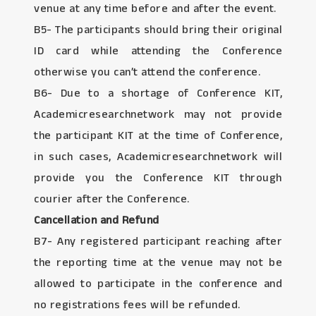
venue at any time before and after the event.
B5- The participants should bring their original
ID card while attending the Conference
otherwise you can’t attend the conference.
B6- Due to a shortage of Conference KIT,
Academicresearchnetwork may not provide
the participant KIT at the time of Conference,
in such cases, Academicresearchnetwork will
provide you the Conference KIT through
courier after the Conference.
Cancellation and Refund
B7- Any registered participant reaching after
the reporting time at the venue may not be
allowed to participate in the conference and
no registrations fees will be refunded.