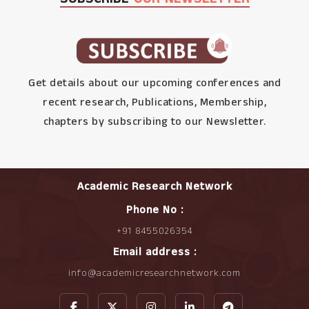
Get details about our upcoming conferences and
recent research, Publications, Membership,
chapters by subscribing to our Newsletter.
Academic Research Network
Phone No :
+91 8455026354
Email address :
info@academicresearchnetwork.com