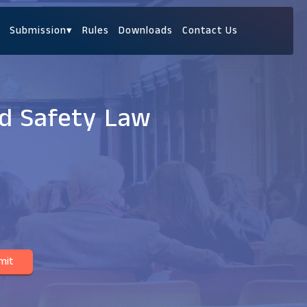
Submission
▾
Rules
Downloads
Contact Us
od Safety Law
mit