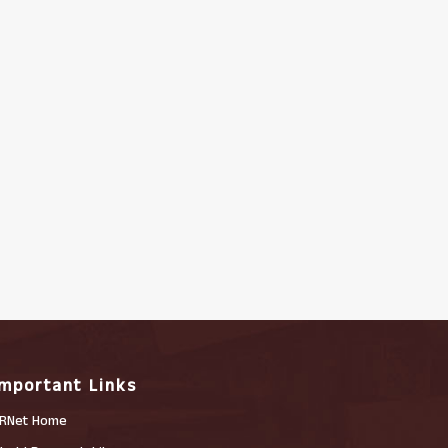
Important Links
RNet Home