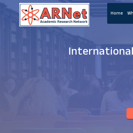
Home
Wh
Internationa