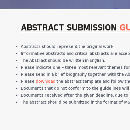
ABSTRACT SUBMISSION
GU
Abstracts should represent the original work.
Informative abstracts and critical abstracts are accep
The Abstract should be written in English.
Please indicate one – three most relevant themes for
Please send in a brief biography together with the Ab
Please
download
the abstract template and follow the
Documents that do not conform to the guidelines will
Documents received after the given deadline, due to 
The abstract should be submitted in the format of MS