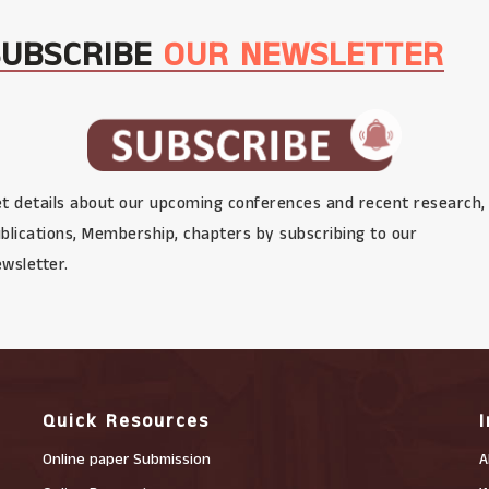
SUBSCRIBE
OUR NEWSLETTER
t details about our upcoming conferences and recent research,
blications, Membership, chapters by subscribing to our
wsletter.
Quick Resources
Online paper Submission
A