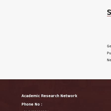
Ge
Pu
Ne
Academic Research Network
Phone No :