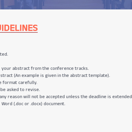
IDELINES
ted.
 your abstract from the conference tracks.
stract (An example is given in the abstract template).
 format carefully.
 be asked to revise.
any reason will not be accepted unless the deadline is extended
 Word (.doc or .docx) document.