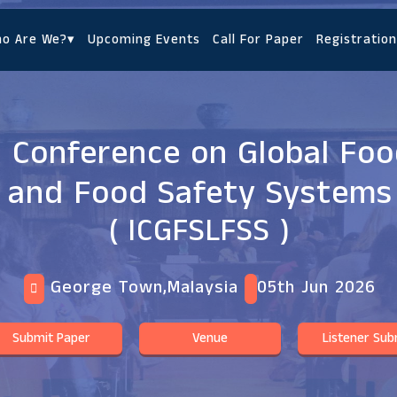
o Are We?
▾
Upcoming Events
Call For Paper
Registration
l Conference on Global Fo
and Food Safety Systems
( ICGFSLFSS )
George Town,Malaysia
05th Jun 2026
Submit Paper
Venue
Listener Sub